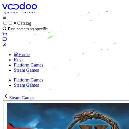
Catalog
Home
Keys
Platform Games
Steam Games
Platform Games
Steam Games
Steam Games