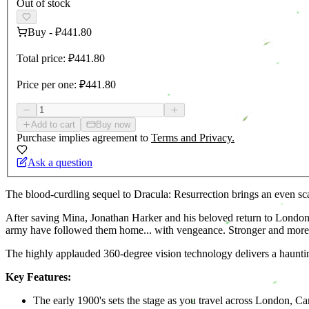
Out of stock
Buy
-
₽441.80
Total price:
₽441.80
Price per one:
₽441.80
Add to cart
Buy now
Purchase implies agreement to
Terms and Privacy.
Ask a question
The blood-curdling sequel to Dracula: Resurrection brings an even scar
After saving Mina, Jonathan Harker and his beloved return to London 
army have followed them home... with vengeance. Stronger and more thr
The highly applauded 360-degree vision technology delivers a haunti
Key Features:
The early 1900's sets the stage as you travel across London, 