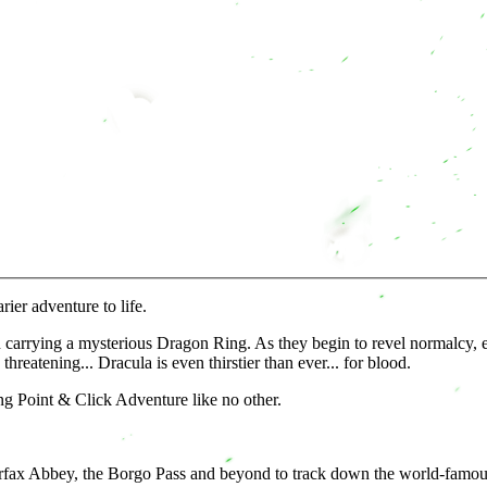
ier adventure to life.
carrying a mysterious Dragon Ring. As they begin to revel normalcy, e
eatening... Dracula is even thirstier than ever... for blood.
ng Point & Click Adventure like no other.
Carfax Abbey, the Borgo Pass and beyond to track down the world-famou