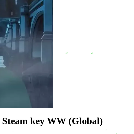
y Steam key WW (Global)