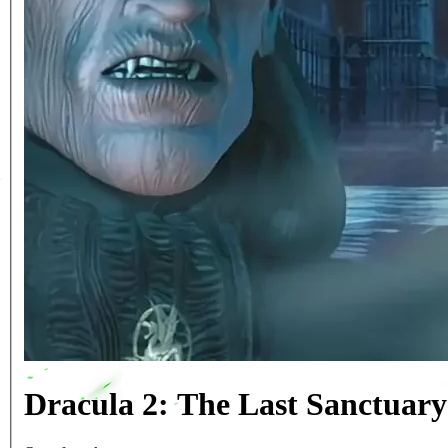
Dracula 2: The Last Sanctuar