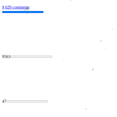
9,629 comments
9563
47