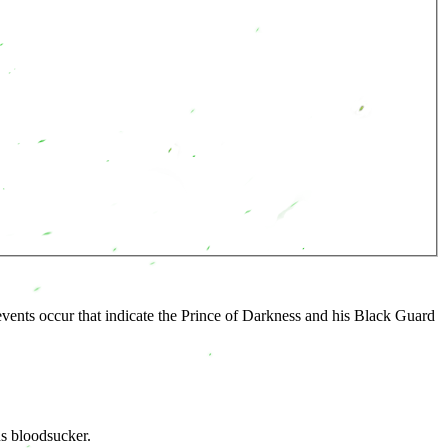
vents occur that indicate the Prince of Darkness and his Black Guard
s bloodsucker.