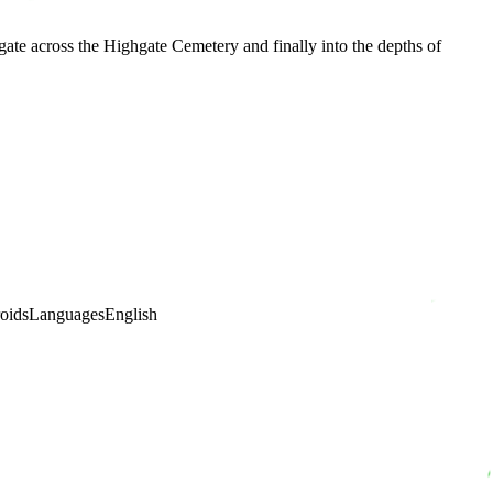
ate across the Highgate Cemetery and finally into the depths of
oids
Languages
English