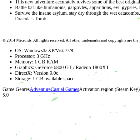
This new adventure accurately revives some of the best original
Battle bat-like humanoids, gargoyles, apparitions, evil gypsies,
Survive the insane asylum, stay dry through the wet catacombs,
Dracula's Tomb
© 2014 Microids. All rights reserved. All other trademarks and copyrights are the p
OS: Windows® XP/Vista/7/8
Processor: 3 GHz
Memory: 1 GB RAM
Graphics: GeForce 6800 GT / Radeon 1800XT
DirectX: Version 9.0c
Storage: 1 GB available space
Game Genres
Adventure
Casual Games
Activation region (Steam Key)
5.0