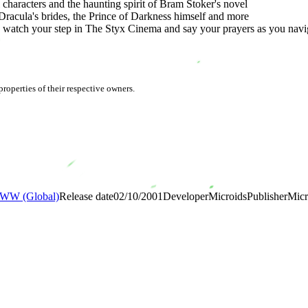
 characters and the haunting spirit of Bram Stoker's novel
 Dracula's brides, the Prince of Darkness himself and more
 watch your step in The Styx Cinema and say your prayers as you navig
roperties of their respective owners.
WW (Global)
Release date
02/10/2001
Developer
Microids
Publisher
Micr