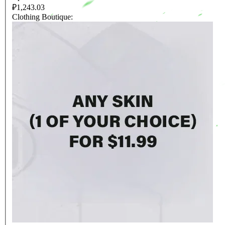
₽1,243.03
Clothing Boutique: