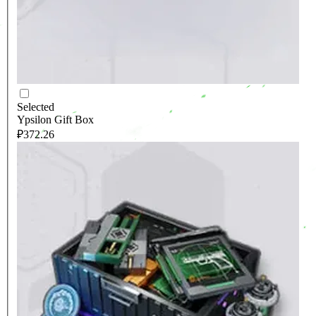
Selected
Ypsilon Gift Box
₽372.26