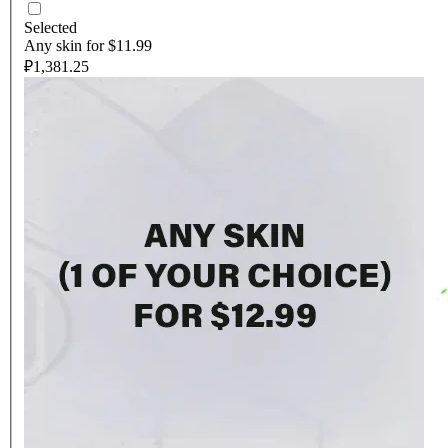
Selected
Any skin for $11.99
₽1,381.25