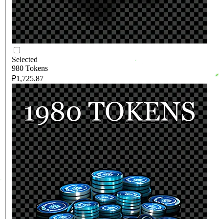
Selected
980 Tokens
₽1,725.87