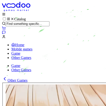
Catalog
Home
Mobile games
Game
Other Games
Game
Other Games
Other Games