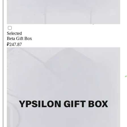
Selected
Beta Gift Box
₽247.87