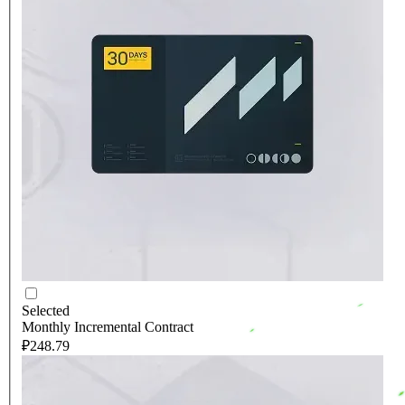
Selected
Monthly Incremental Contract
₽248.79