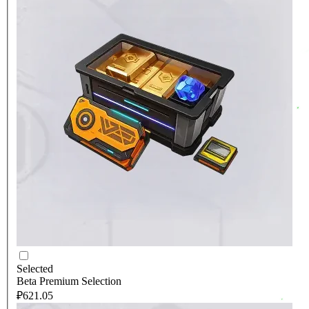
Selected
Beta Premium Selection
₽621.05