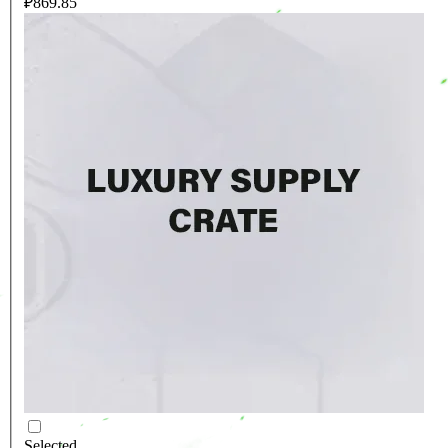
₽869.85
Selected