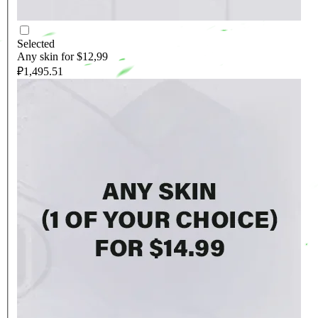
Selected
Any skin for $12,99
₽1,495.51