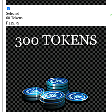
Selected
60 Tokens
₽119.79