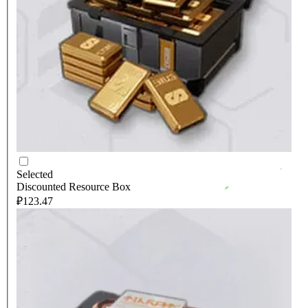
Selected
Discounted Resource Box
₽123.47