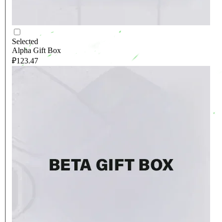
Selected
Alpha Gift Box
₽123.47