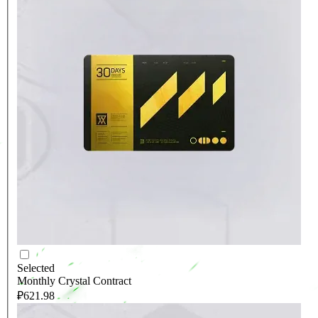
Selected
Monthly Crystal Contract
₽621.98