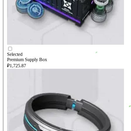
Selected
Premium Supply Box
₽1,725.87