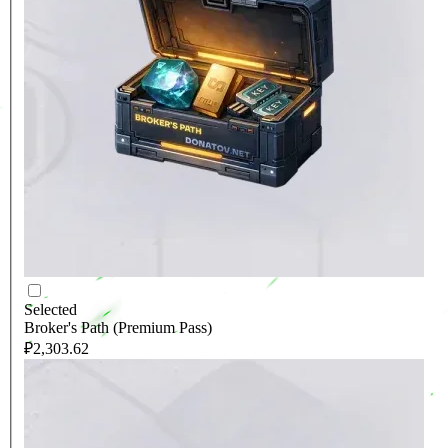
Selected
Broker's Path (Premium Pass)
₽2,303.62