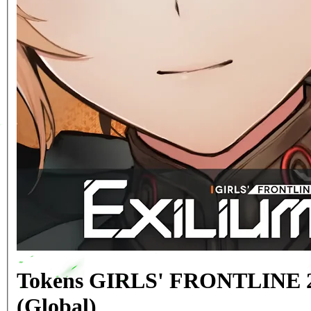
Tokens GIRLS' FRONTLINE 
(Global)