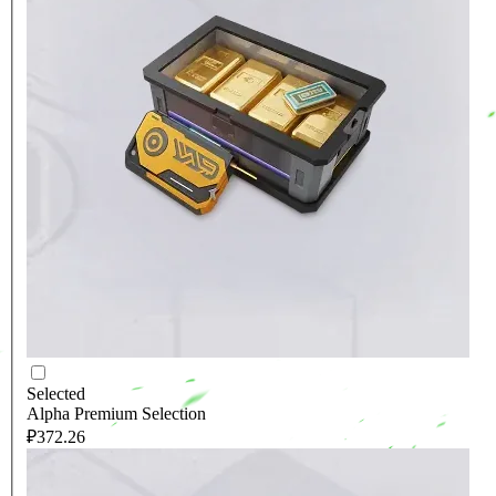
Selected
Alpha Premium Selection
₽372.26