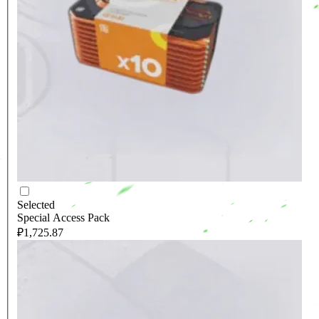
Selected
Special Access Pack
₽1,725.87