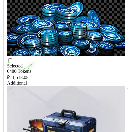
Selected
6480 Tokens
₽11,518.08
Additional