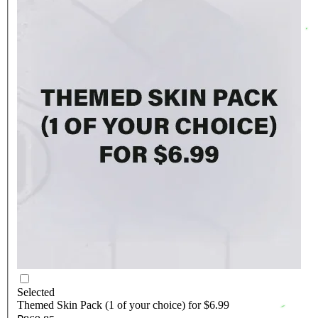
Selected
Themed Skin Pack (1 of your choice) for $6.99