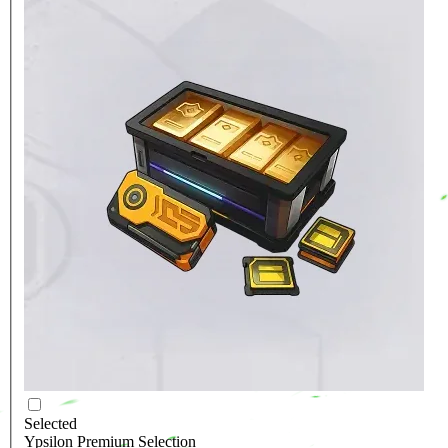
Selected
Ypsilon Premium Selection