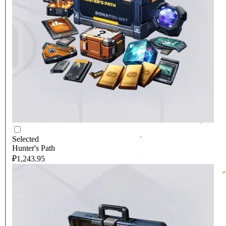
Selected
Hunter's Path
₽1,243.95