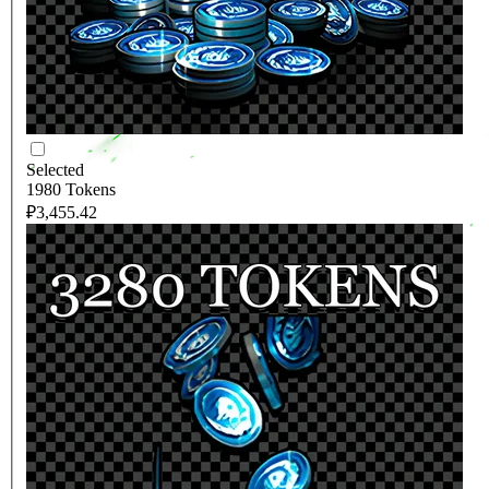
Selected
1980 Tokens
₽3,455.42