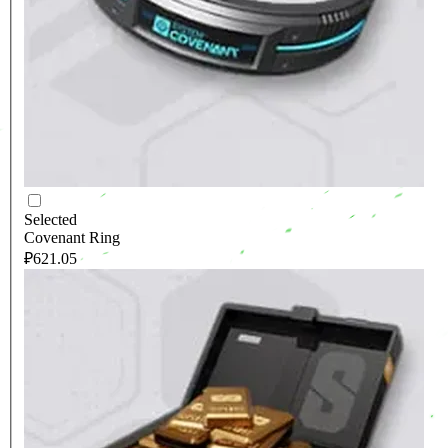
Selected
Covenant Ring
₽621.05