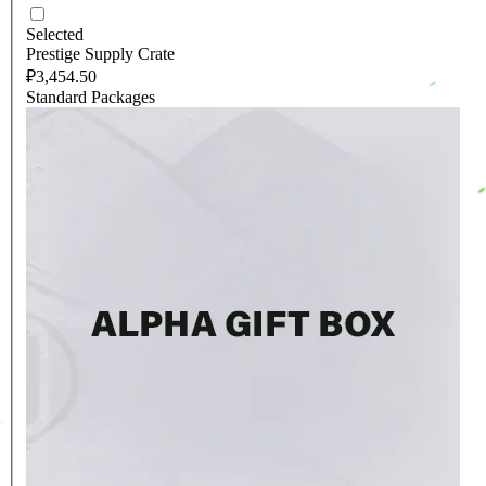
Selected
Prestige Supply Crate
₽3,454.50
Standard Packages