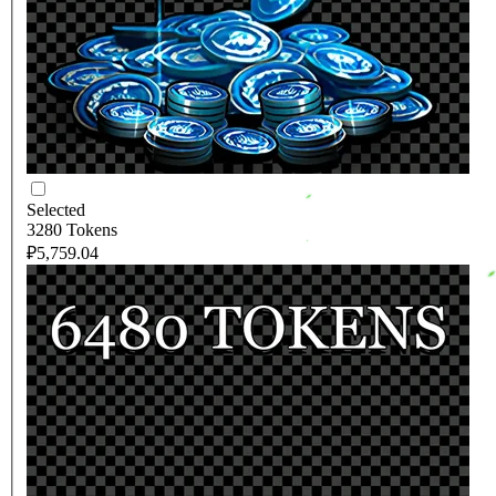
Selected
3280 Tokens
₽5,759.04