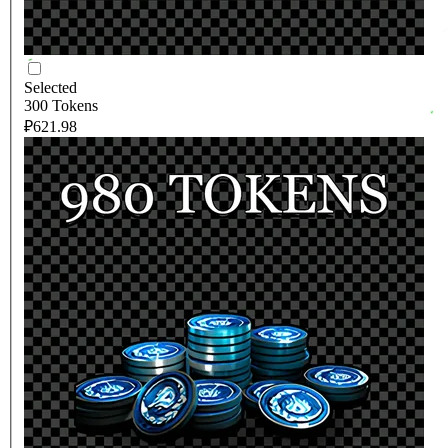
Selected
300 Tokens
₽621.98