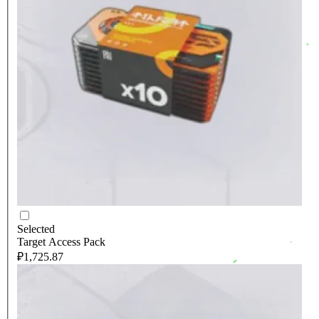
Selected
Target Access Pack
₽1,725.87