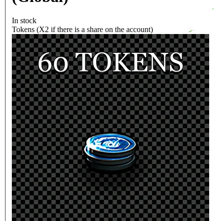
In stock
Tokens (X2 if there is a share on the account)