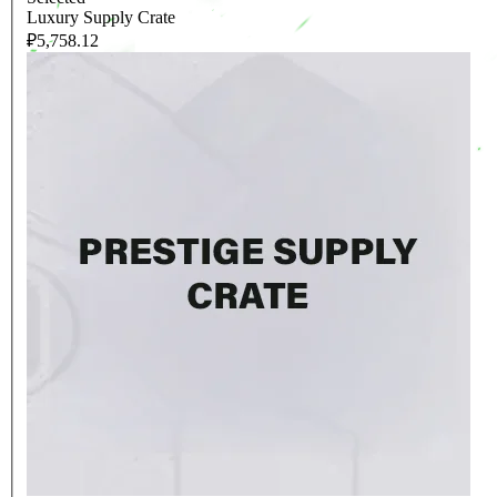
Luxury Supply Crate
₽5,758.12