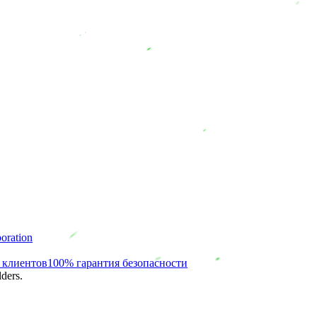
oration
 клиентов
100% гарантия безопасности
ders.