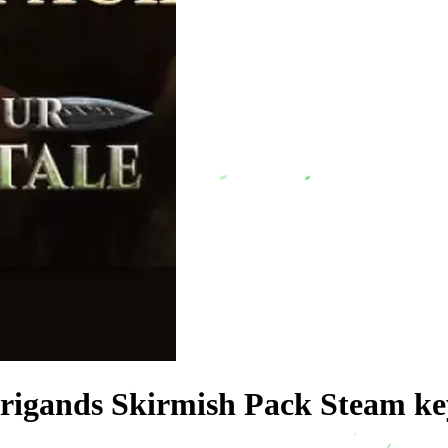
 Brigands Skirmish Pack Steam 