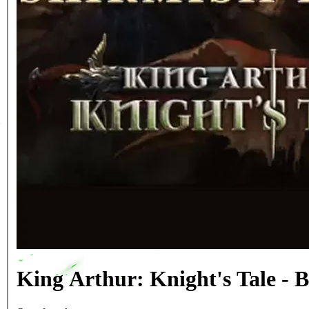
King Arthur: Knight's Tale -