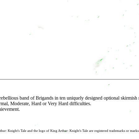
 rebellious band of Brigands in ten uniquely designed optional skirmish
rmal, Moderate, Hard or Very Hard difficulties.
hievement.
: Knight's Tale and the logo of King Arthur: Knight's Tale are registered trademarks or mark