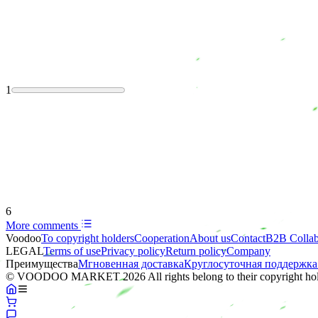
1
6
More comments
Voodoo
To copyright holders
Сooperation
About us
Contact
B2B Collab
LEGAL
Terms of use
Privacy policy
Return policy
Company
Преимущества
Мгновенная доставка
Круглосуточная поддержка
© VOODOO MARKET 2026 All rights belong to their copyright hol