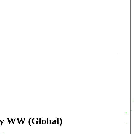
key WW (Global)