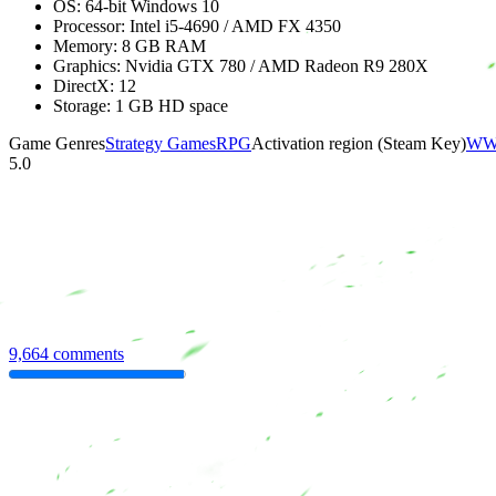
OS: 64-bit Windows 10
Processor: Intel i5-4690 / AMD FX 4350
Memory: 8 GB RAM
Graphics: Nvidia GTX 780 / AMD Radeon R9 280X
DirectX: 12
Storage: 1 GB HD space
Game Genres
Strategy Games
RPG
Activation region (Steam Key)
WW 
5.0
9,664 comments