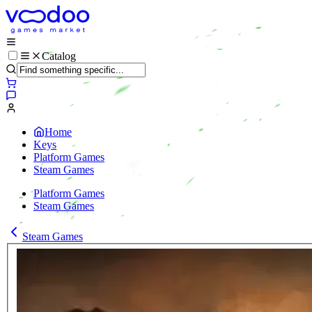
Catalog
Home
Keys
Platform Games
Steam Games
Platform Games
Steam Games
Steam Games