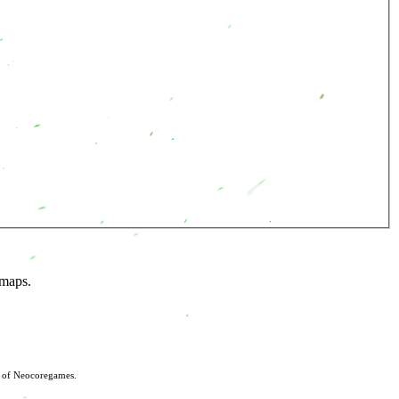
 maps.
s of Neocoregames.