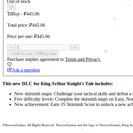
Out of stock
Buy
-
₽445.06
Total price:
₽445.06
Price per one:
₽445.06
Add to cart
Buy now
Purchase implies agreement to
Terms and Privacy.
Ask a question
This new DLC for King Arthur Knight's Tale includes:
New skirmish maps: Challenge your tactical skills and defeat a
Five difficulty levels: Complete the skirmish maps on Easy, No
New achievement: Earn 35 Skirmish Score to unlock a new ac
©NeocoreGames. All Rights Reserved. NeocoreGames and the logo of NeocoreGames, King Arthur