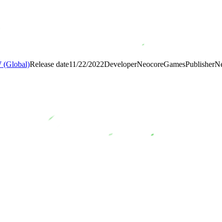
(Global)
Release date
11/22/2022
Developer
NeocoreGames
Publisher
N