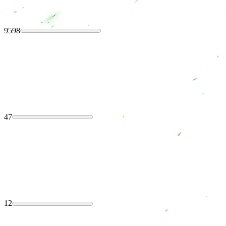
9598
47
12