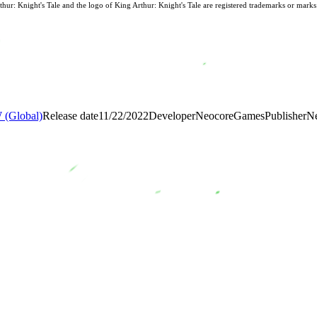
: Knight's Tale and the logo of King Arthur: Knight's Tale are registered trademarks or mark
(Global)
Release date
11/22/2022
Developer
NeocoreGames
Publisher
N