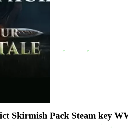
 Pict Skirmish Pack Steam key W