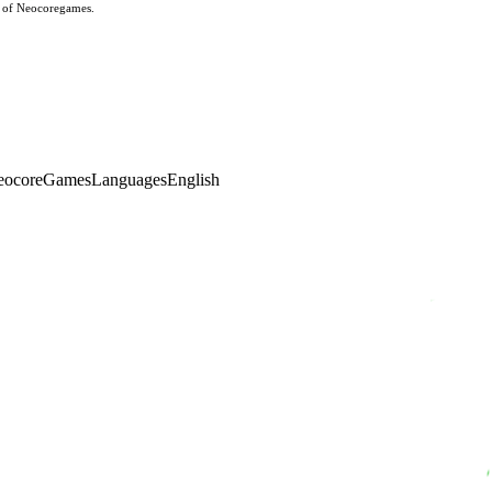
s of Neocoregames.
eocoreGames
Languages
English