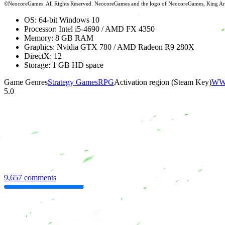
©NeocoreGames. All Rights Reserved. NeocoreGames and the logo of NeocoreGames, King Arthur
OS: 64-bit Windows 10
Processor: Intel i5-4690 / AMD FX 4350
Memory: 8 GB RAM
Graphics: Nvidia GTX 780 / AMD Radeon R9 280X
DirectX: 12
Storage: 1 GB HD space
Game Genres
Strategy Games
RPG
Activation region (Steam Key)
WW 
5.0
9,657 comments