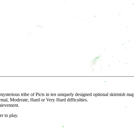
mysterious tribe of Picts in ten uniquely designed optional skirmish map
rmal, Moderate, Hard or Very Hard difficulties.
hievement.
r to play.