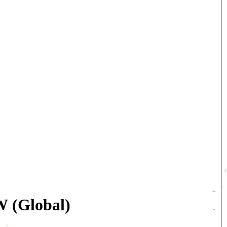
W (Global)