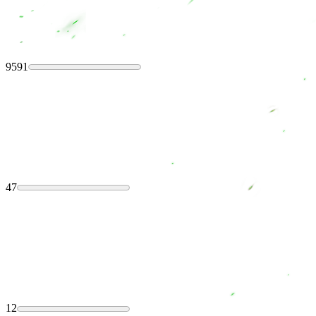
9591
47
12