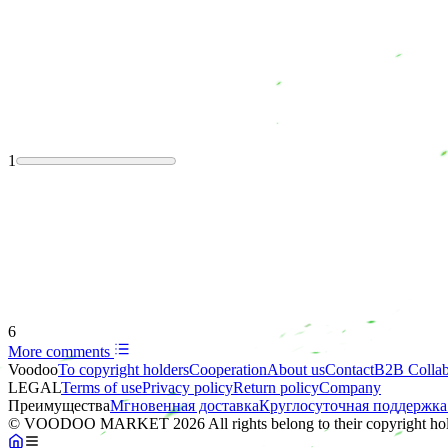
1
6
More comments
Voodoo
To copyright holders
Сooperation
About us
Contact
B2B Collab
LEGAL
Terms of use
Privacy policy
Return policy
Company
Преимущества
Мгновенная доставка
Круглосуточная поддержка
© VOODOO MARKET 2026 All rights belong to their copyright hol