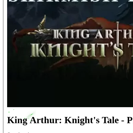
King Arthur: Knight's Tale -