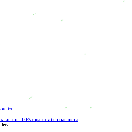
oration
 клиентов
100% гарантия безопасности
ders.