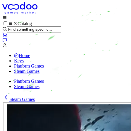
Catalog
Home
Keys
Platform Games
Steam Games
Platform Games
Steam Games
Steam Games