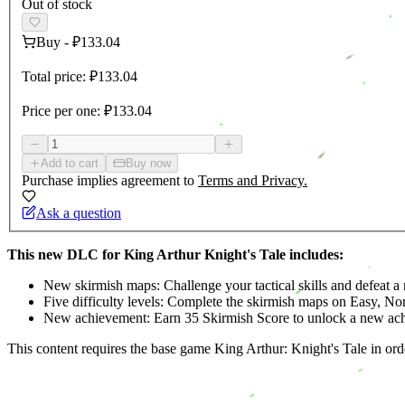
Out of stock
Buy
-
₽133.04
Total price:
₽133.04
Price per one:
₽133.04
Add to cart
Buy now
Purchase implies agreement to
Terms and Privacy.
Ask a question
This new DLC for King Arthur Knight's Tale includes:
New skirmish maps: Challenge your tactical skills and defeat a 
Five difficulty levels: Complete the skirmish maps on Easy, No
New achievement: Earn 35 Skirmish Score to unlock a new ac
This content requires the base game King Arthur: Knight's Tale in orde