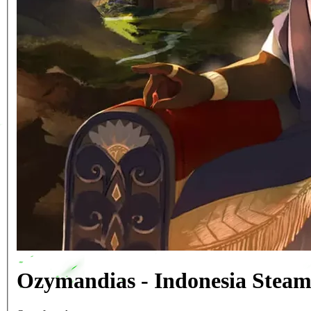
Ozymandias - Indonesia Stea