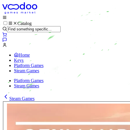
Catalog
Home
Keys
Platform Games
Steam Games
Platform Games
Steam Games
Steam Games