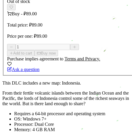
Out of stock
Buy
-
₽89.00
Total price:
₽89.00
Price per one:
₽89.00
Add to cart
Buy now
Purchase implies agreement to
Terms and Privacy.
Ask a question
This DLC includes a new map: Indonesia.
From their fertile volcanic islands between the Indian Ocean and the
Pacific, the lords of Indonesia control some of the richest seaways in
the world. But is there land enough to share?
Requires a 64-bit processor and operating system
OS: Windows 7+
Processor: Dual Core
Memory: 4 GB RAM