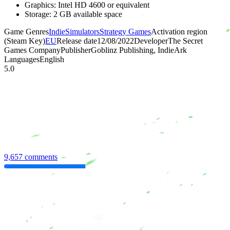
Graphics: Intel HD 4600 or equivalent
Storage: 2 GB available space
Game Genres
Indie
Simulators
Strategy Games
Activation region
(Steam Key)
EU
Release date
12/08/2022
Developer
The Secret
Games Company
Publisher
Goblinz Publishing, IndieArk
Languages
English
5.0
9,657 comments