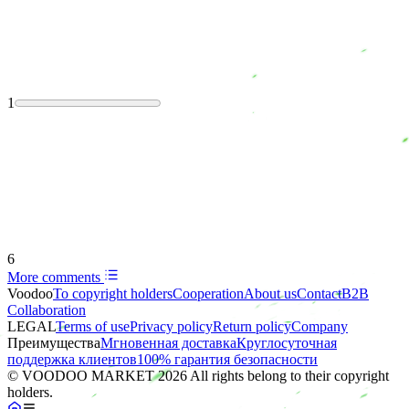
1
6
More comments
Voodoo
To copyright holders
Сooperation
About us
Contact
B2B
Collaboration
LEGAL
Terms of use
Privacy policy
Return policy
Company
Преимущества
Мгновенная доставка
Круглосуточная
поддержка клиентов
100% гарантия безопасности
© VOODOO MARKET 2026 All rights belong to their copyright
holders.