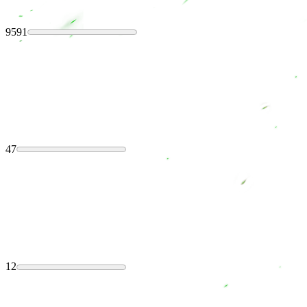
9591
47
12