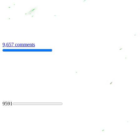
9,657 comments
9591