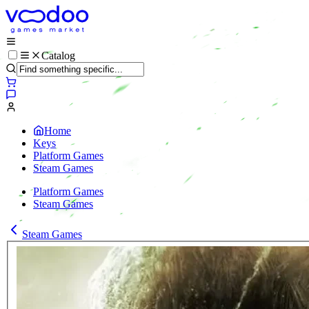
Catalog
Home
Keys
Platform Games
Steam Games
Platform Games
Steam Games
Steam Games