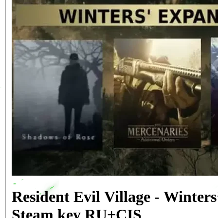
Resident Evil Village - Winter
Steam key RU+CIS