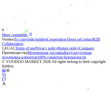
6
More comments
Voodoo
To copyright holders
Сooperation
About us
Contact
B2B
Collaboration
LEGAL
Terms of use
Privacy policy
Return policy
Company
Преимущества
Мгновенная доставка
Круглосуточная
поддержка клиентов
100% гарантия безопасности
© VOODOO MARKET 2026 All rights belong to their copyright
holders.