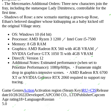
- The Mercenaries Additional Orders: Three new characters join the
fray, including the statuesque Lady Dimitrescu, controllable for the
first time.
- Shadows of Rose: a new scenario starring a grown-up Rose,
Ethan's beloved daughter whose kidnapping as a baby kicked off
the original Village story.
OS: Windows 10 (64 bit)
Processor: AMD Ryzen 3 1200 ／ Intel Core i5-7500
Memory: 8 GB RAM
Graphics: AMD Radeon RX 560 with 4GB VRAM ／
NVIDIA GeForce GTX 1050 Ti with 4GB VRAM
DirectX: Version 12
Additional Notes: Estimated performance (when set to
Prioritize Performance): 1080p/60fps. ・Framerate might
drop in graphics-intensive scenes. ・AMD Radeon RX 6700
XT or NVIDIA GeForce RTX 2060 required to support ray
tracing.
Game Genres
Action
Activation region (Steam Key)
RU+CIS
Release
date
10/28/2022
Developer
CAPCOM CO., LTD
Publisher
Capcom
Age rating
18
+
Languages
Russian
5.0