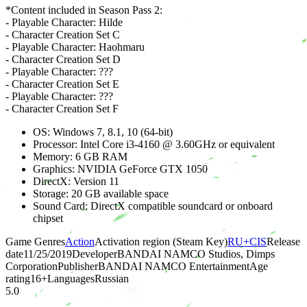
*Content included in Season Pass 2:
- Playable Character: Hilde
- Character Creation Set C
- Playable Character: Haohmaru
- Character Creation Set D
- Playable Character: ???
- Character Creation Set E
- Playable Character: ???
- Character Creation Set F
OS: Windows 7, 8.1, 10 (64-bit)
Processor: Intel Core i3-4160 @ 3.60GHz or equivalent
Memory: 6 GB RAM
Graphics: NVIDIA GeForce GTX 1050
DirectX: Version 11
Storage: 20 GB available space
Sound Card: DirectX compatible soundcard or onboard
chipset
Game Genres
Action
Activation region (Steam Key)
RU+CIS
Release
date
11/25/2019
Developer
BANDAI NAMCO Studios, Dimps
Corporation
Publisher
BANDAI NAMCO Entertainment
Age
rating
16
+
Languages
Russian
5.0