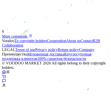
6
More comments
Voodoo
To copyright holders
Сooperation
About us
Contact
B2B
Collaboration
LEGAL
Terms of use
Privacy policy
Return policy
Company
Преимущества
Мгновенная доставка
Круглосуточная
поддержка клиентов
100% гарантия безопасности
© VOODOO MARKET 2026 All rights belong to their copyright
holders.