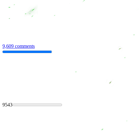
9,609 comments
9543