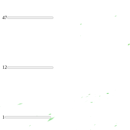
47
12
1