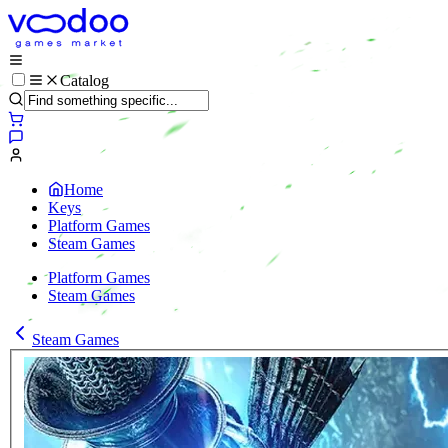
Catalog
Home
Keys
Platform Games
Steam Games
Platform Games
Steam Games
Steam Games