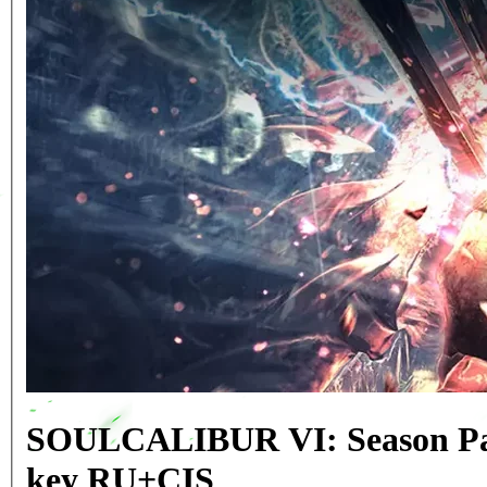
SOULCALIBUR VI: Season Pa
key RU+CIS