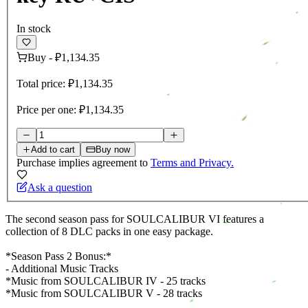
In stock
Buy
-
₽1,134.35
Total price:
₽1,134.35
Price per one:
₽1,134.35
Add to cart
Buy now
Purchase implies agreement to
Terms and Privacy.
Ask a question
The second season pass for SOULCALIBUR VI features a
collection of 8 DLC packs in one easy package.
*Season Pass 2 Bonus:*
- Additional Music Tracks
*Music from SOULCALIBUR IV - 25 tracks
*Music from SOULCALIBUR V - 28 tracks