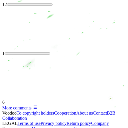
12
1
6
More comments
Voodoo
To copyright holders
Сooperation
About us
Contact
B2B
Collaboration
LEGAL
Terms of use
Privacy policy
Return policy
Company