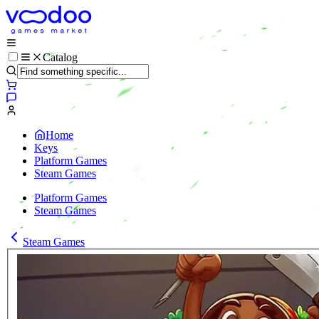
Catalog
Home
Keys
Platform Games
Steam Games
Platform Games
Steam Games
Steam Games