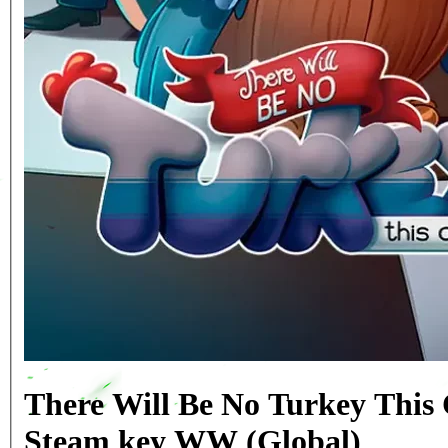
There Will Be No Turkey This
Steam key WW (Global)