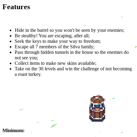
Features
Hide in the barrel so you won't be seen by your enemies;
Be stealthy! You are escaping, after all;
Seek the keys to make your way to freedom;
Escape all 7 members of the Silva family;
Pass through hidden tunnels in the house so the enemies do
not see you;
Collect items to make new skins available;
Take on the 30 levels and win the challenge of not becoming
a roast turkey.
Minimum: