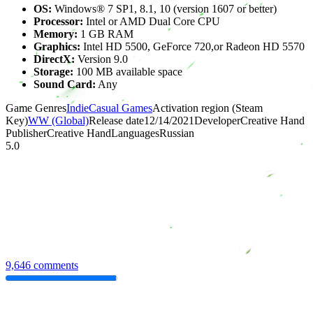
OS:
Windows® 7 SP1, 8.1, 10 (version 1607 or better)
Processor:
Intel or AMD Dual Core CPU
Memory:
1 GB RAM
Graphics:
Intel HD 5500, GeForce 720,or Radeon HD 5570
DirectX:
Version 9.0
Storage:
100 MB available space
Sound Card:
Any
Game Genres
Indie
Casual Games
Activation region (Steam
Key)
WW (Global)
Release date
12/14/2021
Developer
Creative Hand
Publisher
Creative Hand
Languages
Russian
5.0
9,646 comments