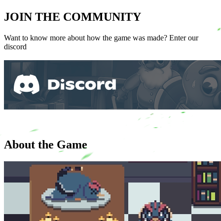
JOIN THE COMMUNITY
Want to know more about how the game was made? Enter our
discord
About the Game