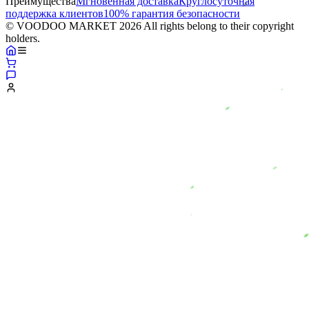
Преимущества
Мгновенная доставка
Круглосуточная
поддержка клиентов
100% гарантия безопасности
© VOODOO MARKET 2026 All rights belong to their copyright
holders.