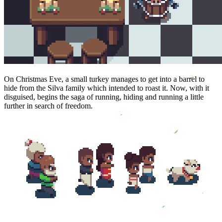
On Christmas Eve, a small turkey manages to get into a barrel to
hide from the Silva family which intended to roast it. Now, with it
disguised, begins the saga of running, hiding and running a little
further in search of freedom.