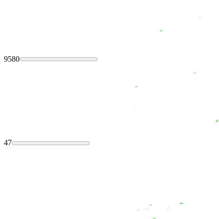
9580
47