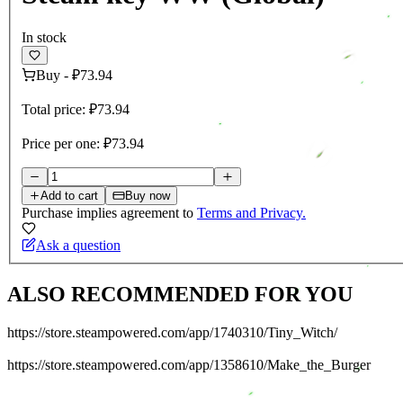
In stock
Buy
-
₽73.94
Total price:
₽73.94
Price per one:
₽73.94
Add to cart
Buy now
Purchase implies agreement to
Terms and Privacy.
Ask a question
ALSO RECOMMENDED FOR YOU
https://store.steampowered.com/app/1740310/Tiny_Witch/
https://store.steampowered.com/app/1358610/Make_the_Burger