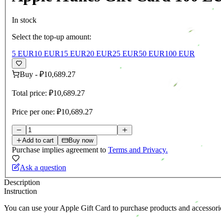
In stock
Select the top-up amount:
5 EUR
10 EUR
15 EUR
20 EUR
25 EUR
50 EUR
100 EUR
Buy
-
₽10,689.27
Total price:
₽10,689.27
Price per one:
₽10,689.27
Add to cart
Buy now
Purchase implies agreement to
Terms and Privacy.
Ask a question
Description
Instruction
You can use your Apple Gift Card to purchase products and accessori