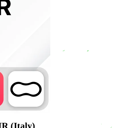
R (Italy)