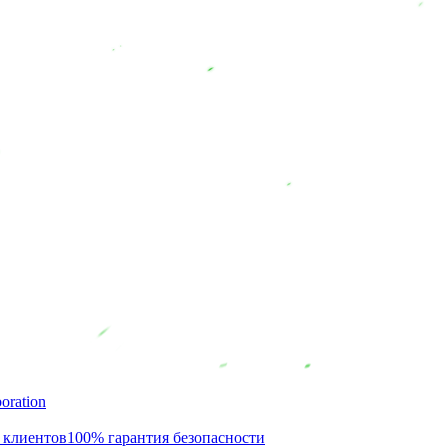
oration
 клиентов
100% гарантия безопасности