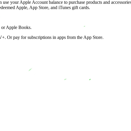
can use your Apple Account balance to purchase products and accessories
edeemed Apple, App Store, and iTunes gift cards.
, or Apple Books.
+. Or pay for subscriptions in apps from the App Store.