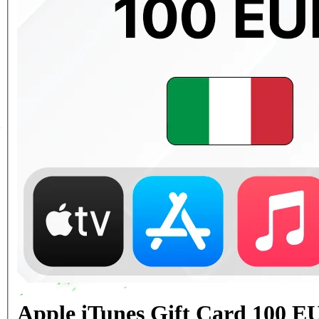
Apple iTunes Gift Card 100 EU