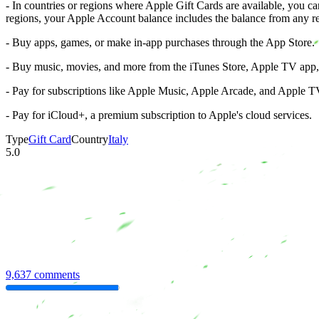
- In countries or regions where Apple Gift Cards are available, you 
regions, your Apple Account balance includes the balance from any r
- Buy apps, games, or make in-app purchases through the App Store.
- Buy music, movies, and more from the iTunes Store, Apple TV app
- Pay for subscriptions like Apple Music, Apple Arcade, and Apple TV
- Pay for iCloud+, a premium subscription to Apple's cloud services.
Type
Gift Card
Country
Italy
5.0
9,637 comments