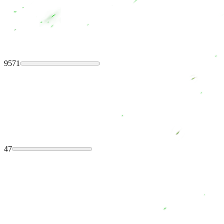
9571
47