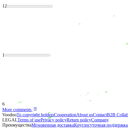
12
1
6
More comments
Voodoo
To copyright holders
Сooperation
About us
Contact
B2B Collab
LEGAL
Terms of use
Privacy policy
Return policy
Company
Преимущества
Мгновенная доставка
Круглосуточная поддержка