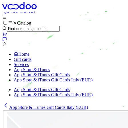
Catalog
Home
Gift cards
Services
App Store & iTunes
App Store & iTunes Gift Cards
App Store & iTunes Gift Cards Italy (EUR)
App Store & iTunes Gift Cards
App Store & iTunes Gift Cards Italy (EUR)
App Store & iTunes Gift Cards Italy (EUR)