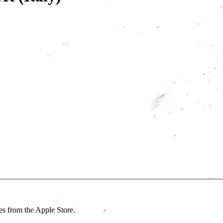
es from the Apple Store.