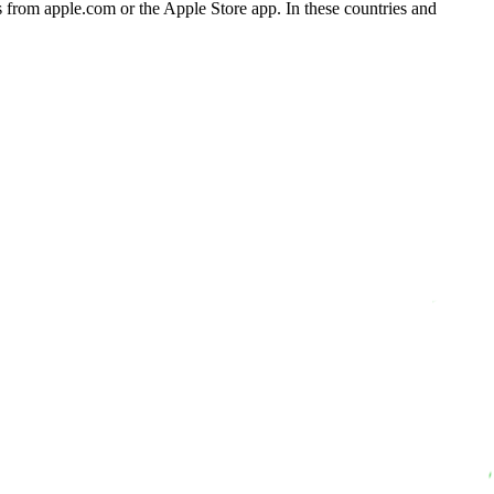
 from apple.com or the Apple Store app. In these countries and