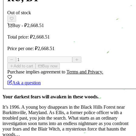
Out of stock
Buy
-
₽2,668.51
Total price:
₽2,668.51
Price per one:
₽2,668.51
Add to cart
Buy now
Purchase implies agreement to
Terms and Privacy.
Ask a question
Your darkest fears will awaken in these woods.
It’s 1996. A young boy disappears in the Black Hills Forest near
Burkittsville, Maryland. As Ellis, a former police officer with a
troubled past, you join the search. What starts as an ordinary
investigation soon turns into an endless nightmare as you confront
your fears and the Blair Witch, a mysterious force that haunts the
woods…