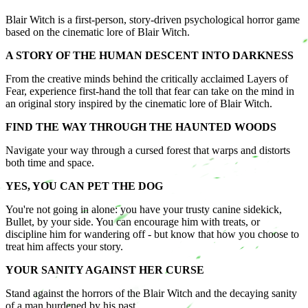
Blair Witch is a first-person, story-driven psychological horror game
based on the cinematic lore of Blair Witch.
A STORY OF THE HUMAN DESCENT INTO DARKNESS
From the creative minds behind the critically acclaimed Layers of
Fear, experience first-hand the toll that fear can take on the mind in
an original story inspired by the cinematic lore of Blair Witch.
FIND THE WAY THROUGH THE HAUNTED WOODS
Navigate your way through a cursed forest that warps and distorts
both time and space.
YES, YOU CAN PET THE DOG
​You're not going in alone: you have your trusty canine sidekick,
Bullet, by your side. You can encourage him with treats, or
discipline him for wandering off - but know that how you choose to
treat him affects your story.
YOUR SANITY AGAINST HER CURSE
Stand against the horrors of the Blair Witch and the decaying sanity
of a man burdened by his past.