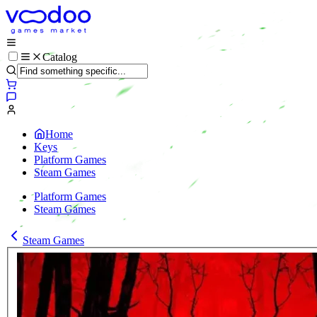
Catalog
Home
Keys
Platform Games
Steam Games
Platform Games
Steam Games
Steam Games