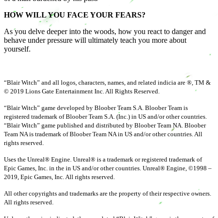
HOW WILL YOU FACE YOUR FEARS?
As you delve deeper into the woods, how you react to danger and
behave under pressure will ultimately teach you more about
yourself.
“Blair Witch” and all logos, characters, names, and related indicia are ®, TM &
© 2019 Lions Gate Entertainment Inc. All Rights Reserved.
“Blair Witch” game developed by Bloober Team S.A. Bloober Team is
registered trademark of Bloober Team S.A. (Inc.) in US and/or other countries.
“Blair Witch” game published and distributed by Bloober Team NA. Bloober
Team NA is trademark of Bloober Team NA in US and/or other countries. All
rights reserved.
Uses the Unreal® Engine. Unreal® is a trademark or registered trademark of
Epic Games, Inc. in the in US and/or other countries. Unreal® Engine, ©1998 –
2019, Epic Games, Inc. All rights reserved.
All other copyrights and trademarks are the property of their respective owners.
All rights reserved.