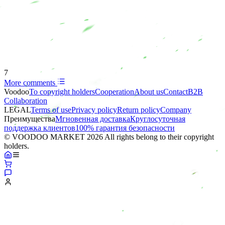
7
More comments
Voodoo
To copyright holders
Сooperation
About us
Contact
B2B
Collaboration
LEGAL
Terms of use
Privacy policy
Return policy
Company
Преимущества
Мгновенная доставка
Круглосуточная
поддержка клиентов
100% гарантия безопасности
© VOODOO MARKET 2026 All rights belong to their copyright
holders.