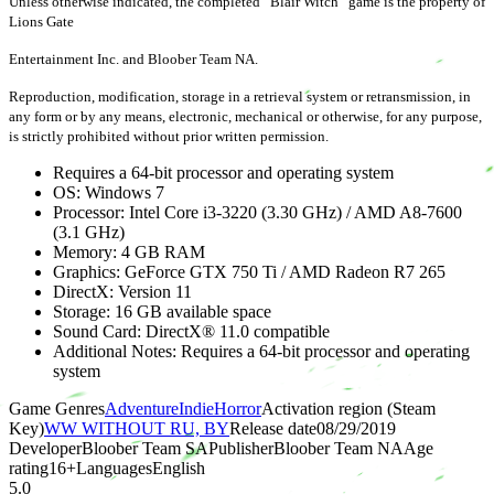
Unless otherwise indicated, the completed “Blair Witch” game is the property of
Lions Gate
Entertainment Inc. and Bloober Team NA.
Reproduction, modification, storage in a retrieval system or retransmission, in
any form or by any means, electronic, mechanical or otherwise, for any purpose,
is strictly prohibited without prior written permission.
Requires a 64-bit processor and operating system
OS: Windows 7
Processor: Intel Core i3-3220 (3.30 GHz) / AMD A8-7600
(3.1 GHz)
Memory: 4 GB RAM
Graphics: GeForce GTX 750 Ti / AMD Radeon R7 265
DirectX: Version 11
Storage: 16 GB available space
Sound Card: DirectX® 11.0 compatible
Additional Notes: Requires a 64-bit processor and operating
system
Game Genres
Adventure
Indie
Horror
Activation region (Steam
Key)
WW WITHOUT RU, BY
Release date
08/29/2019
Developer
Bloober Team SA
Publisher
Bloober Team NA
Age
rating
16
+
Languages
English
5.0