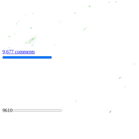
9,677 comments
9610