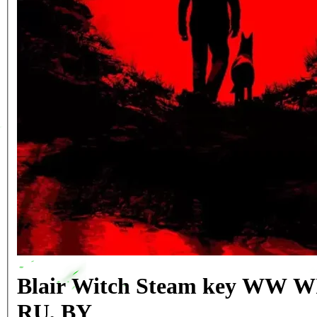
Blair Witch Steam key WW
RU, BY