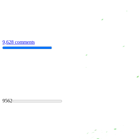
9,628 comments
9562