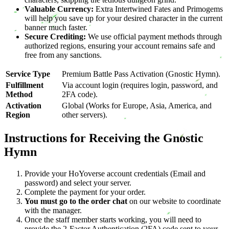
Valuable Currency:
Extra Intertwined Fates and Primogems
will help you save up for your desired character in the current
banner much faster.
Secure Crediting:
We use official payment methods through
authorized regions, ensuring your account remains safe and
free from any sanctions.
Service Type
Premium Battle Pass Activation (Gnostic Hymn).
Fulfillment
Via account login (requires login, password, and
Method
2FA code).
Activation
Global (Works for Europe, Asia, America, and
Region
other servers).
Instructions for Receiving the Gnostic
Hymn
Provide your HoYoverse account credentials (Email and
password) and select your server.
Complete the payment for your order.
You must go to the order chat
on our website to coordinate
with the manager.
Once the staff member starts working, you will need to
provide the 2-Factor Authentication (2FA) code sent to your