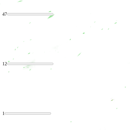
47
12
1