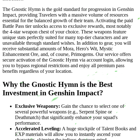
The Gnostic Hymn is the gold standard for progression in Genshin
Impact, providing Travelers with a massive volume of resources
essential for the balanced growth of their team. Activating the paid
Battle Pass tier unlocks access to exclusive rewards, most notably
the 4-star weapon chest of your choice. These weapons feature
unique stats perfectly suited for many top-tier characters and are
unavailable through standard wishes. In addition to gear, you will
receive substantial amounts of Mora, Hero's Wit, Mystic
Enhancement Ore, and, of course, Primogems. Our service offers
secure activation of the Gnostic Hymn via account login, allowing
you to bypass regional restrictions and enjoy all premium pass
benefits regardless of your location.
Why the Gnostic Hymn is the Best
Investment in Genshin Impact?
Exclusive Weaponry:
Gain the chance to select one of
several powerful weapons (e.g., Serpent Spine or
Deathmatch) that significantly enhance your squad's
performance.
Accelerated Leveling:
A huge stockpile of Talent Books and
EXP materials will allow you to instantly ascend your
characters, skipping the tedious dungeon grind.