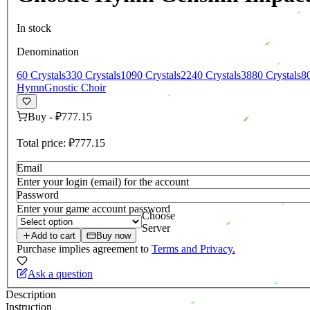
In stock
Denomination
60 Crystals
330 Crystals
1090 Crystals
2240 Crystals
3880 Crystals
8
Hymn
Gnostic Choir
Buy
-
₽777.15
Total price:
₽777.15
Email
Enter your login (email) for the account
Password
Enter your game account password
Choose
Server
Add to cart
Buy now
Purchase implies agreement to
Terms and Privacy.
Ask a question
Description
Instruction