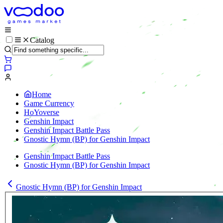
Catalog
Home
Game Currency
HoYoverse
Genshin Impact
Genshin Impact Battle Pass
Gnostic Hymn (BP) for Genshin Impact
Genshin Impact Battle Pass
Gnostic Hymn (BP) for Genshin Impact
Gnostic Hymn (BP) for Genshin Impact