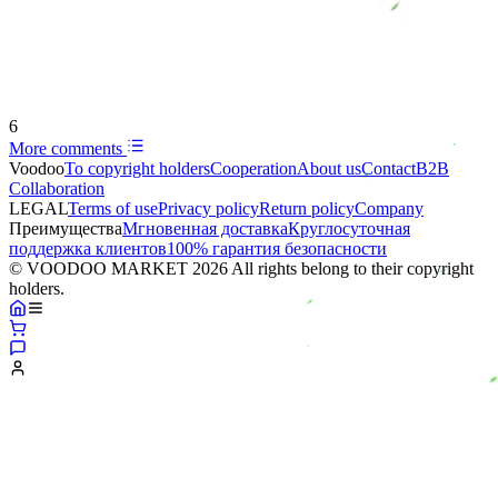
6
More comments
Voodoo
To copyright holders
Сooperation
About us
Contact
B2B
Collaboration
LEGAL
Terms of use
Privacy policy
Return policy
Company
Преимущества
Мгновенная доставка
Круглосуточная
поддержка клиентов
100% гарантия безопасности
© VOODOO MARKET 2026 All rights belong to their copyright
holders.