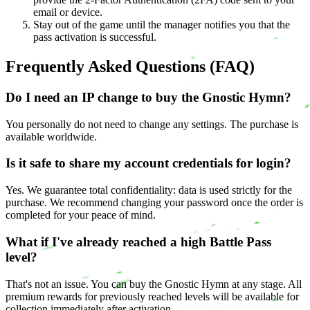
email or device.
Stay out of the game until the manager notifies you that the
pass activation is successful.
Frequently Asked Questions (FAQ)
Do I need an IP change to buy the Gnostic Hymn?
You personally do not need to change any settings. The purchase is
available worldwide.
Is it safe to share my account credentials for login?
Yes. We guarantee total confidentiality: data is used strictly for the
purchase. We recommend changing your password once the order is
completed for your peace of mind.
What if I've already reached a high Battle Pass
level?
That's not an issue. You can buy the Gnostic Hymn at any stage. All
premium rewards for previously reached levels will be available for
collection immediately after activation.