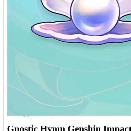
Gnostic Hymn Genshin Impact