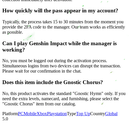
How quickly will the pass appear in my account?
Typically, the process takes 15 to 30 minutes from the moment you
provide the 2FA code to the manager. Our team works as efficiently
as possible.
Can I play Genshin Impact while the manager is
working?
No, you must be logged out during the activation process.
Simultaneous logins from two devices can disrupt the transaction.
Please wait for our confirmation in the chat.
Does this item include the Gnostic Chorus?
No, this product activates the standard "Gnostic Hymn" only. If you
need the extra levels, namecard, and furnishing, please select the
"Gnostic Chorus" item from our catalog.
Platform
PC
Mobile
Xbox
Playstation
Type
Top Up
Country
Global
5.0