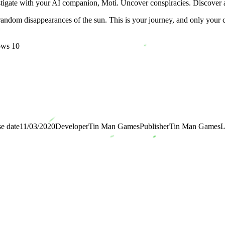
estigate with your AI companion, Moti. Uncover conspiracies. Discover an
 random disappearances of the sun. This is your journey, and only your c
ows 10
e date
11/03/2020
Developer
Tin Man Games
Publisher
Tin Man Games
L