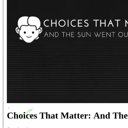
Choices That Matter: And Th