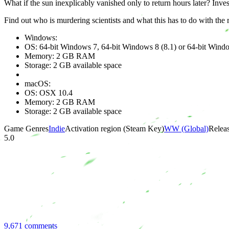
What if the sun inexplicably vanished only to return hours later? Inv
Find out who is murdering scientists and what this has to do with the
Windows:
OS: 64-bit Windows 7, 64-bit Windows 8 (8.1) or 64-bit Wind
Memory: 2 GB RAM
Storage: 2 GB available space
macOS:
OS: OSX 10.4
Memory: 2 GB RAM
Storage: 2 GB available space
Game Genres
Indie
Activation region (Steam Key)
WW (Global)
Releas
5.0
9,671 comments