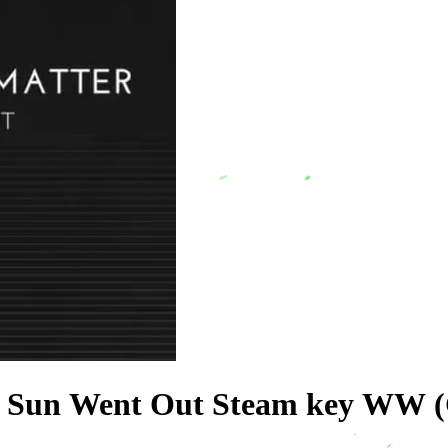
e Sun Went Out Steam key WW (