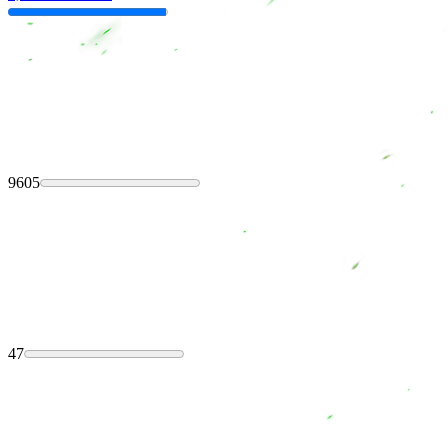
9605
47