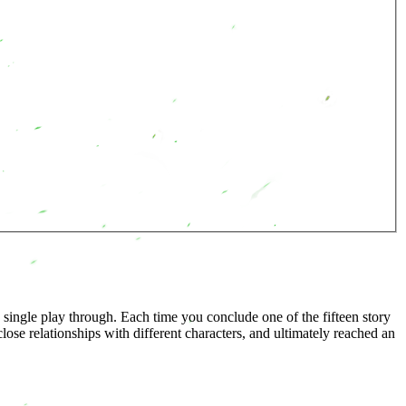
 single play through. Each time you conclude one of the fifteen story
ose relationships with different characters, and ultimately reached an