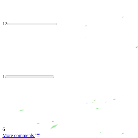
12
1
6
More comments