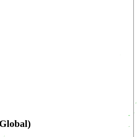
Global)