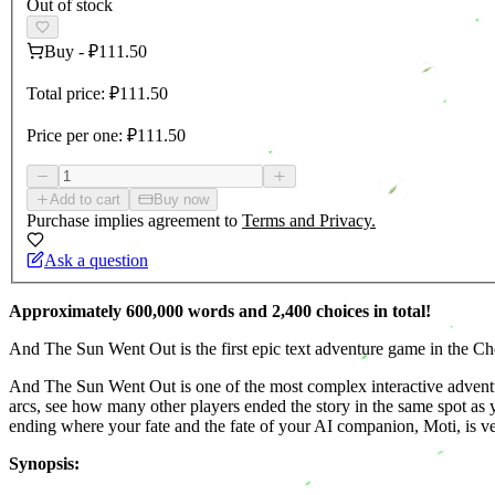
Out of stock
Buy
-
₽111.50
Total price:
₽111.50
Price per one:
₽111.50
Add to cart
Buy now
Purchase implies agreement to
Terms and Privacy.
Ask a question
Approximately 600,000 words and 2,400 choices in total!
And The Sun Went Out is the first epic text adventure game in the Cho
And The Sun Went Out is one of the most complex interactive adventure
arcs, see how many other players ended the story in the same spot as y
ending where your fate and the fate of your AI companion, Moti, is ver
Synopsis: