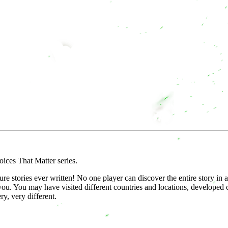
ices That Matter series.
 stories ever written! No one player can discover the entire story in a
ou. You may have visited different countries and locations, developed cl
y, very different.