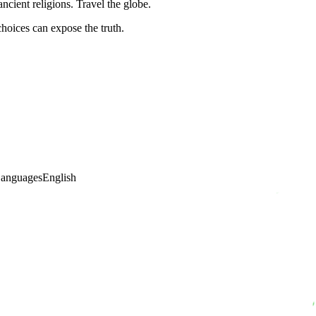
cient religions. Travel the globe.
hoices can expose the truth.
anguages
English