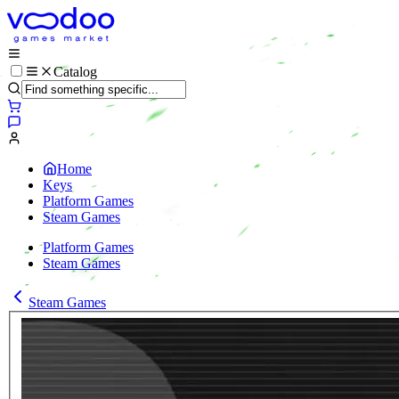
Catalog
Home
Keys
Platform Games
Steam Games
Platform Games
Steam Games
Steam Games