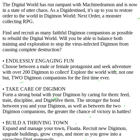
The Digital World has run rampant with Machinedramon and is now
in a state of utter chaos. As a Digidestined, it’s up to you to restore
order to the world in Digimon World: Next Order, a monster
collecting RPG.
Find and recruit as many faithful Digimon companions as possible
to rebuild the Digital World. Will you be able to balance both
training and exploration to stop the virus-infected Digimon from
causing complete destruction?
• ENDLESSLY ENGAGING FUN
Choose between a male or female protagonist and seek adventure
with over 200 Digimon to collect! Explore the world with, not one
but, TWO Digimon companions for the first time ever.
• TAKE CARE OF DIGIMON
Form a strong bond with your Digimon by caring for them: feed,
train, discipline, and Digivolve them. The stronger the bond
between you and your Digimon, as well as between the two
Digimon companions, the greater the chance of victory in battles!
• BUILD A THRIVING TOWN
Expand and manage your town, Floatia. Recruit new Digimon,
upgrade buildings, grow crops, and more as you grow into a
sprawling Digi-metropolis.