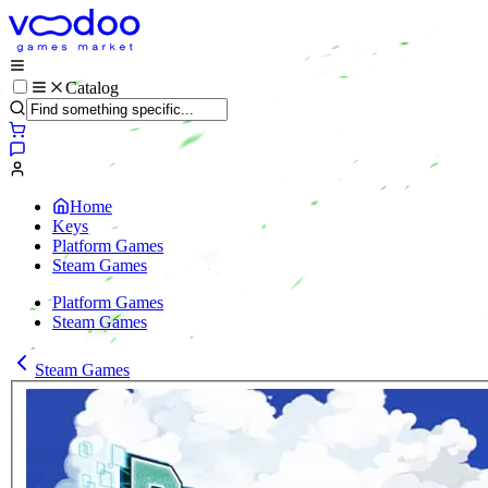
Catalog
Home
Keys
Platform Games
Steam Games
Platform Games
Steam Games
Steam Games