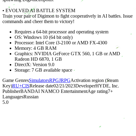
• EVOLVED AI BATTLE SYSTEM
Train your pair of Digimon to fight cooperatively in AI battles. Issue
commands and cheer them to victory!
Requires a 64-bit processor and operating system
OS: Windows 10 (64 bit only)
Processor: Intel Core i3-2100 or AMD FX-4300
Memory: 4 GB RAM
Graphics: NVIDIA GeForce GTX 560, 1 GB or AMD
Radeon HD 6870, 1 GB
DirectX: Version 9.0
Storage: 7 GB available space
Game Genres
Simulators
RPG
JRPG
Activation region (Steam
Key)
RU+CIS
Release date
02/21/2023
Developer
HYDE, Inc.
Publisher
BANDAI NAMCO Entertainment
Age rating
7
+
Languages
Russian
5.0