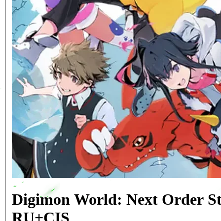
Digimon World: Next Order S
RU+CIS