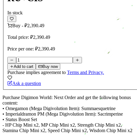
In stock
Buy
-
₽2,390.49
Total price:
₽2,390.49
Price per one:
₽2,390.49
Add to cart
Buy now
Purchase implies agreement to
Terms and Privacy.
Ask a question
Purchase Digimon World: Next Order and get the following bonus
content:
• Omegamon (Mega Digivolution Item): Summaesquetrine
• Imperialdramon PM (Mega Digivolution Item): Sacrimperine
• Status Boost Set
- HP Chip Mini x2, MP Chip Mini x2, Strength Chip Mini x2,
Stamina Chip Mini x2, Speed Chip Mini x2, Wisdom Chip Mini x2