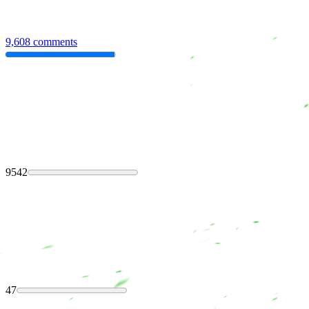
9,608 comments
9542
47