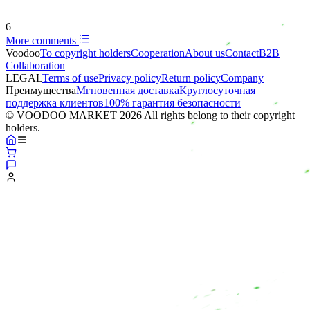
6
More comments
Voodoo
To copyright holders
Сooperation
About us
Contact
B2B
Collaboration
LEGAL
Terms of use
Privacy policy
Return policy
Company
Преимущества
Мгновенная доставка
Круглосуточная
поддержка клиентов
100% гарантия безопасности
© VOODOO MARKET 2026 All rights belong to their copyright
holders.