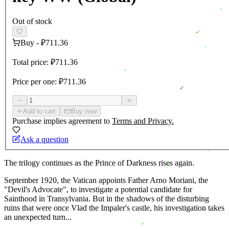
Out of stock
Buy
-
₽711.36
Total price:
₽711.36
Price per one:
₽711.36
Add to cart
Buy now
Purchase implies agreement to
Terms and Privacy.
Ask a question
The trilogy continues as the Prince of Darkness rises again.
September 1920, the Vatican appoints Father Arno Moriani, the
"Devil's Advocate", to investigate a potential candidate for
Sainthood in Transylvania. But in the shadows of the disturbing
ruins that were once Vlad the Impaler's castle, his investigation takes
an unexpected turn...