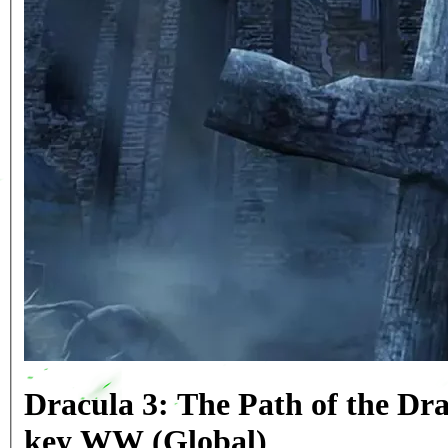
Dracula 3: The Path of the Dr
key WW (Global)