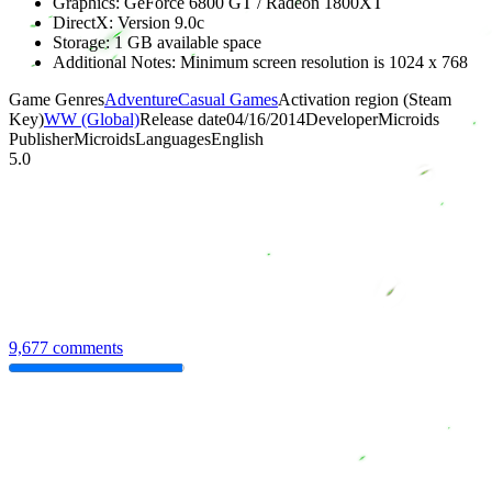
Graphics: GeForce 6800 GT / Radeon 1800XT
DirectX: Version 9.0c
Storage: 1 GB available space
Additional Notes: Minimum screen resolution is 1024 x 768
Game Genres
Adventure
Casual Games
Activation region (Steam
Key)
WW (Global)
Release date
04/16/2014
Developer
Microids
Publisher
Microids
Languages
English
5.0
9,677 comments