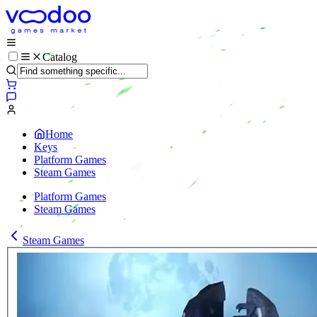
Catalog
Home
Keys
Platform Games
Steam Games
Platform Games
Steam Games
Steam Games