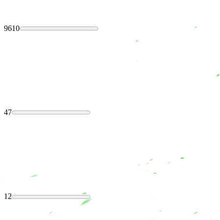
9610
47
12