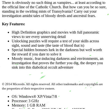
There is obviously no such thing as vampires... at least according to
the official line of the Catholic Church. But how can you be so sure,
standing in the swirling mists of Transylvania? Carry out your
investigation amidst tales of bloody deeds and ancestral fears.
Key Features:
High Definition graphics and movies with full panoramic
views to see every unnerving detail
Unlocking puzzles will require a test of your skills across
sight, sound and taste (the taste of blood that is)
Special hidden bonuses lurk in the darkness but well worth
the reward if you dare to solve it
Moody music, fear-inducing darkness and environments, an
investigation that proves the further you dig, the deeper you
sink into this diabolical occult adventure
© 2014 Microids. All rights reserved. All other trademarks and copyrights are
the properties of their respective owners.
OS: Windows® XP/Vista/7/8
Processor: 3 GHz
Memory: 1 GB RAM