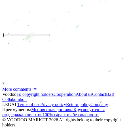
1
7
More comments
Voodoo
To copyright holders
Сooperation
About us
Contact
B2B
Collaboration
LEGAL
Terms of use
Privacy policy
Return policy
Company
Преимущества
Мгновенная доставка
Круглосуточная
поддержка клиентов
100% гарантия безопасности
© VOODOO MARKET 2026 All rights belong to their copyright
holders.