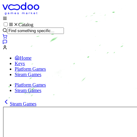
Catalog
Home
Keys
Platform Games
Steam Games
Platform Games
Steam Games
Steam Games