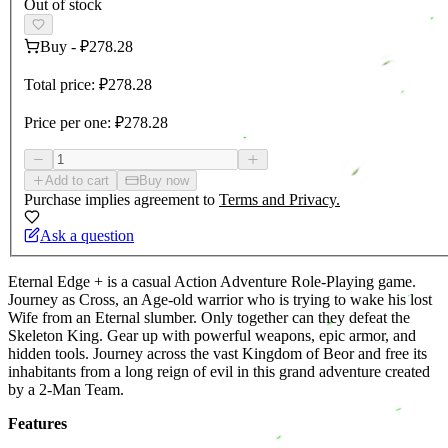
Out of stock
Buy
-
₽278.28
Total price:
₽278.28
Price per one:
₽278.28
Add to cart
Buy now
Purchase implies agreement to
Terms and Privacy.
Ask a question
Eternal Edge + is a casual Action Adventure Role-Playing game.
Journey as Cross, an Age-old warrior who is trying to wake his lost
Wife from an Eternal slumber. Only together can they defeat the
Skeleton King. Gear up with powerful weapons, epic armor, and
hidden tools. Journey across the vast Kingdom of Beor and free its
inhabitants from a long reign of evil in this grand adventure created
by a 2-Man Team.
Features