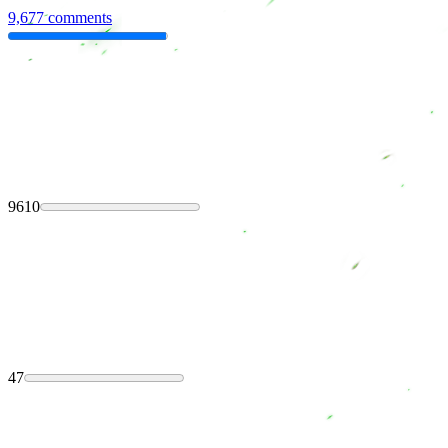
9,677 comments
9610
47