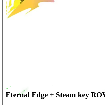
Eternal Edge + Steam key R