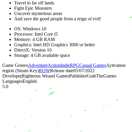
Travel to far off lands
Fight Epic Monsters
Uncover mysterious areas
And save the good people from a reign of evil!
OS: Windows 10
Processor: Intel Core i5
Memory: 4 GB RAM
Graphics: Intel HD Graphics 3000 or better
DirectX: Version 10
Storage: 4 GB available space
Game Genres
Adventure
Action
Indie
RPG
Casual Games
Activation
region (Steam Key)
ROW
Release date
05/07/2022
Developer
Righteous Weasel Games
Publisher
GrabTheGames
Languages
English
5.0