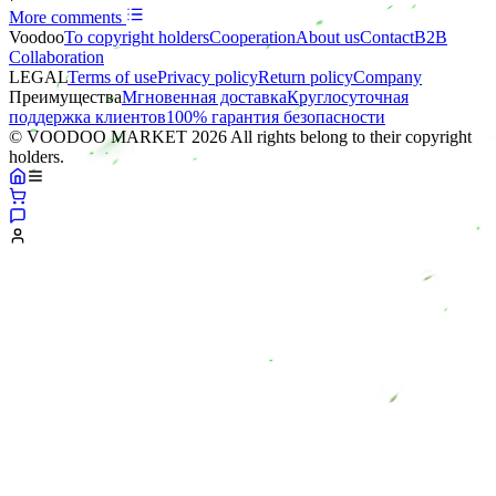
More comments
Voodoo
To copyright holders
Сooperation
About us
Contact
B2B
Collaboration
LEGAL
Terms of use
Privacy policy
Return policy
Company
Преимущества
Мгновенная доставка
Круглосуточная
поддержка клиентов
100% гарантия безопасности
© VOODOO MARKET 2026 All rights belong to their copyright
holders.