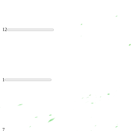
12
1
7