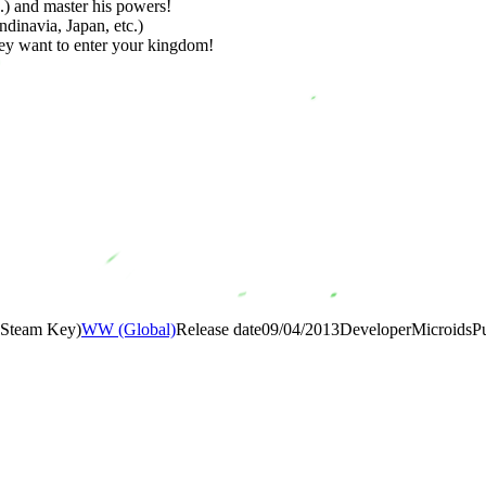
c.) and master his powers!
ndinavia, Japan, etc.)
hey want to enter your kingdom!
 (Steam Key)
WW (Global)
Release date
09/04/2013
Developer
Microids
P