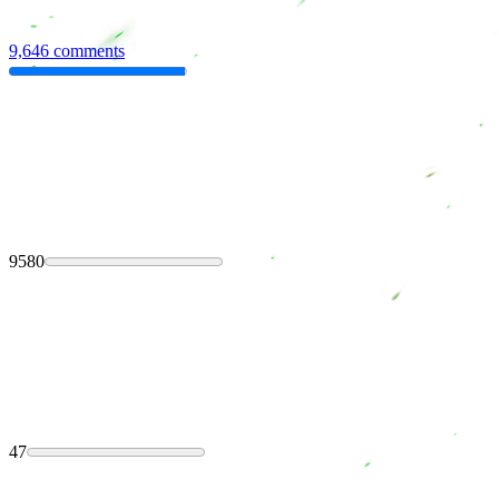
9,646 comments
9580
47