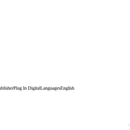
ublisher
Plug In Digital
Languages
English