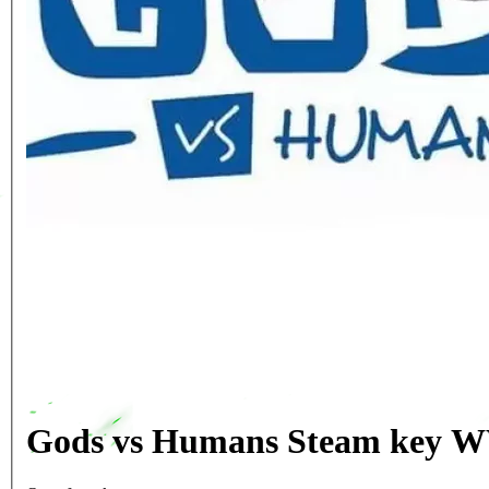
Gods vs Humans Steam key W