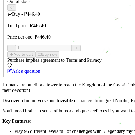
Out of stock
Buy
-
₽446.40
Total price:
₽446.40
Price per one:
₽446.40
Add to cart
Buy now
Purchase implies agreement to
Terms and Privacy.
Ask a question
Humans are building a tower to reach the Kingdom of the Gods! Embody 
their devotion!
Discover a fun universe and loveable characters from great Nordic, 
You'll need brains, a sense of humor and quick reflexes if you want t
Key Features:
Play 96 different levels full of challenges with 5 legendary myt