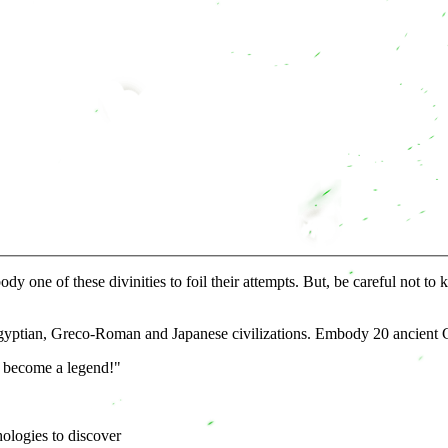
one of these divinities to foil their attempts. But, be careful not to 
Egyptian, Greco-Roman and Japanese civilizations. Embody 20 ancient G
o become a legend!"
hologies to discover