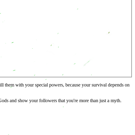
kill them with your special powers, because your survival depends on
ods and show your followers that you're more than just a myth.