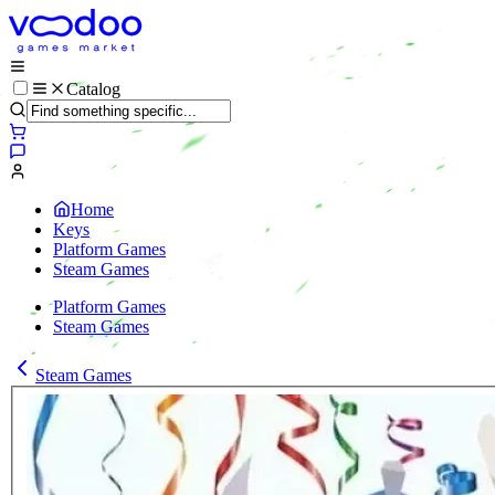
Catalog
Home
Keys
Platform Games
Steam Games
Platform Games
Steam Games
Steam Games