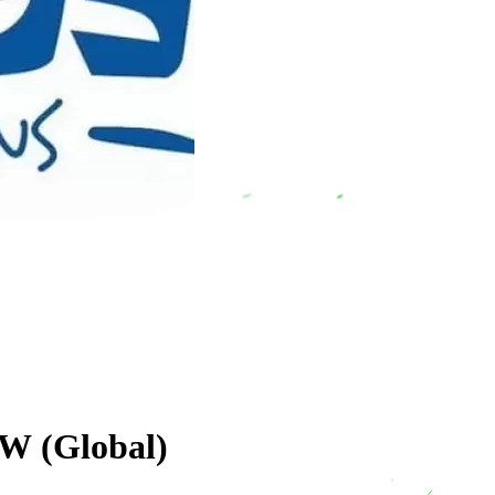
W (Global)