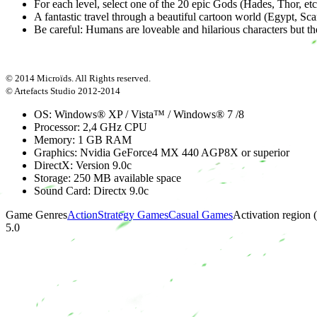
For each level, select one of the 20 epic Gods (Hades, Thor, et
A fantastic travel through a beautiful cartoon world (Egypt, Sca
Be careful: Humans are loveable and hilarious characters but t
© 2014 Microïds. All Rights reserved.
© Artefacts Studio 2012-2014
OS: Windows® XP / Vista™ / Windows® 7 /8
Processor: 2,4 GHz CPU
Memory: 1 GB RAM
Graphics: Nvidia GeForce4 MX 440 AGP8X or superior
DirectX: Version 9.0c
Storage: 250 MB available space
Sound Card: Directx 9.0c
Game Genres
Action
Strategy Games
Casual Games
Activation region
5.0