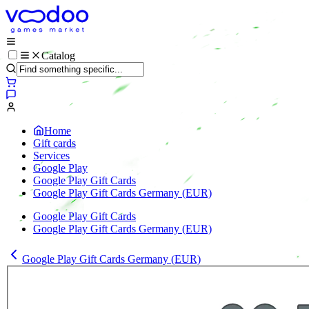
Catalog
Home
Gift cards
Services
Google Play
Google Play Gift Cards
Google Play Gift Cards Germany (EUR)
Google Play Gift Cards
Google Play Gift Cards Germany (EUR)
Google Play Gift Cards Germany (EUR)