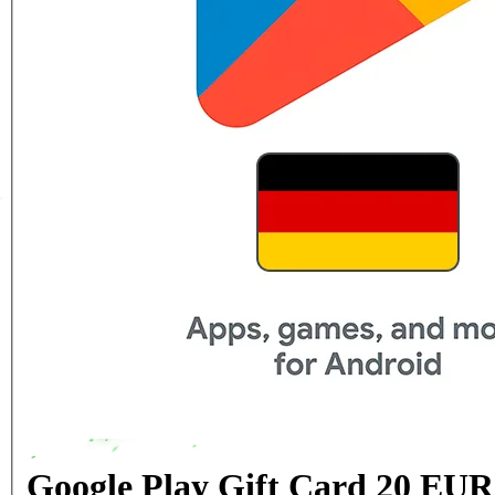
Google Play Gift Card 20 EU