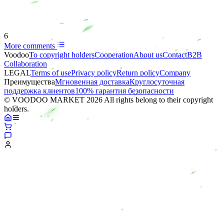
6
More comments
Voodoo
To copyright holders
Сooperation
About us
Contact
B2B
Collaboration
LEGAL
Terms of use
Privacy policy
Return policy
Company
Преимущества
Мгновенная доставка
Круглосуточная
поддержка клиентов
100% гарантия безопасности
© VOODOO MARKET 2026 All rights belong to their copyright
holders.