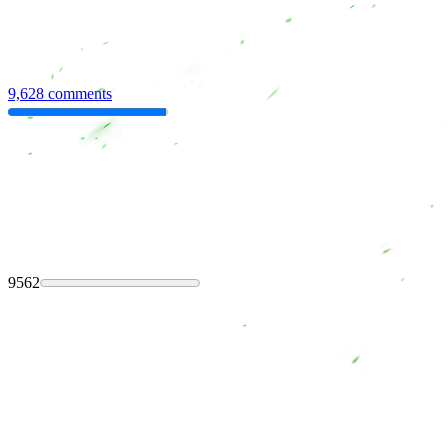
9,628 comments
9562