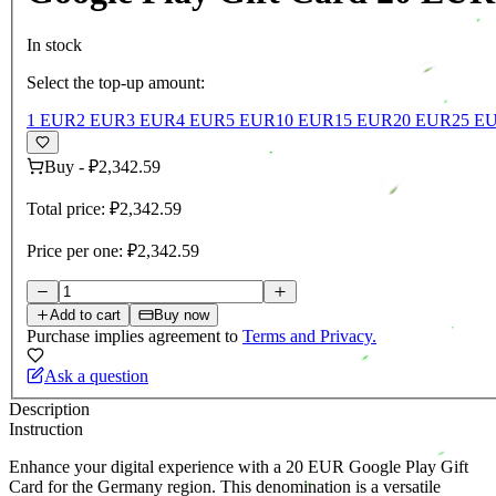
In stock
Select the top-up amount:
1 EUR
2 EUR
3 EUR
4 EUR
5 EUR
10 EUR
15 EUR
20 EUR
25 E
Buy
-
₽2,342.59
Total price:
₽2,342.59
Price per one:
₽2,342.59
Add to cart
Buy now
Purchase implies agreement to
Terms and Privacy.
Ask a question
Description
Instruction
Enhance your digital experience with a 20 EUR Google Play Gift
Card for the Germany region. This denomination is a versatile