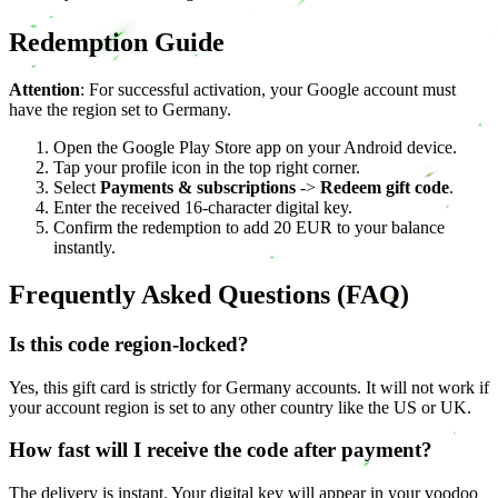
Redemption Guide
Attention
: For successful activation, your Google account must
have the region set to Germany.
Open the Google Play Store app on your Android device.
Tap your profile icon in the top right corner.
Select
Payments & subscriptions
->
Redeem gift code
.
Enter the received 16-character digital key.
Confirm the redemption to add 20 EUR to your balance
instantly.
Frequently Asked Questions (FAQ)
Is this code region-locked?
Yes, this gift card is strictly for Germany accounts. It will not work if
your account region is set to any other country like the US or UK.
How fast will I receive the code after payment?
The delivery is instant. Your digital key will appear in your voodoo