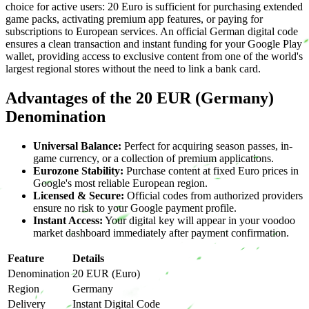
choice for active users: 20 Euro is sufficient for purchasing extended
game packs, activating premium app features, or paying for
subscriptions to European services. An official German digital code
ensures a clean transaction and instant funding for your Google Play
wallet, providing access to exclusive content from one of the world's
largest regional stores without the need to link a bank card.
Advantages of the 20 EUR (Germany)
Denomination
Universal Balance:
Perfect for acquiring season passes, in-
game currency, or a collection of premium applications.
Eurozone Stability:
Purchase content at fixed Euro prices in
Google's most reliable European region.
Licensed & Secure:
Official codes from authorized providers
ensure no risk to your Google payment profile.
Instant Access:
Your digital key will appear in your voodoo
market dashboard immediately after payment confirmation.
Feature
Details
Denomination
20 EUR (Euro)
Region
Germany
Delivery
Instant Digital Code