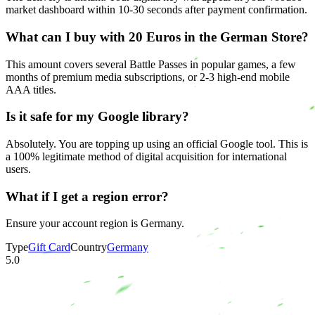
market dashboard within 10-30 seconds after payment confirmation.
What can I buy with 20 Euros in the German Store?
This amount covers several Battle Passes in popular games, a few
months of premium media subscriptions, or 2-3 high-end mobile
AAA titles.
Is it safe for my Google library?
Absolutely. You are topping up using an official Google tool. This is
a 100% legitimate method of digital acquisition for international
users.
What if I get a region error?
Ensure your account region is Germany.
Type
Gift Card
Country
Germany
5.0