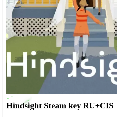
Hindsight Steam key RU+CIS