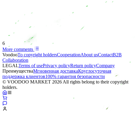
6
More comments
Voodoo
To copyright holders
Сooperation
About us
Contact
B2B
Collaboration
LEGAL
Terms of use
Privacy policy
Return policy
Company
Преимущества
Мгновенная доставка
Круглосуточная
поддержка клиентов
100% гарантия безопасности
© VOODOO MARKET 2026 All rights belong to their copyright
holders.