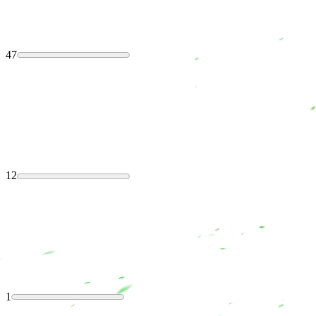
47
12
1