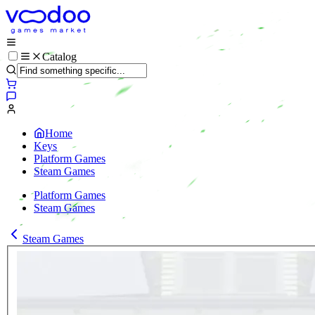
Catalog
Home
Keys
Platform Games
Steam Games
Platform Games
Steam Games
Steam Games