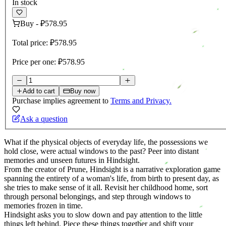
In stock
Buy
-
₽578.95
Total price:
₽578.95
Price per one:
₽578.95
Add to cart
Buy now
Purchase implies agreement to
Terms and Privacy.
Ask a question
What if the physical objects of everyday life, the possessions we
hold close, were actual windows to the past? Peer into distant
memories and unseen futures in Hindsight.
From the creator of Prune, Hindsight is a narrative exploration game
spanning the entirety of a woman's life, from birth to present day, as
she tries to make sense of it all. Revisit her childhood home, sort
through personal belongings, and step through windows to
memories frozen in time.
Hindsight asks you to slow down and pay attention to the little
things left behind. Piece these things together and shift your