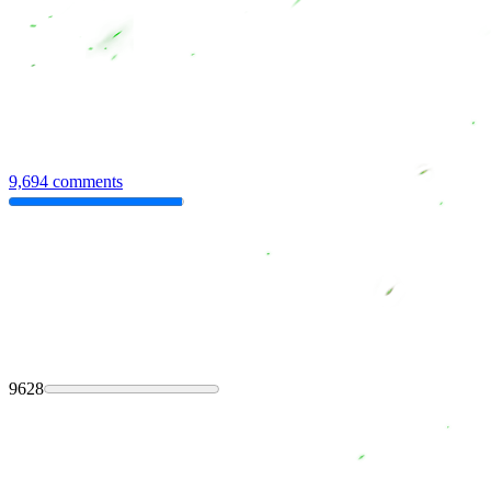
9,694 comments
9628