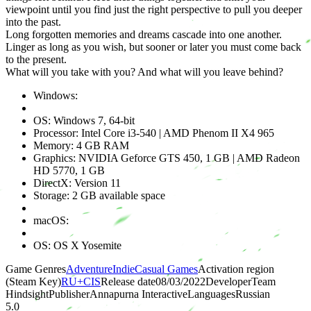
viewpoint until you find just the right perspective to pull you deeper
into the past.
Long forgotten memories and dreams cascade into one another.
Linger as long as you wish, but sooner or later you must come back
to the present.
What will you take with you? And what will you leave behind?
Windows:
OS: Windows 7, 64-bit
Processor: Intel Core i3-540 | AMD Phenom II X4 965
Memory: 4 GB RAM
Graphics: NVIDIA Geforce GTS 450, 1 GB | AMD Radeon
HD 5770, 1 GB
DirectX: Version 11
Storage: 2 GB available space
macOS:
OS: OS X Yosemite
Game Genres
Adventure
Indie
Casual Games
Activation region
(Steam Key)
RU+CIS
Release date
08/03/2022
Developer
Team
Hindsight
Publisher
Annapurna Interactive
Languages
Russian
5.0