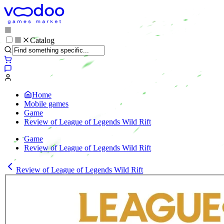
Catalog
Home
Mobile games
Game
Review of League of Legends Wild Rift
Game
Review of League of Legends Wild Rift
Review of League of Legends Wild Rift