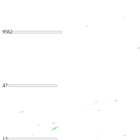
9562
47
12