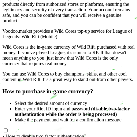
products directly from authorized stores or platforms, ensuring the
legitimacy and security of every transaction. Your account remains
safe, and you can be confident that you will receive a genuine
product.
Voodoo.market provides a Wild Cores top-up service for League of
Legends: Wild Rift (Mobile)
Wild Cores is the in-game currency of Wild Rift, purchased with real
money. If you've played League, it's similar to RP. If that doesn't
mean anything to you, just know that Wild Cores is the only
currency that requires real money.
You can use Wild Cores to buy champions, skins, and other cool
content in Wild Rift. It's a great way to stand out from other players.
How to purchase in-game currency?
Select the desired amount of currency
Enter your Riot ID login and password
(disable two-factor
authentication while the order is being processed)
Make the payment and wait for a confirmation message
• How to disable two-factor authentication?