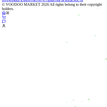
поддержка клиентов
100% гарантия безопасности
© VOODOO MARKET 2026 All rights belong to their copyright
holders.