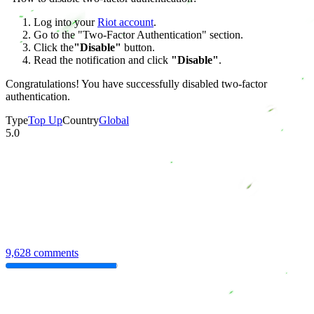
Log into your
Riot account
.
Go to the "Two-Factor Authentication" section.
Click the
"Disable"
button.
Read the notification and click
"Disable"
.
Congratulations! You have successfully disabled two-factor
authentication.
Type
Top Up
Country
Global
5.0
9,628 comments