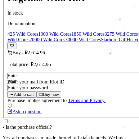
In stock
Denomination
425 Wild Cores
1000 Wild Cores
1850 Wild Cores
3275 Wild Cores
Wild Cores
20000 Wild Cores
30000 Wild Cores
Starhorn Gift
Heaven
Buy
-
₽2,614.96
Total price:
₽2,614.96
Enter
your
Enter your mail from Riot ID
login
Enter your password
Add to cart
Buy now
Purchase implies agreement to
Terms and Privacy.
Ask a question
• Is the purchase official?
Yes, all purchases are made through official channels. We buy