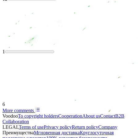
1
6
More comments
Voodoo
To copyright holders
Сooperation
About us
Contact
B2B
Collaboration
LEGAL
Terms of use
Privacy policy
Return policy
Company
Преимущества
Мгновенная доставка
Круглосуточная