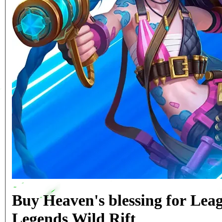
Buy Heaven's blessing for Leag
Legends Wild Rift