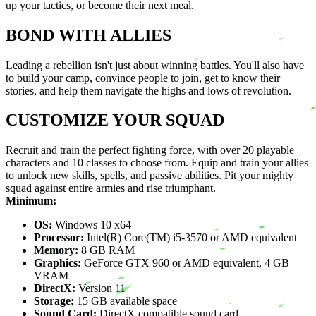
up your tactics, or become their next meal.
BOND WITH ALLIES
Leading a rebellion isn't just about winning battles. You'll also have
to build your camp, convince people to join, get to know their
stories, and help them navigate the highs and lows of revolution.
CUSTOMIZE YOUR SQUAD
Recruit and train the perfect fighting force, with over 20 playable
characters and 10 classes to choose from. Equip and train your allies
to unlock new skills, spells, and passive abilities. Pit your mighty
squad against entire armies and rise triumphant.
Minimum:
OS:
Windows 10 x64
Processor:
Intel(R) Core(TM) i5-3570 or AMD equivalent
Memory:
8 GB RAM
Graphics:
GeForce GTX 960 or AMD equivalent, 4 GB
VRAM
DirectX:
Version 11
Storage:
15 GB available space
Sound Card:
DirectX compatible sound card