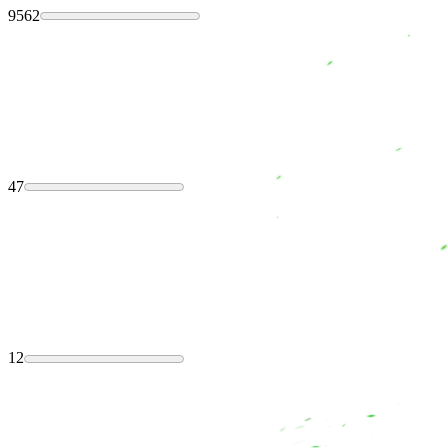
9562
47
12