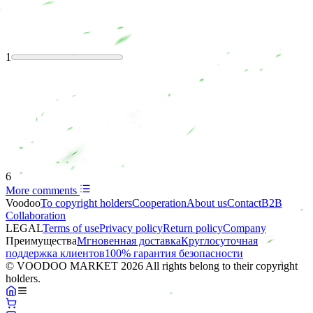
1
6
More comments
Voodoo
To copyright holders
Сooperation
About us
Contact
B2B
Collaboration
LEGAL
Terms of use
Privacy policy
Return policy
Company
Преимущества
Мгновенная доставка
Круглосуточная
поддержка клиентов
100% гарантия безопасности
© VOODOO MARKET 2026 All rights belong to their copyright
holders.