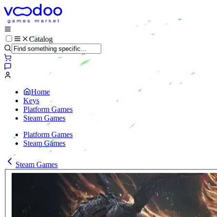
Catalog
Home
Keys
Platform Games
Steam Games
Platform Games
Steam Games
Steam Games