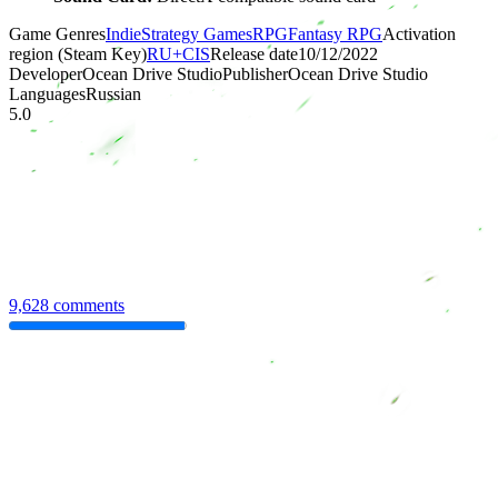
Game Genres
Indie
Strategy Games
RPG
Fantasy RPG
Activation
region (Steam Key)
RU+CIS
Release date
10/12/2022
Developer
Ocean Drive Studio
Publisher
Ocean Drive Studio
Languages
Russian
5.0
9,628 comments