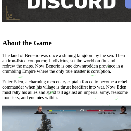
About the Game
The land of Benerio was once a shining kingdom by the sea. Then
an iron-fisted conqueror, Ludivictus, set the world on fire and
redrew the maps. Now Benerio is one downtrodden province in a
crumbling Empire where the only true master is corruption.
Enter Eden, a charming mercenary captain forced to become a rebel
commander when his village is thrust headfirst into war. Now Eden
must rally his allies and stand tall against an imperial army, fearsome
monsters, and enemies within.