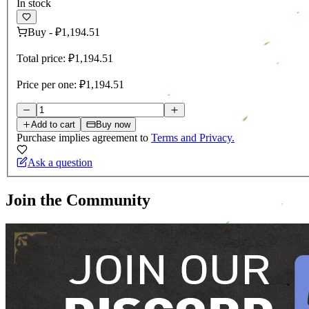
In stock
Buy
-
₽1,194.51
Total price:
₽1,194.51
Price per one:
₽1,194.51
Add to cart
Buy now
Purchase implies agreement to
Terms and Privacy.
Ask a question
Join the Community