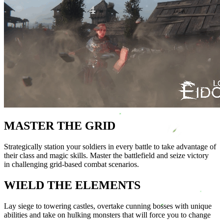
MASTER THE GRID
Strategically station your soldiers in every battle to take advantage of
their class and magic skills. Master the battlefield and seize victory
in challenging grid-based combat scenarios.
WIELD THE ELEMENTS
Lay siege to towering castles, overtake cunning bosses with unique
abilities and take on hulking monsters that will force you to change