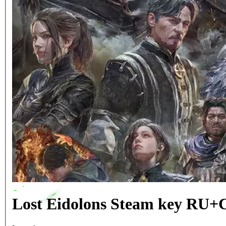
Lost Eidolons Steam key RU+