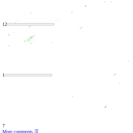
12
1
7
More comments