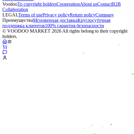
Voodoo
To copyright holders
Сooperation
About us
Contact
B2B
Collaboration
LEGAL
Terms of use
Privacy policy
Return policy
Company
Преимущества
Мгновенная доставка
Круглосуточная
поддержка клиентов
100% гарантия безопасности
© VOODOO MARKET 2026 All rights belong to their copyright
holders.