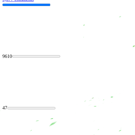
9610
47