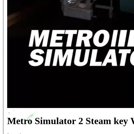
Metro Simulator 2 Steam key