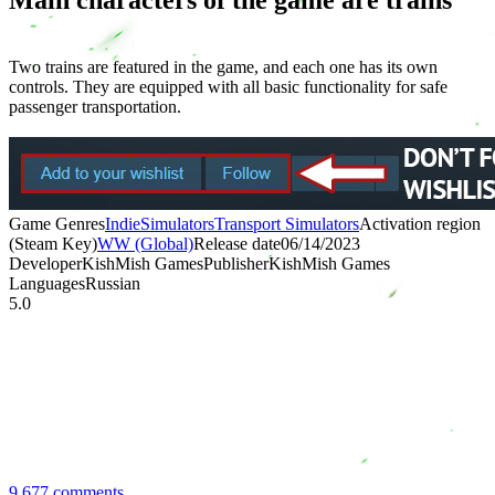
Two trains are featured in the game, and each one has its own
controls. They are equipped with all basic functionality for safe
passenger transportation.
Game Genres
Indie
Simulators
Transport Simulators
Activation region
(Steam Key)
WW (Global)
Release date
06/14/2023
Developer
KishMish Games
Publisher
KishMish Games
Languages
Russian
5.0
9,677 comments