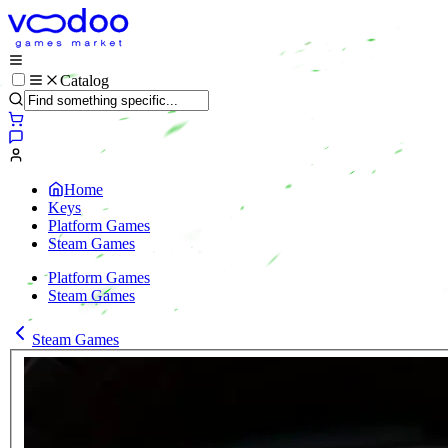
Catalog
Home
Keys
Platform Games
Steam Games
Platform Games
Steam Games
Steam Games