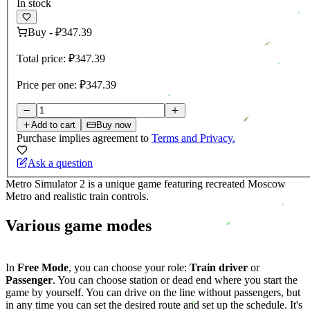
In stock
Buy
-
₽347.39
Total price:
₽347.39
Price per one:
₽347.39
Add to cart
Buy now
Purchase implies agreement to
Terms and Privacy.
Ask a question
Metro Simulator 2 is a unique game featuring recreated Moscow
Metro and realistic train controls.
Various game modes
In
Free Mode
, you can choose your role:
Train driver
or
Passenger
. You can choose station or dead end where you start the
game by yourself. You can drive on the line without passengers, but
in any time you can set the desired route and set up the schedule. It's