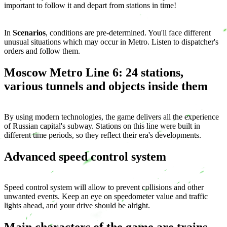
important to follow it and depart from stations in time!
In
Scenarios
, conditions are pre-determined. You'll face different
unusual situations which may occur in Metro. Listen to dispatcher's
orders and follow them.
Moscow Metro Line 6: 24 stations,
various tunnels and objects inside them
By using modern technologies, the game delivers all the experience
of Russian capital's subway. Stations on this line were built in
different time periods, so they reflect their era's developments.
Advanced speed control system
Speed control system will allow to prevent collisions and other
unwanted events. Keep an eye on speedometer value and traffic
lights ahead, and your drive should be alright.
Main characters of the game are trains