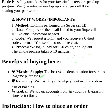
Battle Pass, buy rare skins for your favorite hunters, or speed up
progress. We guarantee secure top-up via
Supercell ID
without
sharing your password.
⚠️ HOW IT WORKS (IMPORTANT):
1.
Method:
Login is performed via
Supercell ID
.
2.
Data:
You provide the email linked to your Supercell
ID. No email password needed.
3.
Code:
We request a login, and you receive a 6-digit
code via email. You send it to us in the chat.
4.
Process:
We log in, pay for 650 coins, and log out.
The whole process takes 5-10 minutes.
Benefits of buying here:
💎 Massive Supply:
The best value denomination for serious
in-game purchases.
🛡️ Reliability:
We use only official payment methods. Zero
risk of banning.
🚀 Global:
We top up accounts from any country, bypassing
store restrictions.
Instruction: How to place an order