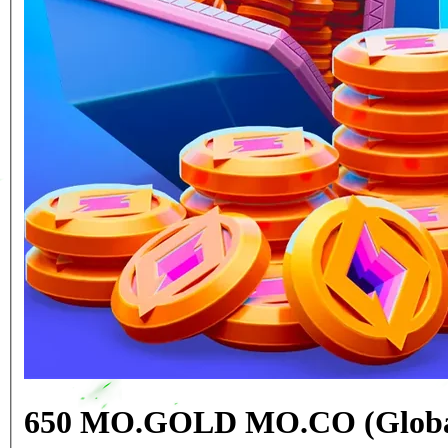
650 MO.GOLD MO.CO (Globa