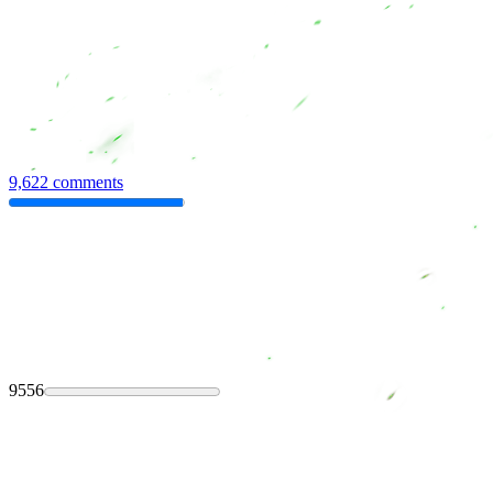
9,622 comments
9556