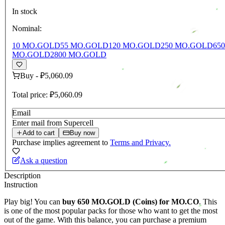
In stock
Nominal:
10 MO.GOLD
55 MO.GOLD
120 MO.GOLD
250 MO.GOLD
65
MO.GOLD
2800 MO.GOLD
Buy
-
₽5,060.09
Total price:
₽5,060.09
Email
Enter mail from Supercell
Add to cart
Buy now
Purchase implies agreement to
Terms and Privacy.
Ask a question
Description
Instruction
Play big! You can
buy 650
MO.GOLD
(Coins) for MO.CO
. This
is one of the most popular packs for those who want to get the most
out of the game. With this balance, you can purchase a premium