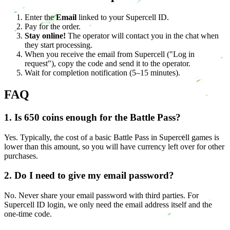
Enter the
Email
linked to your Supercell ID.
Pay for the order.
Stay online!
The operator will contact you in the chat when
they start processing.
When you receive the email from Supercell ("Log in
request"), copy the code and send it to the operator.
Wait for completion notification (5–15 minutes).
FAQ
1. Is 650 coins enough for the Battle Pass?
Yes. Typically, the cost of a basic Battle Pass in Supercell games is
lower than this amount, so you will have currency left over for other
purchases.
2. Do I need to give my email password?
No. Never share your email password with third parties. For
Supercell ID login, we only need the email address itself and the
one-time code.