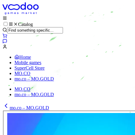
Catalog
Home
Mobile games
SuperCell Store
MO.CO
mo.co – MO.GOLD
MO.CO
mo.co – MO.GOLD
mo.co – MO.GOLD