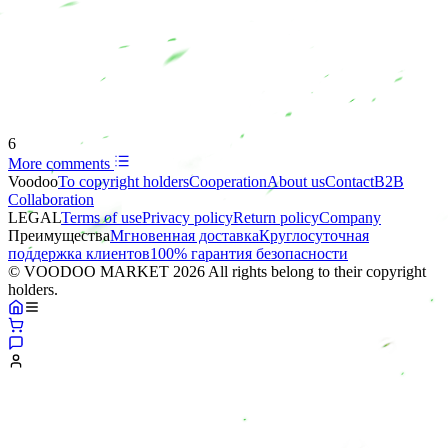
6
More comments
Voodoo
To copyright holders
Сooperation
About us
Contact
B2B
Collaboration
LEGAL
Terms of use
Privacy policy
Return policy
Company
Преимущества
Мгновенная доставка
Круглосуточная
поддержка клиентов
100% гарантия безопасности
© VOODOO MARKET 2026 All rights belong to their copyright
holders.