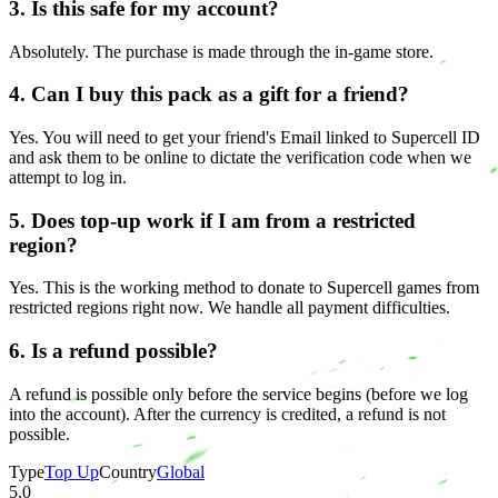
3. Is this safe for my account?
Absolutely. The purchase is made through the in-game store.
4. Can I buy this pack as a gift for a friend?
Yes. You will need to get your friend's Email linked to Supercell ID
and ask them to be online to dictate the verification code when we
attempt to log in.
5. Does top-up work if I am from a restricted
region?
Yes. This is the working method to donate to Supercell games from
restricted regions right now. We handle all payment difficulties.
6. Is a refund possible?
A refund is possible only before the service begins (before we log
into the account). After the currency is credited, a refund is not
possible.
Type
Top Up
Country
Global
5.0