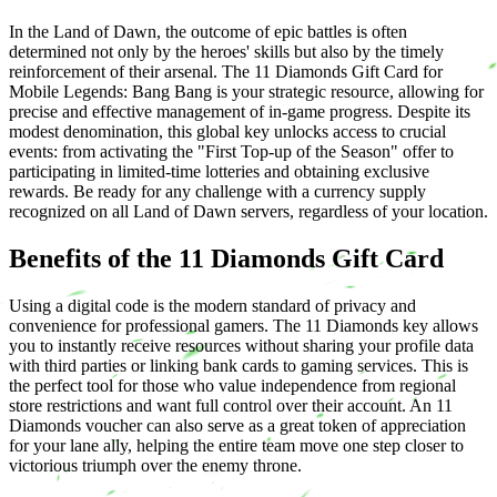
In the Land of Dawn, the outcome of epic battles is often
determined not only by the heroes' skills but also by the timely
reinforcement of their arsenal. The 11 Diamonds Gift Card for
Mobile Legends: Bang Bang is your strategic resource, allowing for
precise and effective management of in-game progress. Despite its
modest denomination, this global key unlocks access to crucial
events: from activating the "First Top-up of the Season" offer to
participating in limited-time lotteries and obtaining exclusive
rewards. Be ready for any challenge with a currency supply
recognized on all Land of Dawn servers, regardless of your location.
Benefits of the 11 Diamonds Gift Card
Using a digital code is the modern standard of privacy and
convenience for professional gamers. The 11 Diamonds key allows
you to instantly receive resources without sharing your profile data
with third parties or linking bank cards to gaming services. This is
the perfect tool for those who value independence from regional
store restrictions and want full control over their account. An 11
Diamonds voucher can also serve as a great token of appreciation
for your lane ally, helping the entire team move one step closer to
victorious triumph over the enemy throne.