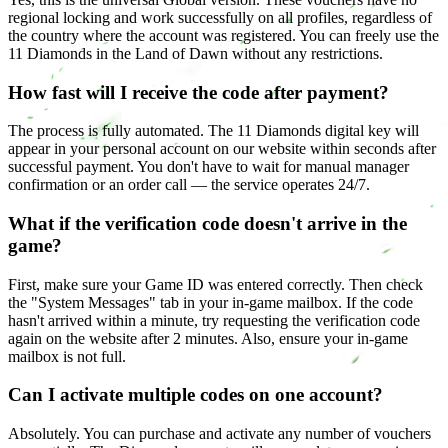
regional locking and work successfully on all profiles, regardless of
the country where the account was registered. You can freely use the
11 Diamonds in the Land of Dawn without any restrictions.
How fast will I receive the code after payment?
The process is fully automated. The 11 Diamonds digital key will
appear in your personal account on our website within seconds after
successful payment. You don't have to wait for manual manager
confirmation or an order call — the service operates 24/7.
What if the verification code doesn't arrive in the
game?
First, make sure your Game ID was entered correctly. Then check
the "System Messages" tab in your in-game mailbox. If the code
hasn't arrived within a minute, try requesting the verification code
again on the website after 2 minutes. Also, ensure your in-game
mailbox is not full.
Can I activate multiple codes on one account?
Absolutely. You can purchase and activate any number of vouchers