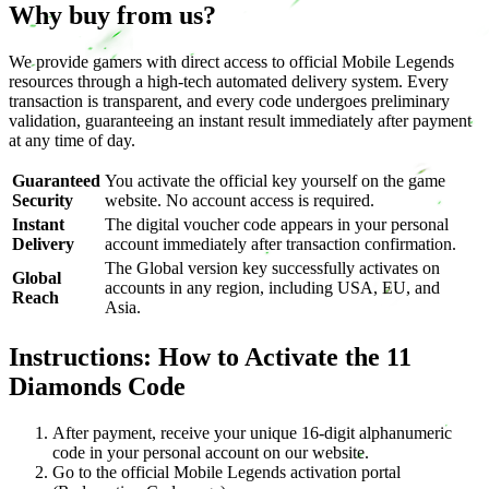
Why buy from us?
We provide gamers with direct access to official Mobile Legends
resources through a high-tech automated delivery system. Every
transaction is transparent, and every code undergoes preliminary
validation, guaranteeing an instant result immediately after payment
at any time of day.
Guaranteed
You activate the official key yourself on the game
Security
website. No account access is required.
Instant
The digital voucher code appears in your personal
Delivery
account immediately after transaction confirmation.
The Global version key successfully activates on
Global
accounts in any region, including USA, EU, and
Reach
Asia.
Instructions: How to Activate the 11
Diamonds Code
After payment, receive your unique 16-digit alphanumeric
code in your personal account on our website.
Go to the official Mobile Legends activation portal