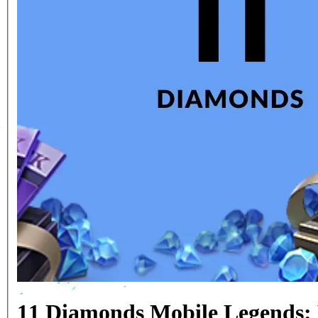
11 Diamonds Mobile Legends: