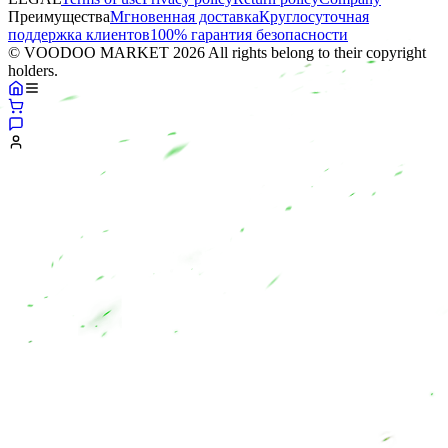
Преимущества
Мгновенная доставка
Круглосуточная
поддержка клиентов
100% гарантия безопасности
© VOODOO MARKET 2026 All rights belong to their copyright
holders.