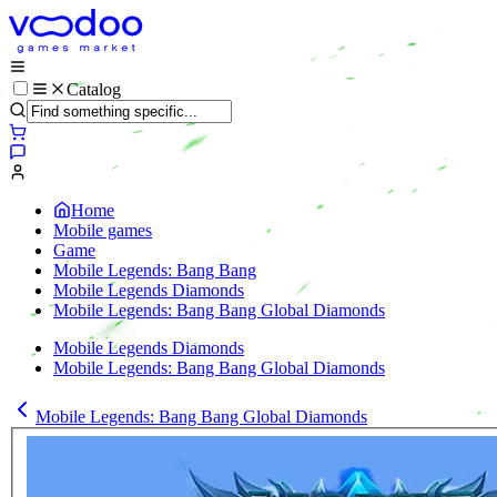
Catalog
Home
Mobile games
Game
Mobile Legends: Bang Bang
Mobile Legends Diamonds
Mobile Legends: Bang Bang Global Diamonds
Mobile Legends Diamonds
Mobile Legends: Bang Bang Global Diamonds
Mobile Legends: Bang Bang Global Diamonds