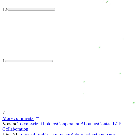
12
1
7
More comments
Voodoo
To copyright holders
Сooperation
About us
Contact
B2B
Collaboration
LEGAL
Terms of use
Privacy policy
Return policy
Company