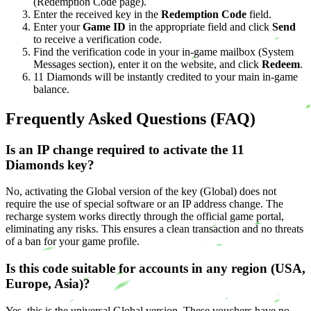
(Redemption Code page).
Enter the received key in the
Redemption Code
field.
Enter your
Game ID
in the appropriate field and click
Send
to receive a verification code.
Find the verification code in your in-game mailbox (System
Messages section), enter it on the website, and click
Redeem
.
11 Diamonds will be instantly credited to your main in-game
balance.
Frequently Asked Questions (FAQ)
Is an IP change required to activate the 11
Diamonds key?
No, activating the Global version of the key (Global) does not
require the use of special software or an IP address change. The
recharge system works directly through the official game portal,
eliminating any risks. This ensures a clean transaction and no threats
of a ban for your game profile.
Is this code suitable for accounts in any region (USA,
Europe, Asia)?
Yes, this is the universal Global version. These vouchers have no