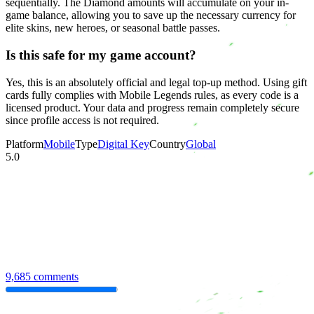
sequentially. The Diamond amounts will accumulate on your in-
game balance, allowing you to save up the necessary currency for
elite skins, new heroes, or seasonal battle passes.
Is this safe for my game account?
Yes, this is an absolutely official and legal top-up method. Using gift
cards fully complies with Mobile Legends rules, as every code is a
licensed product. Your data and progress remain completely secure
since profile access is not required.
Platform
Mobile
Type
Digital Key
Country
Global
5.0
9,685 comments