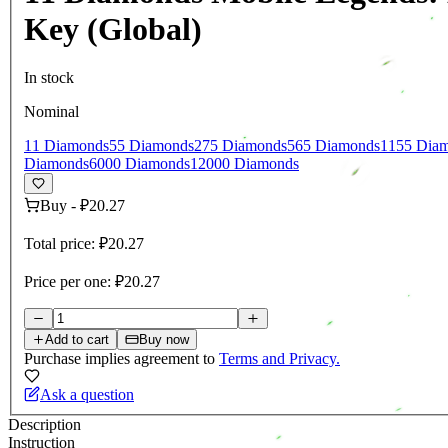
Key (Global)
In stock
Nominal
11 Diamonds
55 Diamonds
275 Diamonds
565 Diamonds
1155 Dia
Diamonds
6000 Diamonds
12000 Diamonds
Buy
-
₽20.27
Total price:
₽20.27
Price per one:
₽20.27
Add to cart
Buy now
Purchase implies agreement to
Terms and Privacy.
Ask a question
Description
Instruction