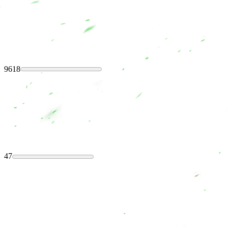
9618
47