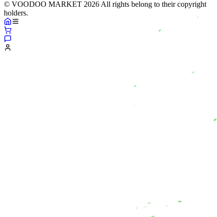
© VOODOO MARKET 2026 All rights belong to their copyright
holders.