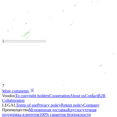
1
7
More comments
Voodoo
To copyright holders
Сooperation
About us
Contact
B2B
Collaboration
LEGAL
Terms of use
Privacy policy
Return policy
Company
Преимущества
Мгновенная доставка
Круглосуточная
поддержка клиентов
100% гарантия безопасности