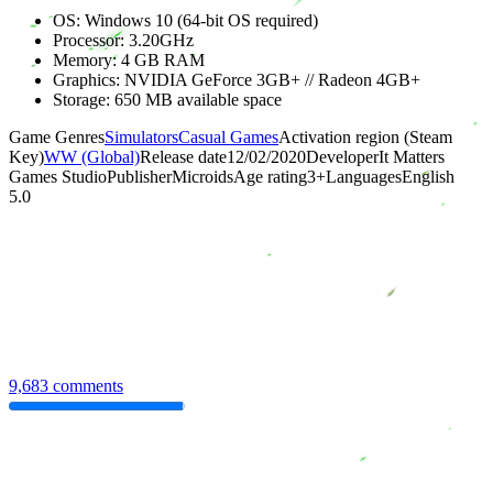
OS: Windows 10 (64-bit OS required)
Processor: 3.20GHz
Memory: 4 GB RAM
Graphics: NVIDIA GeForce 3GB+ // Radeon 4GB+
Storage: 650 MB available space
Game Genres
Simulators
Casual Games
Activation region (Steam
Key)
WW (Global)
Release date
12/02/2020
Developer
It Matters
Games Studio
Publisher
Microids
Age rating
3
+
Languages
English
5.0
9,683 comments