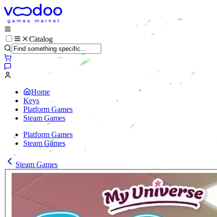
Catalog
Home
Keys
Platform Games
Steam Games
Platform Games
Steam Games
Steam Games