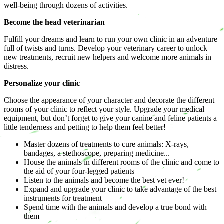
well-being through dozens of activities.
Become the head veterinarian
Fulfill your dreams and learn to run your own clinic in an adventure
full of twists and turns. Develop your veterinary career to unlock
new treatments, recruit new helpers and welcome more animals in
distress.
Personalize your clinic
Choose the appearance of your character and decorate the different
rooms of your clinic to reflect your style. Upgrade your medical
equipment, but don’t forget to give your canine and feline patients a
little tenderness and petting to help them feel better!
Master dozens of treatments to cure animals: X-rays,
bandages, a stethoscope, preparing medicine...
House the animals in different rooms of the clinic and come to
the aid of your four-legged patients
Listen to the animals and become the best vet ever!
Expand and upgrade your clinic to take advantage of the best
instruments for treatment
Spend time with the animals and develop a true bond with
them