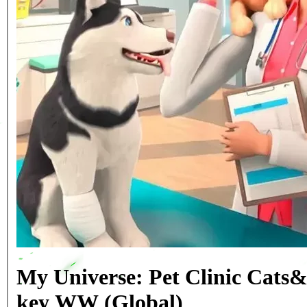
My Universe: Pet Clinic Cats
key WW (Global)