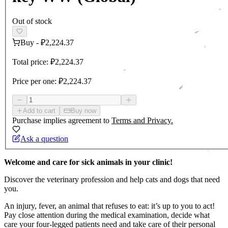
Out of stock
Buy
-
₽2,224.37
Total price:
₽2,224.37
Price per one:
₽2,224.37
Add to cart
Buy now
Purchase implies agreement to
Terms and Privacy.
Ask a question
Welcome and care for sick animals in your clinic!
Discover the veterinary profession and help cats and dogs that need
you.
An injury, fever, an animal that refuses to eat: it’s up to you to act!
Pay close attention during the medical examination, decide what
care your four-legged patients need and take care of their personal