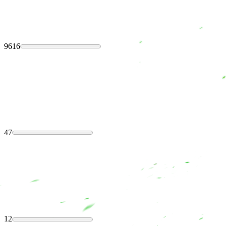
9616
47
12