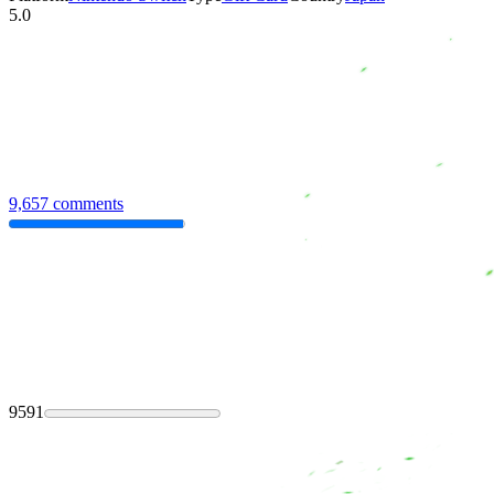
5.0
9,657 comments
9591