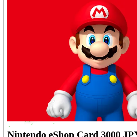
Nintendo eShop Card 3000 JP