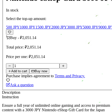
In stock
Select the top-up amount:
500 JPY
1000 JPY
1500 JPY
2000 JPY
3000 JPY
5000 JPY
9000 J
Buy
-
₽2,051.14
Total price:
₽2,051.14
Price per one:
₽2,051.14
Add to cart
Buy now
Purchase implies agreement to
Terms and Privacy.
Ask a question
Description
Instruction
Ensure a full year of unlimited online gaming and access to premium
content with a 3000 JPY Nintendo eShop Gift Card for the Japan