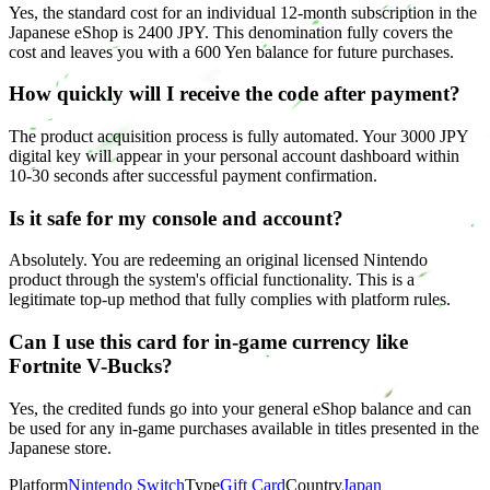
Yes, the standard cost for an individual 12-month subscription in the
Japanese eShop is 2400 JPY. This denomination fully covers the
cost and leaves you with a 600 Yen balance for future purchases.
How quickly will I receive the code after payment?
The product acquisition process is fully automated. Your 3000 JPY
digital key will appear in your personal account dashboard within
10-30 seconds after successful payment confirmation.
Is it safe for my console and account?
Absolutely. You are redeeming an original licensed Nintendo
product through the system's official functionality. This is a
legitimate top-up method that fully complies with platform rules.
Can I use this card for in-game currency like
Fortnite V-Bucks?
Yes, the credited funds go into your general eShop balance and can
be used for any in-game purchases available in titles presented in the
Japanese store.
Platform
Nintendo Switch
Type
Gift Card
Country
Japan