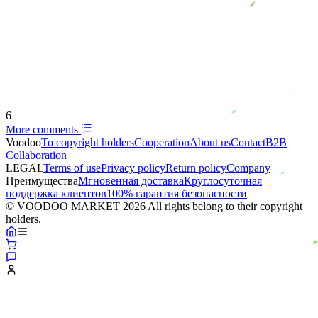
6
More comments
Voodoo
To copyright holders
Сooperation
About us
Contact
B2B
Collaboration
LEGAL
Terms of use
Privacy policy
Return policy
Company
Преимущества
Мгновенная доставка
Круглосуточная
поддержка клиентов
100% гарантия безопасности
© VOODOO MARKET 2026 All rights belong to their copyright
holders.