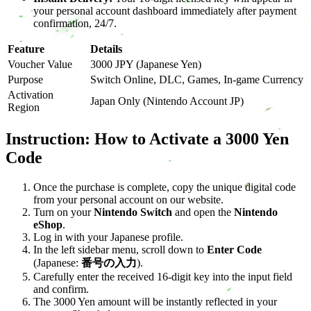
your personal account dashboard immediately after payment
confirmation, 24/7.
Feature
Details
Voucher Value
3000 JPY (Japanese Yen)
Purpose
Switch Online, DLC, Games, In-game Currency
Activation
Japan Only (Nintendo Account JP)
Region
Instruction: How to Activate a 3000 Yen
Code
Once the purchase is complete, copy the unique digital code
from your personal account on our website.
Turn on your
Nintendo Switch
and open the
Nintendo
eShop
.
Log in with your Japanese profile.
In the left sidebar menu, scroll down to
Enter Code
(Japanese:
番号の入力
).
Carefully enter the received 16-digit key into the input field
and confirm.
The 3000 Yen amount will be instantly reflected in your