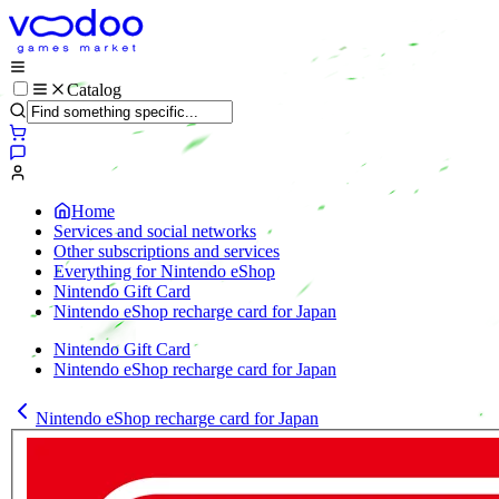
Catalog
Home
Services and social networks
Other subscriptions and services
Everything for Nintendo eShop
Nintendo Gift Card
Nintendo eShop recharge card for Japan
Nintendo Gift Card
Nintendo eShop recharge card for Japan
Nintendo eShop recharge card for Japan