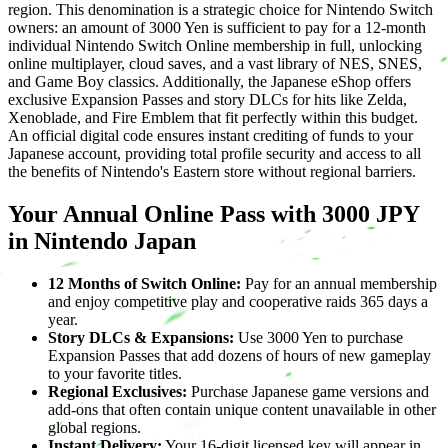
region. This denomination is a strategic choice for Nintendo Switch
owners: an amount of 3000 Yen is sufficient to pay for a 12-month
individual Nintendo Switch Online membership in full, unlocking
online multiplayer, cloud saves, and a vast library of NES, SNES,
and Game Boy classics. Additionally, the Japanese eShop offers
exclusive Expansion Passes and story DLCs for hits like Zelda,
Xenoblade, and Fire Emblem that fit perfectly within this budget.
An official digital code ensures instant crediting of funds to your
Japanese account, providing total profile security and access to all
the benefits of Nintendo's Eastern store without regional barriers.
Your Annual Online Pass with 3000 JPY
in Nintendo Japan
12 Months of Switch Online:
Pay for an annual membership
and enjoy competitive play and cooperative raids 365 days a
year.
Story DLCs & Expansions:
Use 3000 Yen to purchase
Expansion Passes that add dozens of hours of new gameplay
to your favorite titles.
Regional Exclusives:
Purchase Japanese game versions and
add-ons that often contain unique content unavailable in other
global regions.
Instant Delivery:
Your 16-digit licensed key will appear in