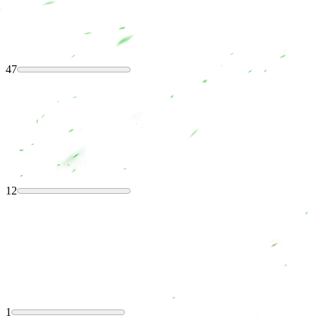
47
12
1