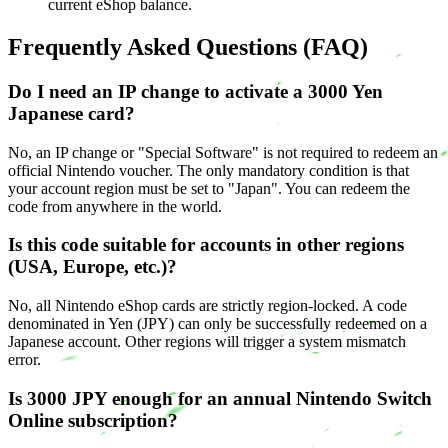
current eShop balance.
Frequently Asked Questions (FAQ)
Do I need an IP change to activate a 3000 Yen
Japanese card?
No, an IP change or "Special Software" is not required to redeem an
official Nintendo voucher. The only mandatory condition is that
your account region must be set to "Japan". You can redeem the
code from anywhere in the world.
Is this code suitable for accounts in other regions
(USA, Europe, etc.)?
No, all Nintendo eShop cards are strictly region-locked. A code
denominated in Yen (JPY) can only be successfully redeemed on a
Japanese account. Other regions will trigger a system mismatch
error.
Is 3000 JPY enough for an annual Nintendo Switch
Online subscription?