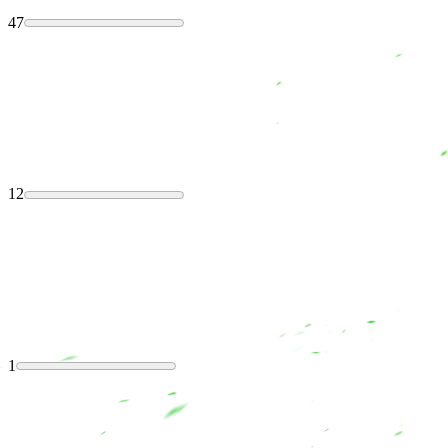
47
12
1