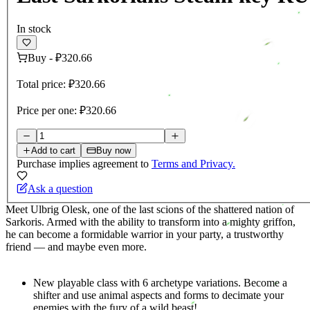
In stock
Buy
-
₽320.66
Total price:
₽320.66
Price per one:
₽320.66
Add to cart
Buy now
Purchase implies agreement to
Terms and Privacy.
Ask a question
Meet Ulbrig Olesk, one of the last scions of the shattered nation of
Sarkoris. Armed with the ability to transform into a mighty griffon,
he can become a formidable warrior in your party, a trustworthy
friend — and maybe even more.
New playable class with 6 archetype variations. Become a
shifter and use animal aspects and forms to decimate your
enemies with the fury of a wild beast!