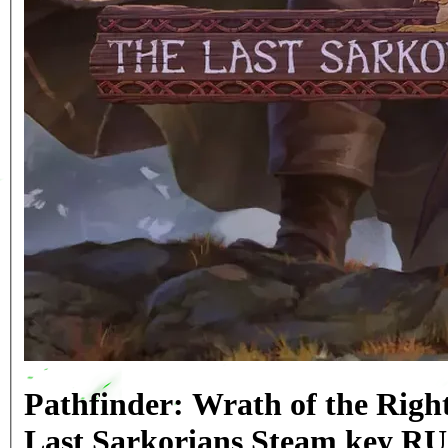
Pathfinder: Wrath of the Righ
Last Sarkorians Steam key R