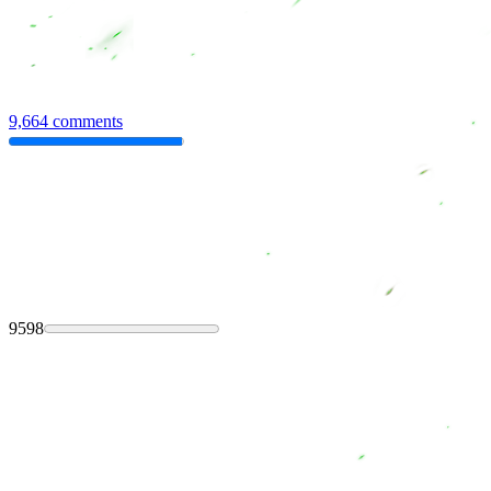
9,664 comments
9598