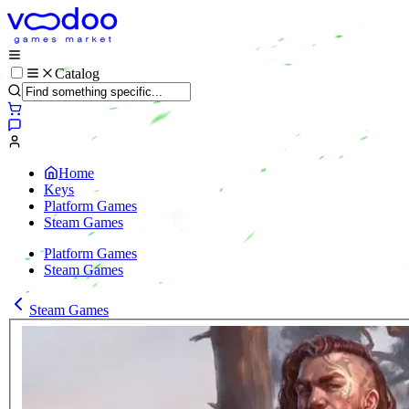
Catalog
Home
Keys
Platform Games
Steam Games
Platform Games
Steam Games
Steam Games