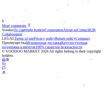
6
More comments
Voodoo
To copyright holders
Сooperation
About us
Contact
B2B
Collaboration
LEGAL
Terms of use
Privacy policy
Return policy
Company
Преимущества
Мгновенная доставка
Круглосуточная
поддержка клиентов
100% гарантия безопасности
© VOODOO MARKET 2026 All rights belong to their copyright
holders.