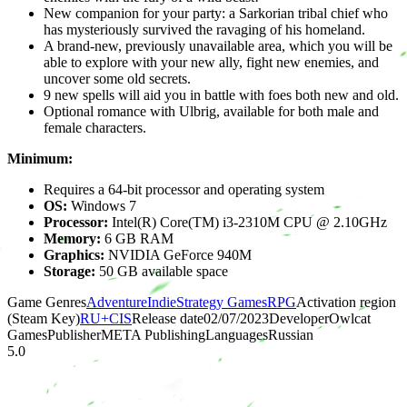
New companion for your party: a Sarkorian tribal chief who
has mysteriously survived the ravaging of his homeland.
A brand-new, previously unavailable area, which you will be
able to explore with your new ally, fight new enemies, and
uncover some old secrets.
9 new spells will aid you in battle with foes both new and old.
Optional romance with Ulbrig, available for both male and
female characters.
Minimum:
Requires a 64-bit processor and operating system
OS:
Windows 7
Processor:
Intel(R) Core(TM) i3-2310M CPU @ 2.10GHz
Memory:
6 GB RAM
Graphics:
NVIDIA GeForce 940M
Storage:
50 GB available space
Game Genres
Adventure
Indie
Strategy Games
RPG
Activation region
(Steam Key)
RU+CIS
Release date
02/07/2023
Developer
Owlcat
Games
Publisher
META Publishing
Languages
Russian
5.0