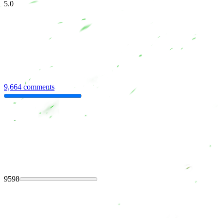
5.0
9,664 comments
9598