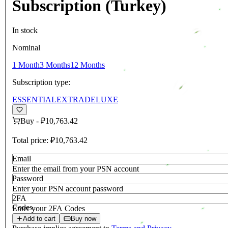
Subscription (Turkey)
In stock
Nominal
1 Month
3 Months
12 Months
Subscription type:
ESSENTIAL
EXTRA
DELUXE
Buy
-
₽10,763.42
Total price:
₽10,763.42
Email
Enter the email from your PSN account
Password
Enter your PSN account password
2FA
Codes
Enter your 2FA Codes
Add to cart
Buy now