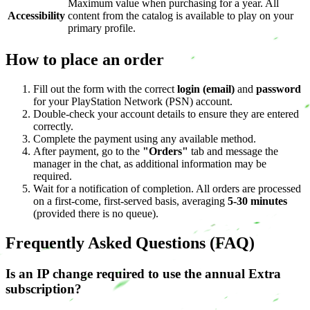
Maximum value when purchasing for a year. All
Accessibility
content from the catalog is available to play on your
primary profile.
How to place an order
Fill out the form with the correct
login (email)
and
password
for your PlayStation Network (PSN) account.
Double-check your account details to ensure they are entered
correctly.
Complete the payment using any available method.
After payment, go to the
"Orders"
tab and message the
manager in the chat, as additional information may be
required.
Wait for a notification of completion. All orders are processed
on a first-come, first-served basis, averaging
5-30 minutes
(provided there is no queue).
Frequently Asked Questions (FAQ)
Is an IP change required to use the annual Extra
subscription?