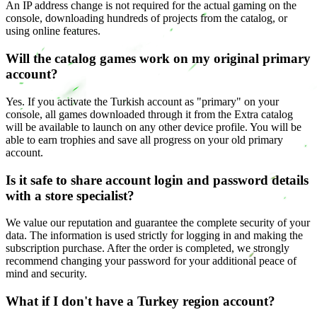
An IP address change is not required for the actual gaming on the
console, downloading hundreds of projects from the catalog, or
using online features.
Will the catalog games work on my original primary
account?
Yes. If you activate the Turkish account as "primary" on your
console, all games downloaded through it from the Extra catalog
will be available to launch on any other device profile. You will be
able to earn trophies and save all progress on your old primary
account.
Is it safe to share account login and password details
with a store specialist?
We value our reputation and guarantee the complete security of your
data. The information is used strictly for logging in and making the
subscription purchase. After the order is completed, we strongly
recommend changing your password for your additional peace of
mind and security.
What if I don't have a Turkey region account?