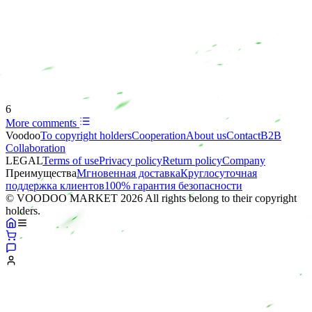
6
More comments
Voodoo
To copyright holders
Сooperation
About us
Contact
B2B
Collaboration
LEGAL
Terms of use
Privacy policy
Return policy
Company
Преимущества
Мгновенная доставка
Круглосуточная
поддержка клиентов
100% гарантия безопасности
© VOODOO MARKET 2026 All rights belong to their copyright
holders.