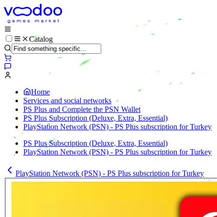
Catalog
Home
Services and social networks
PS Plus and Complete the PSN Wallet
PS Plus Subscription (Deluxe, Extra, Essential)
PlayStation Network (PSN) - PS Plus subscription for Turkey
PS Plus Subscription (Deluxe, Extra, Essential)
PlayStation Network (PSN) - PS Plus subscription for Turkey
PlayStation Network (PSN) - PS Plus subscription for Turkey