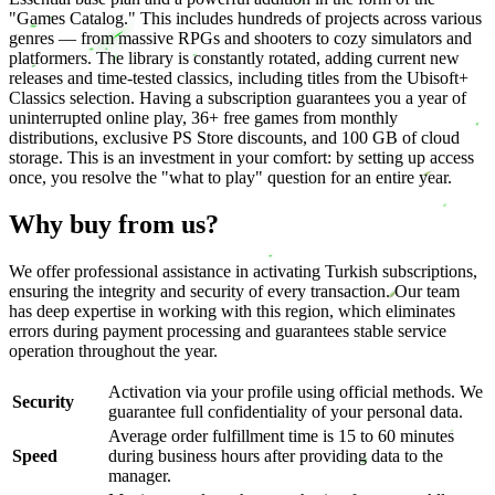
"Games Catalog." This includes hundreds of projects across various
genres — from massive RPGs and shooters to cozy simulators and
platformers. The library is constantly rotated, adding current new
releases and time-tested classics, including titles from the Ubisoft+
Classics selection. Having a subscription guarantees you a year of
uninterrupted online play, 36+ free games from monthly
distributions, exclusive PS Store discounts, and 100 GB of cloud
storage. This is an investment in your comfort: by setting up access
once, you resolve the "what to play" question for an entire year.
Why buy from us?
We offer professional assistance in activating Turkish subscriptions,
ensuring the integrity and security of every transaction. Our team
has deep expertise in working with this region, which eliminates
errors during payment processing and guarantees stable service
operation throughout the year.
Activation via your profile using official methods. We
Security
guarantee full confidentiality of your personal data.
Average order fulfillment time is 15 to 60 minutes
Speed
during business hours after providing data to the
manager.