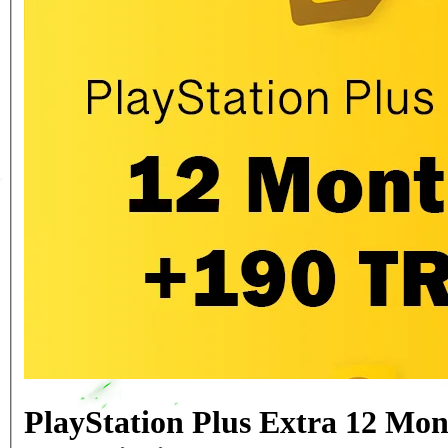
PlayStation Plus Extra 12 Mon