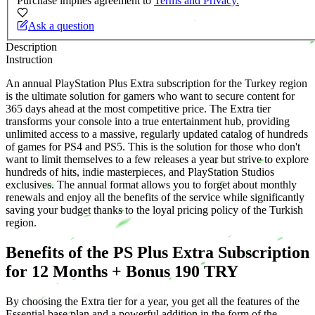
Purchase implies agreement to
Terms and Privacy.
Ask a question
Description
Instruction
An annual PlayStation Plus Extra subscription for the Turkey region
is the ultimate solution for gamers who want to secure content for
365 days ahead at the most competitive price. The Extra tier
transforms your console into a true entertainment hub, providing
unlimited access to a massive, regularly updated catalog of hundreds
of games for PS4 and PS5. This is the solution for those who don't
want to limit themselves to a few releases a year but strive to explore
hundreds of hits, indie masterpieces, and PlayStation Studios
exclusives. The annual format allows you to forget about monthly
renewals and enjoy all the benefits of the service while significantly
saving your budget thanks to the loyal pricing policy of the Turkish
region.
Benefits of the PS Plus Extra Subscription
for 12 Months + Bonus 190 TRY
By choosing the Extra tier for a year, you get all the features of the
Essential base plan and a powerful addition in the form of the