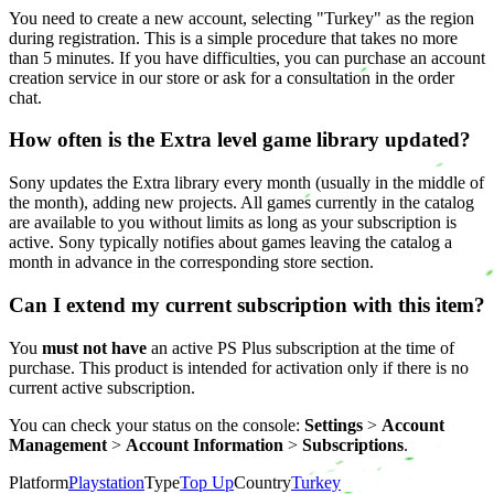
You need to create a new account, selecting "Turkey" as the region
during registration. This is a simple procedure that takes no more
than 5 minutes. If you have difficulties, you can purchase an account
creation service in our store or ask for a consultation in the order
chat.
How often is the Extra level game library updated?
Sony updates the Extra library every month (usually in the middle of
the month), adding new projects. All games currently in the catalog
are available to you without limits as long as your subscription is
active. Sony typically notifies about games leaving the catalog a
month in advance in the corresponding store section.
Can I extend my current subscription with this item?
You
must not have
an active PS Plus subscription at the time of
purchase. This product is intended for activation only if there is no
current active subscription.
You can check your status on the console:
Settings
>
Account
Management
>
Account Information
>
Subscriptions
.
Platform
Playstation
Type
Top Up
Country
Turkey