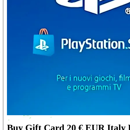
Buy Gift Card 20 € EUR Italy 