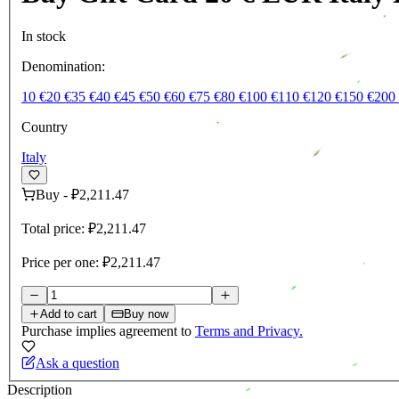
In stock
Denomination:
10 €
20 €
35 €
40 €
45 €
50 €
60 €
75 €
80 €
100 €
110 €
120 €
150 €
200
Country
Italy
Buy
-
₽2,211.47
Total price:
₽2,211.47
Price per one:
₽2,211.47
Add to cart
Buy now
Purchase implies agreement to
Terms and Privacy.
Ask a question
Description