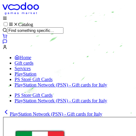
Catalog
Home
Gift cards
Services
PlayStation
PS Store Gift Cards
PlayStation Network (PSN) - Gift cards for Italy
PS Store Gift Cards
PlayStation Network (PSN) - Gift cards for Italy
PlayStation Network (PSN) - Gift cards for Italy