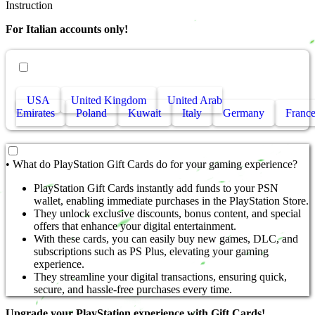
Instruction
For Italian accounts only!
• Other countries
USA
United Kingdom
United Arab
Emirates
Poland
Kuwait
Italy
Germany
Franc
• What do PlayStation Gift Cards do for your gaming experience?
PlayStation Gift Cards instantly add funds to your PSN
wallet, enabling immediate purchases in the PlayStation Store.
They unlock exclusive discounts, bonus content, and special
offers that enhance your digital entertainment.
With these cards, you can easily buy new games, DLC, and
subscriptions such as PS Plus, elevating your gaming
experience.
They streamline your digital transactions, ensuring quick,
secure, and hassle-free purchases every time.
Upgrade your PlayStation experience with Gift Cards!