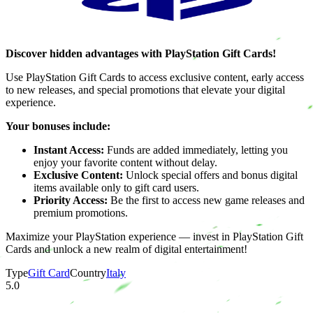
Discover hidden advantages with PlayStation Gift Cards!
Use PlayStation Gift Cards to access exclusive content, early access
to new releases, and special promotions that elevate your digital
experience.
Your bonuses include:
Instant Access:
Funds are added immediately, letting you
enjoy your favorite content without delay.
Exclusive Content:
Unlock special offers and bonus digital
items available only to gift card users.
Priority Access:
Be the first to access new game releases and
premium promotions.
Maximize your PlayStation experience — invest in PlayStation Gift
Cards and unlock a new realm of digital entertainment!
Type
Gift Card
Country
Italy
5.0