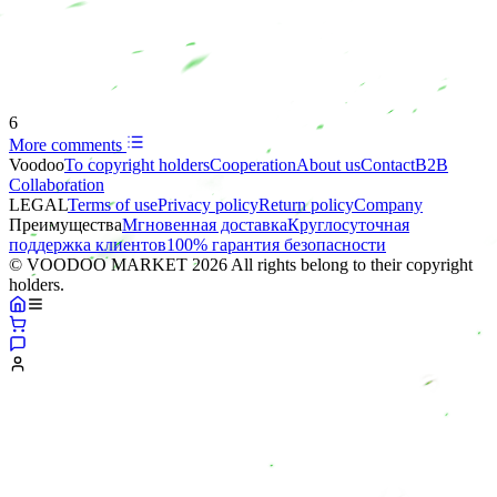
6
More comments
Voodoo
To copyright holders
Сooperation
About us
Contact
B2B
Collaboration
LEGAL
Terms of use
Privacy policy
Return policy
Company
Преимущества
Мгновенная доставка
Круглосуточная
поддержка клиентов
100% гарантия безопасности
© VOODOO MARKET 2026 All rights belong to their copyright
holders.