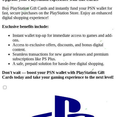
Buy PlayStation Gift Cards and instantly fund your PSN wallet for
fast, secure purchases on the PlayStation Store. Enjoy an enhanced
digital shopping experience!
Exclusive benefits include:
Instant wallet top-up for immediate access to games and add-
ons.
Access to exclusive offers, discounts, and bonus digital
content.
Seamless transactions for new game releases and premium
subscriptions like PS Plus.
A safe, prepaid solution for hassle-free digital shopping.
Don't wait — boost your PSN wallet with PlayStation Gift
Cards today and take your gaming experience to the next level!