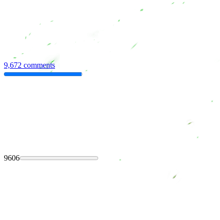
9,672 comments
9606