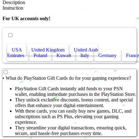
Description
Instruction
For UK accounts only!
• Other countries
USA
United Kingdom
United Arab
Emirates
Poland
Kuwait
Italy
Germany
Franc
• What do PlayStation Gift Cards do for your gaming experience?
PlayStation Gift Cards instantly add funds to your PSN
wallet, enabling immediate purchases in the PlayStation Store.
They unlock exclusive discounts, bonus content, and special
offers that enhance your digital entertainment.
With these cards, you can easily buy new games, DLC, and
subscriptions such as PS Plus, elevating your gaming
experience.
They streamline your digital transactions, ensuring quick,
secure, and hassle-free purchases every time.