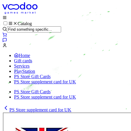
Catalog
Home
Gift cards
Services
PlayStation
PS Store Gift Cards
PS Store supplement card for UK
PS Store Gift Cards
PS Store supplement card for UK
PS Store supplement card for UK