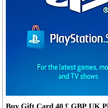
Buy Gift Card 40 £ GBP UK Pl