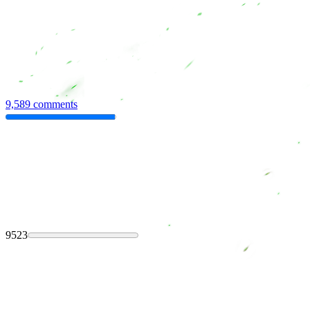
9,589 comments
9523