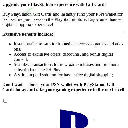
Upgrade your PlayStation experience with Gift Cards!
Buy PlayStation Gift Cards and instantly fund your PSN wallet for
fast, secure purchases on the PlayStation Store. Enjoy an enhanced
digital shopping experience!
Exclusive benefits include:
Instant wallet top-up for immediate access to games and add-
ons.
Access to exclusive offers, discounts, and bonus digital
content.
Seamless transactions for new game releases and premium
subscriptions like PS Plus.
A safe, prepaid solution for hassle-free digital shopping.
Don't wait — boost your PSN wallet with PlayStation Gift
Cards today and take your gaming experience to the next level!