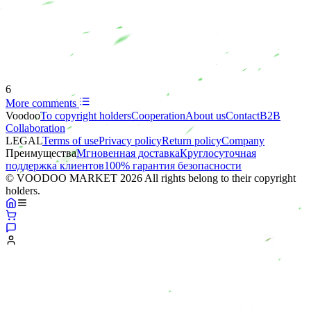
6
More comments
Voodoo
To copyright holders
Сooperation
About us
Contact
B2B
Collaboration
LEGAL
Terms of use
Privacy policy
Return policy
Company
Преимущества
Мгновенная доставка
Круглосуточная
поддержка клиентов
100% гарантия безопасности
© VOODOO MARKET 2026 All rights belong to their copyright
holders.