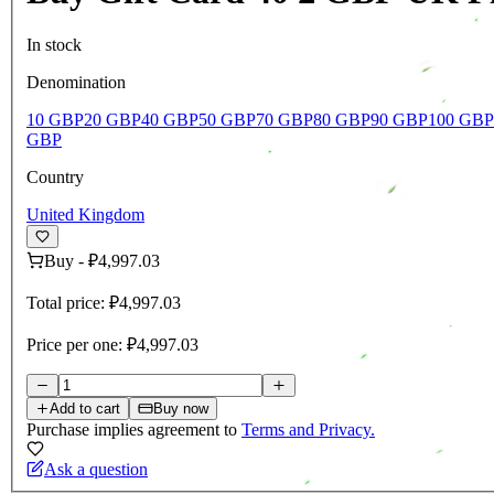
In stock
Denomination
10 GBP
20 GBP
40 GBP
50 GBP
70 GBP
80 GBP
90 GBP
100 GBP
GBP
Country
United Kingdom
Buy
-
₽4,997.03
Total price:
₽4,997.03
Price per one:
₽4,997.03
Add to cart
Buy now
Purchase implies agreement to
Terms and Privacy.
Ask a question