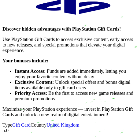
Discover hidden advantages with PlayStation Gift Cards!
Use PlayStation Gift Cards to access exclusive content, early access
to new releases, and special promotions that elevate your digital
experience.
Your bonuses include:
Instant Access:
Funds are added immediately, letting you
enjoy your favorite content without delay.
Exclusive Content:
Unlock special offers and bonus digital
items available only to gift card users.
Priority Access:
Be the first to access new game releases and
premium promotions.
Maximize your PlayStation experience — invest in PlayStation Gift
Cards and unlock a new realm of digital entertainment!
Type
Gift Card
Country
United Kingdom
5.0