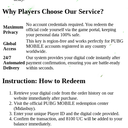
Why Players Choose Our Service?
No account credentials required. You redeem the
Maximum
official code yourself via the game portal, keeping
Privacy
your personal data 100% safe.
This key is region-free and works perfectly for PUBG
Global
MOBILE accounts registered in any country
Access
worldwide.
24/7
Our system provides your digital code instantly after
Automated
payment confirmation, ensuring you are battle-ready
Delivery
within seconds.
Instruction: How to Redeem
Retrieve your digital code from the order history on our
website immediately after purchase.
Visit the official PUBG MOBILE redemption center
(Midasbuy).
Enter your unique Player ID and the digital code provided.
Confirm the transaction, and 8100 UC will be added to your
balance immediately.