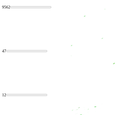
9562
47
12