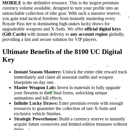
MOBILE
is the definitive resource. This is the largest premium
currency volume available, designed to turn your profile into an
untouchable collection of elite gear. With such a massive reserve,
you gain total tactical freedom: from instantly mastering every
Royale Pass tier to dominating high-stakes lucky draws for
upgradeable weapons and X-Suits. We offer
official digital keys
(Gift Cards)
with instant delivery to
any account region
globally,
providing a fast and secure solution for VIP players.
Ultimate Benefits of the 8100 UC Digital
Key
Instant Season Mastery:
Unlock the entire elite reward track
immediately and claim all seasonal outfits and weapon
blueprints on day one.
Master Weapon Lab:
Invest in materials to fully upgrade
your firearms to their final forms, unlocking unique
animations and kill effects.
Infinite Lucky Draws:
Enter premium events with enough
resources to guarantee the collection of rare X-Suits and
exclusive vehicle finishes.
Strategic Powerhouse:
Build a currency reserve to instantly
acquire future crossovers and limited-edition treasures without
delay.