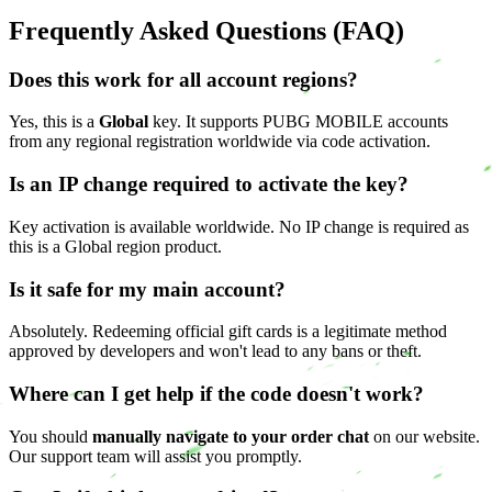
Frequently Asked Questions (FAQ)
Does this work for all account regions?
Yes, this is a
Global
key. It supports PUBG MOBILE accounts
from any regional registration worldwide via code activation.
Is an IP change required to activate the key?
Key activation is available worldwide. No IP change is required as
this is a Global region product.
Is it safe for my main account?
Absolutely. Redeeming official gift cards is a legitimate method
approved by developers and won't lead to any bans or theft.
Where can I get help if the code doesn't work?
You should
manually navigate to your order chat
on our website.
Our support team will assist you promptly.