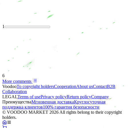
1
6
More comments
Voodoo
To copyright holders
Сooperation
About us
Contact
B2B
Collaboration
LEGAL
Terms of use
Privacy policy
Return policy
Company
Преимущества
Мгновенная доставка
Круглосуточная
поддержка клиентов
100% гарантия безопасности
© VOODOO MARKET 2026 All rights belong to their copyright
holders.