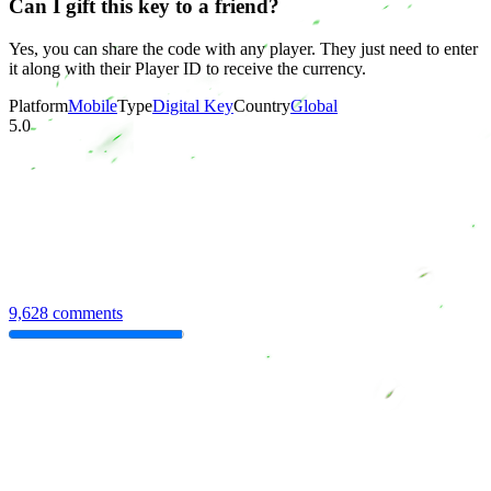
Can I gift this key to a friend?
Yes, you can share the code with any player. They just need to enter
it along with their Player ID to receive the currency.
Platform
Mobile
Type
Digital Key
Country
Global
5.0
9,628 comments