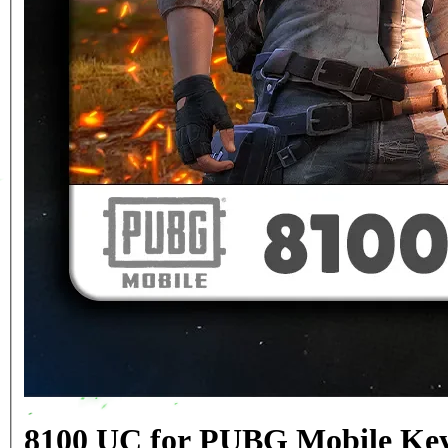
8100 UC for PUBG Mobile Key