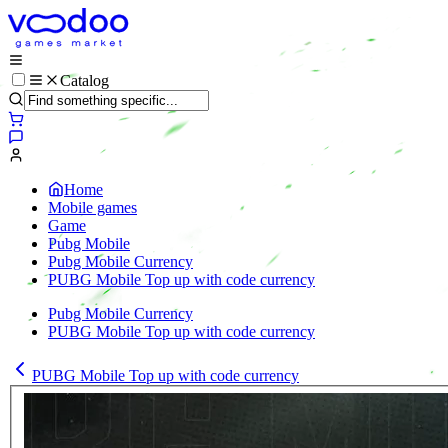
Catalog
Home
Mobile games
Game
Pubg Mobile
Pubg Mobile Currency
PUBG Mobile Top up with code currency
Pubg Mobile Currency
PUBG Mobile Top up with code currency
PUBG Mobile Top up with code currency