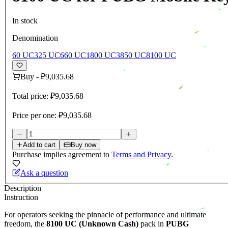
In stock
Denomination
60 UC
325 UC
660 UC
1800 UC
3850 UC
8100 UC
Buy
-
₽9,035.68
Total price:
₽9,035.68
Price per one:
₽9,035.68
Add to cart
Buy now
Purchase implies agreement to
Terms and Privacy.
Ask a question
Description
Instruction
For operators seeking the pinnacle of performance and ultimate
freedom, the
8100 UC (Unknown Cash)
pack in
PUBG