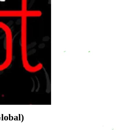
lobal)