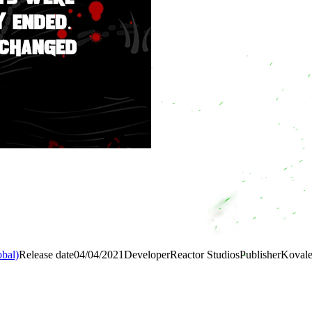
bal)
Release date
04/04/2021
Developer
Reactor Studios
Publisher
Koval