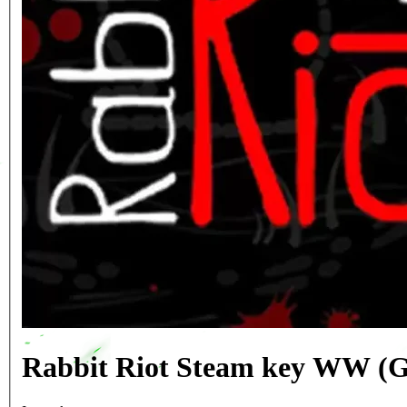
Rabbit Riot Steam key WW (G