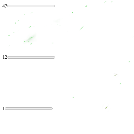
47
12
1