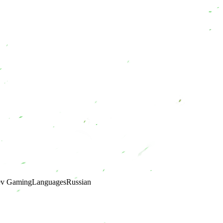
ev Gaming
Languages
Russian