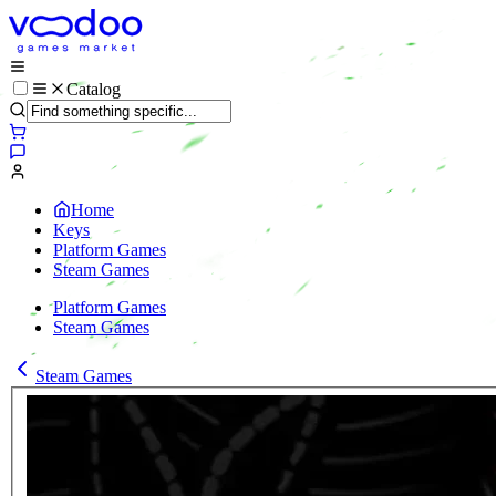
Catalog
Home
Keys
Platform Games
Steam Games
Platform Games
Steam Games
Steam Games