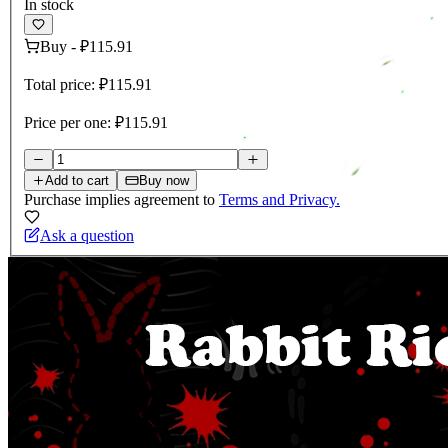
In stock
Buy
-
₽115.91
Total price:
₽115.91
Price per one:
₽115.91
Add to cart
Buy now
Purchase implies agreement to
Terms and Privacy.
Ask a question