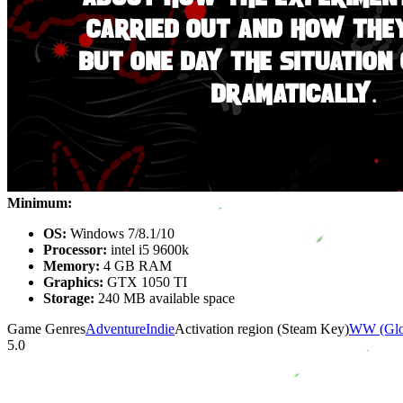
Minimum:
OS:
Windows 7/8.1/10
Processor:
intel i5 9600k
Memory:
4 GB RAM
Graphics:
GTX 1050 TI
Storage:
240 MB available space
Game Genres
Adventure
Indie
Activation region (Steam Key)
WW (Glo
5.0