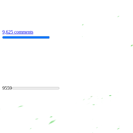
9,625 comments
9559