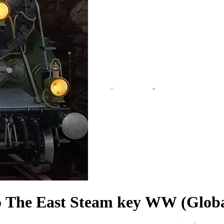
o The East Steam key WW (Globa