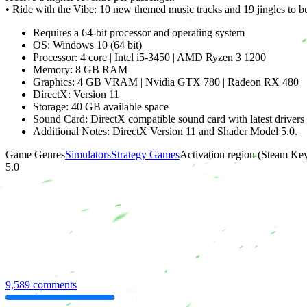
• Ride with the Vibe: 10 new themed music tracks and 19 jingles to 
Requires a 64-bit processor and operating system
OS: Windows 10 (64 bit)
Processor: 4 core | Intel i5-3450 | AMD Ryzen 3 1200
Memory: 8 GB RAM
Graphics: 4 GB VRAM | Nvidia GTX 780 | Radeon RX 480
DirectX: Version 11
Storage: 40 GB available space
Sound Card: DirectX compatible sound card with latest drivers
Additional Notes: DirectX Version 11 and Shader Model 5.0.
Game Genres
Simulators
Strategy Games
Activation region (Steam Ke
5.0
9,589 comments