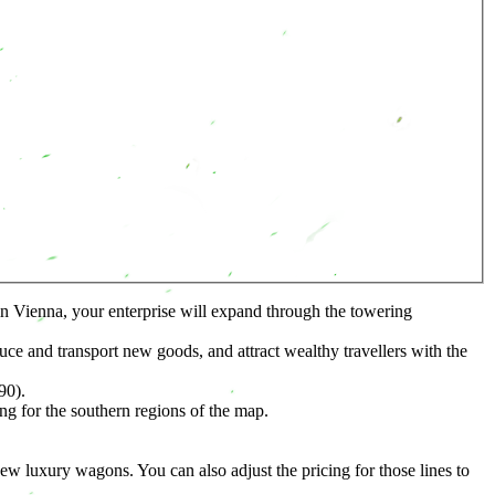
in Vienna, your enterprise will expand through the towering
e and transport new goods, and attract wealthy travellers with the
90).
 for the southern regions of the map.
luxury wagons. You can also adjust the pricing for those lines to