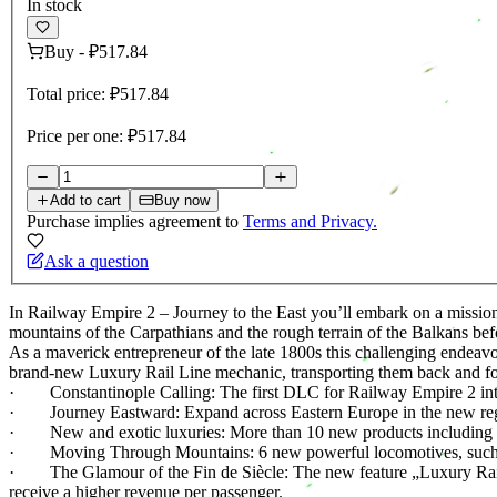
In stock
Buy
-
₽517.84
Total price:
₽517.84
Price per one:
₽517.84
Add to cart
Buy now
Purchase implies agreement to
Terms and Privacy.
Ask a question
In Railway Empire 2 – Journey to the East you’ll embark on a mission
mountains of the Carpathians and the rough terrain of the Balkans befo
As a maverick entrepreneur of the late 1800s this challenging endeav
brand-new Luxury Rail Line mechanic, transporting them back and fo
· Constantinople Calling: The first DLC for Railway Empire 2 intro
· Journey Eastward: Expand across Eastern Europe in the new region
· New and exotic luxuries: More than 10 new products including medi
· Moving Through Mountains: 6 new powerful locomotives, such as
· The Glamour of the Fin de Siècle: The new feature „Luxury Rail L
receive a higher revenue per passenger.