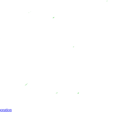
oration