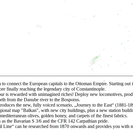
 to connect the European capitals to the Ottoman Empire. Starting out 
re finally reaching the legendary city of Constantinople.
our is rewarded with unimagined riches! Deploy new locomotives, produc
rth from the Danube river to the Bosporus.
duces the new, fully voiced scenario, „Journey to the East“ (1881-18
al map "Balkan", with new city buildings, plus a new station building
terranean olives, golden honey, and carpets of the finest fabrics.
 the Bavarian S 3/6 and the CFR 142 Carpathian pride.
ine“ can be researched from 1870 onwards and provides you with new 