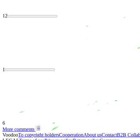
12
1
6
More comments
Voodoo
To copyright holders
Сooperation
About us
Contact
B2B Collab