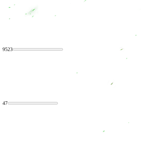
9523
47