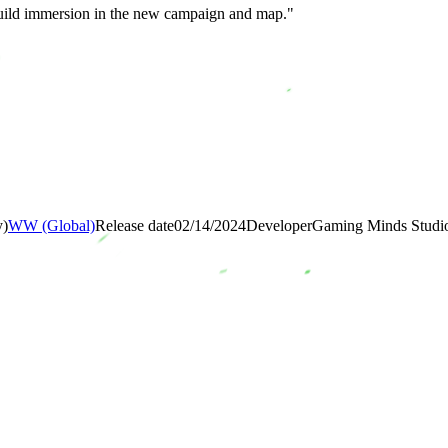
build immersion in the new campaign and map."
y)
WW (Global)
Release date
02/14/2024
Developer
Gaming Minds Studi