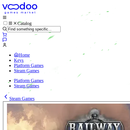
Catalog
Home
Keys
Platform Games
Steam Games
Platform Games
Steam Games
Steam Games