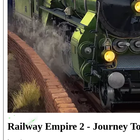
Railway Empire 2 - Journey T