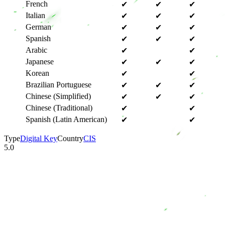
French
✔
✔
✔
Italian
✔
✔
✔
German
✔
✔
✔
Spanish
✔
✔
✔
Arabic
✔
✔
Japanese
✔
✔
✔
Korean
✔
✔
Brazilian Portuguese
✔
✔
✔
Chinese (Simplified)
✔
✔
✔
Chinese (Traditional)
✔
✔
Spanish (Latin American)
✔
✔
Type
Digital Key
Country
CIS
5.0