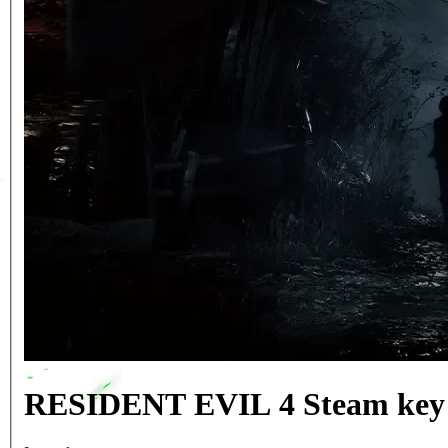
RESIDENT EVIL 4 Steam key