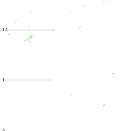
12
1
6