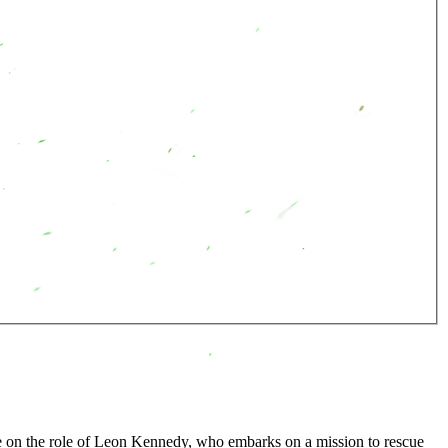
take on the role of Leon Kennedy, who embarks on a mission to rescue