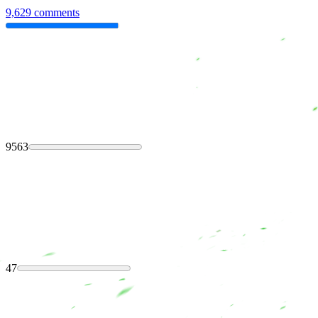
9,629 comments
9563
47