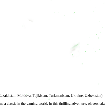
azakhstan, Moldova, Tajikistan, Turkmenistan, Ukraine, Uzbekistan)
me a classic in the gaming world. In this thrilling adventure, players 