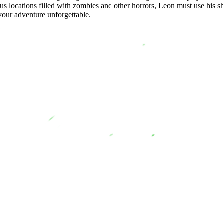
us locations filled with zombies and other horrors, Leon must use his sh
our adventure unforgettable.