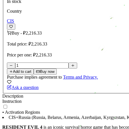
In stock
Country
CIS
Buy
-
₽2,216.33
Total price:
₽2,216.33
Price per one:
₽2,216.33
Add to cart
Buy now
Purchase implies agreement to
Terms and Privacy.
Ask a question
Description
Instruction
• Activation Regions
CIS+Russia (Russia, Belarus, Armenia, Azerbaijan, Kyrgyzstan, K
RESIDENT EVIL 4
is an iconic survival horror game that has beco