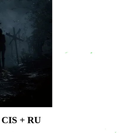
 CIS + RU