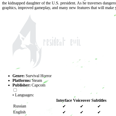
the kidnapped daughter of the U.S. president. As he traverses dangero
graphics, improved gameplay, and many new features that will make y
Genre:
Survival Horror
Platforms:
Steam
Publisher:
Capcom
• Languages:
Interface
Voiceover
Subtitles
Russian
✔
✔
✔
English
✔
✔
✔