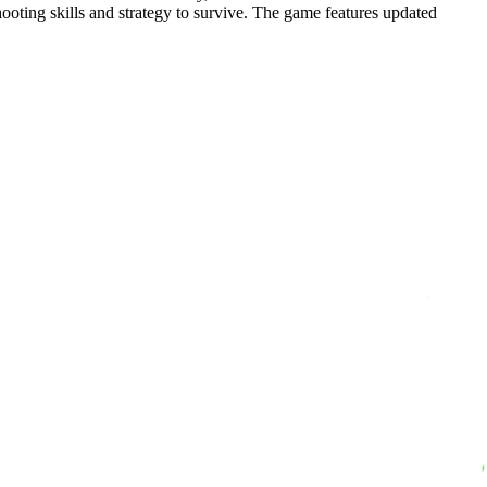
ooting skills and strategy to survive. The game features updated