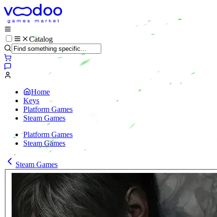
Catalog
Home
Keys
Platform Games
Steam Games
Platform Games
Steam Games
Steam Games