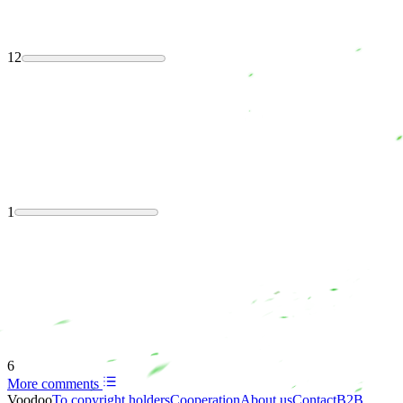
12
1
6
More comments
Voodoo
To copyright holders
Сooperation
About us
Contact
B2B