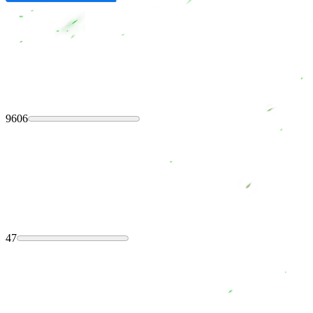
9606
47