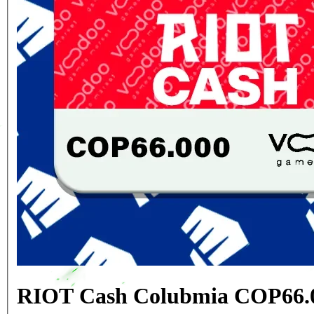
RIOT Cash Colubmia COP66.