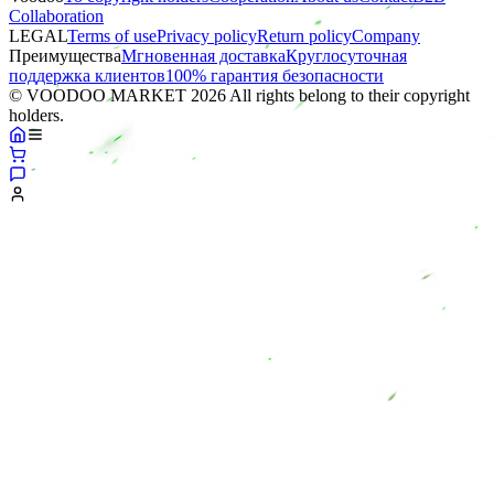
Collaboration
LEGAL
Terms of use
Privacy policy
Return policy
Company
Преимущества
Мгновенная доставка
Круглосуточная
поддержка клиентов
100% гарантия безопасности
© VOODOO MARKET 2026 All rights belong to their copyright
holders.