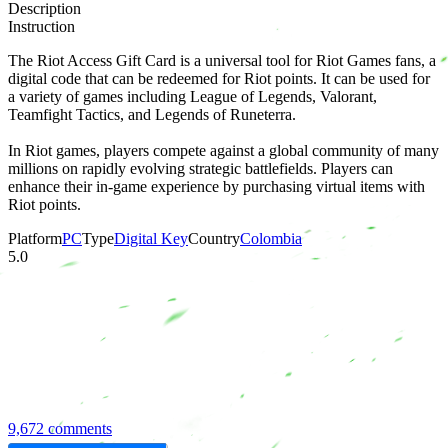
Description
Instruction
The Riot Access Gift Card is a universal tool for Riot Games fans, a
digital code that can be redeemed for Riot points. It can be used for
a variety of games including League of Legends, Valorant,
Teamfight Tactics, and Legends of Runeterra.
In Riot games, players compete against a global community of many
millions on rapidly evolving strategic battlefields. Players can
enhance their in-game experience by purchasing virtual items with
Riot points.
Platform
PC
Type
Digital Key
Country
Colombia
5.0
9,672 comments