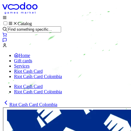
Catalog
Home
Gift cards
Services
Riot Cash Card
Riot Cash Card Colombia
Riot Cash Card
Riot Cash Card Colombia
Riot Cash Card Colombia