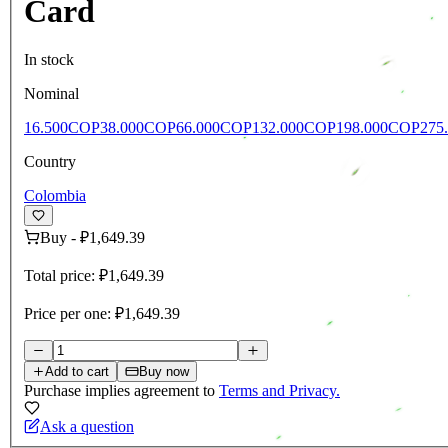
Card
In stock
Nominal
16.500COP
38.000COP
66.000COP
132.000COP
198.000COP
275
Country
Colombia
Buy
-
₽1,649.39
Total price:
₽1,649.39
Price per one:
₽1,649.39
Add to cart
Buy now
Purchase implies agreement to
Terms and Privacy.
Ask a question