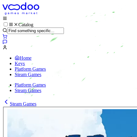
Catalog
Home
Keys
Platform Games
Steam Games
Platform Games
Steam Games
Steam Games