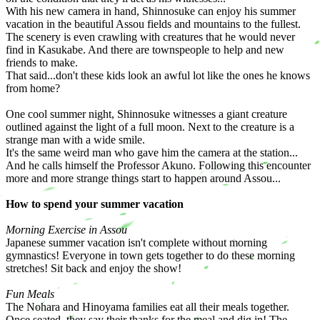
With his new camera in hand, Shinnosuke can enjoy his summer
vacation in the beautiful Assou fields and mountains to the fullest.
The scenery is even crawling with creatures that he would never
find in Kasukabe. And there are townspeople to help and new
friends to make.
That said...don't these kids look an awful lot like the ones he knows
from home?
One cool summer night, Shinnosuke witnesses a giant creature
outlined against the light of a full moon. Next to the creature is a
strange man with a wide smile.
It's the same weird man who gave him the camera at the station...
And he calls himself the Professor Akuno. Following this encounter
more and more strange things start to happen around Assou...
How to spend your summer vacation
Morning Exercise in Assou
Japanese summer vacation isn't complete without morning
gymnastics! Everyone in town gets together to do these morning
stretches! Sit back and enjoy the show!
Fun Meals
The Nohara and Hinoyama families eat all their meals together.
Once seated, they say their thanks for the meal and dig in! The