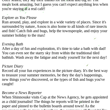
meals look amazing, but I guess you can't expect anything less when
you're staying at a real café!
Explore as You Please
Run around, play, and explore in a wide variety of places. Since it's
surrounded by nature, Assou is also home to all kinds of rare insects
and fish! Catch fish and bugs, help the townspeople, and enjoy your
summer holiday to the max!
Evening Bath
After a day of fun and exploration, it's time to take a bath with dad!
You can even see the starry sky from within the traditional tiled
bathtub. Wash away the fatigue and ready yourself for the next day!
Picture Diary
Record all your fun experiences in the picture diary. It's the best way
to treasure your summer memories, be they the day's happenings,
new things you've discovered, or the types of fish and bugs you've
caught!
Become a News Reporter
When Shinnosuke visits Cap at the News Agency, he gets appointed
as a child journalist! The things he reports will be printed in the
paper and pinned to the bulletin boards around town! As the