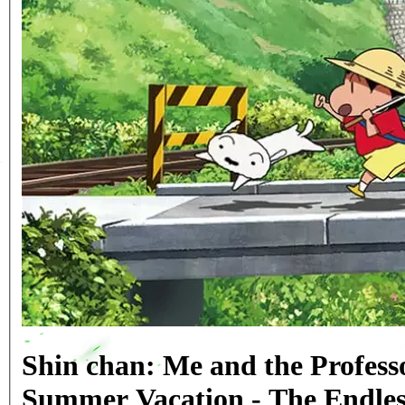
Shin chan: Me and the Profess
Summer Vacation - The Endle