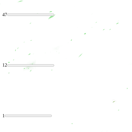
47
12
1