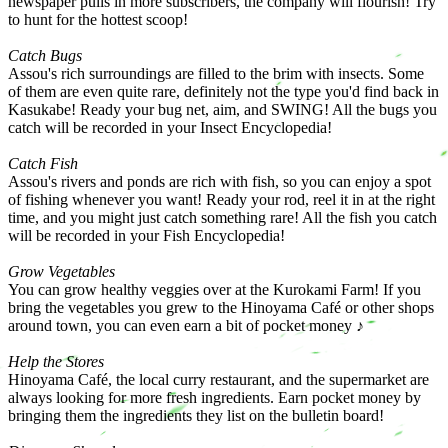
newspaper pulls in more subscribers, the company will flourish! Try
to hunt for the hottest scoop!
Catch Bugs
Assou's rich surroundings are filled to the brim with insects. Some
of them are even quite rare, definitely not the type you'd find back in
Kasukabe! Ready your bug net, aim, and SWING! All the bugs you
catch will be recorded in your Insect Encyclopedia!
Catch Fish
Assou's rivers and ponds are rich with fish, so you can enjoy a spot
of fishing whenever you want! Ready your rod, reel it in at the right
time, and you might just catch something rare! All the fish you catch
will be recorded in your Fish Encyclopedia!
Grow Vegetables
You can grow healthy veggies over at the Kurokami Farm! If you
bring the vegetables you grew to the Hinoyama Café or other shops
around town, you can even earn a bit of pocket money ♪
Help the Stores
Hinoyama Café, the local curry restaurant, and the supermarket are
always looking for more fresh ingredients. Earn pocket money by
bringing them the ingredients they list on the bulletin board!