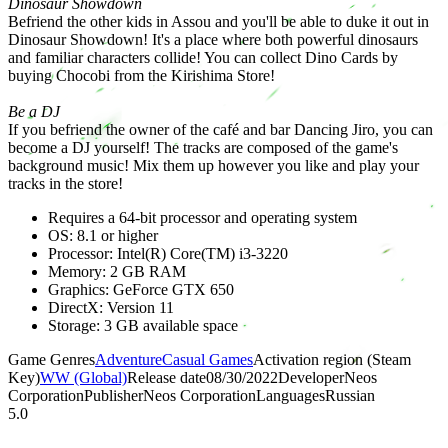
Dinosaur Showdown
Befriend the other kids in Assou and you'll be able to duke it out in
Dinosaur Showdown! It's a place where both powerful dinosaurs
and familiar characters collide! You can collect Dino Cards by
buying Chocobi from the Kirishima Store!
Be a DJ
If you befriend the owner of the café and bar Dancing Jiro, you can
become a DJ yourself! The tracks are composed of the game's
background music! Mix them up however you like and play your
tracks in the store!
Requires a 64-bit processor and operating system
OS: 8.1 or higher
Processor: Intel(R) Core(TM) i3-3220
Memory: 2 GB RAM
Graphics: GeForce GTX 650
DirectX: Version 11
Storage: 3 GB available space
Game Genres
Adventure
Casual Games
Activation region (Steam
Key)
WW (Global)
Release date
08/30/2022
Developer
Neos
Corporation
Publisher
Neos Corporation
Languages
Russian
5.0