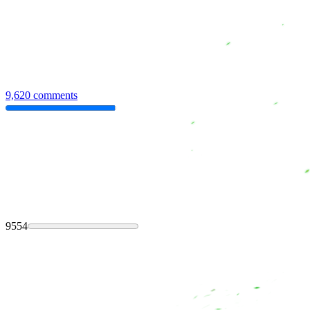
9,620 comments
9554