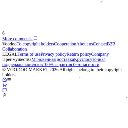
6
More comments
Voodoo
To copyright holders
Сooperation
About us
Contact
B2B
Collaboration
LEGAL
Terms of use
Privacy policy
Return policy
Company
Преимущества
Мгновенная доставка
Круглосуточная
поддержка клиентов
100% гарантия безопасности
© VOODOO MARKET 2026 All rights belong to their copyright
holders.