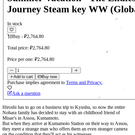
Journey Steam key WW (Glob
In stock
Buy
-
₽2,764.80
Total price:
₽2,764.80
Price per one:
₽2,764.80
Add to cart
Buy now
Purchase implies agreement to
Terms and Privacy.
Ask a question
Hiroshi has to go on a business trip to Kyushu, so now the entire
Nohara family has decided to stay with an childhood friend of
Misae's in Assou, Kumamoto.
But when they arrive at Kumamoto Station on their way to Assou,
they meet a strange man who offers them an even stranger camera
on the condition that they'll act as his witnesses...