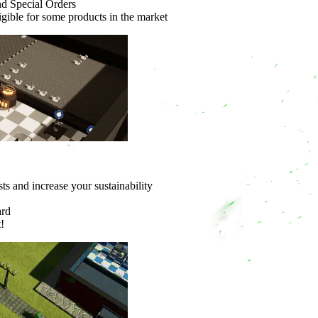
nd Special Orders
ligible for some products in the market
ts and increase your sustainability
ard
!