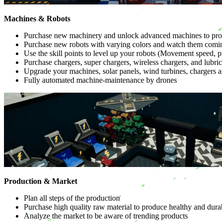
Machines & Robots
Purchase new machinery and unlock advanced machines to prod
Purchase new robots with varying colors and watch them coming 
Use the skill points to level up your robots (Movement speed, p
Purchase chargers, super chargers, wireless chargers, and lubri
Upgrade your machines, solar panels, wind turbines, chargers an
Fully automated machine-maintenance by drones
Production & Market
Plan all steps of the production
Purchase high quality raw material to produce healthy and dura
Analyze the market to be aware of trending products