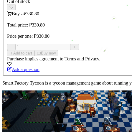
Out of stock
Buy
-
₽330.80
Total price:
₽330.80
Price per one:
₽330.80
Add to cart
Buy now
Purchase implies agreement to
Terms and Privacy.
Ask a question
Smart Factory Tycoon is a tycoon management game about running your