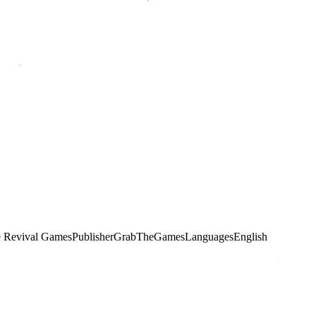
e Revival Games
Publisher
GrabTheGames
Languages
English