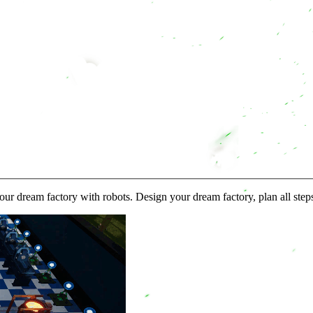
 dream factory with robots. Design your dream factory, plan all step