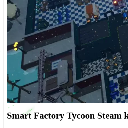
Smart Factory Tycoon Steam