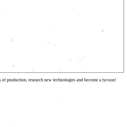
s of production, research new technologies and become a tycoon!