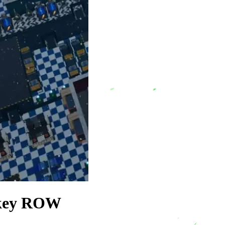
 key ROW