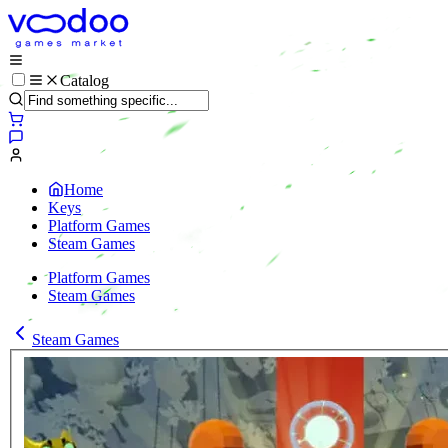
Catalog
Home
Keys
Platform Games
Steam Games
Platform Games
Steam Games
Steam Games