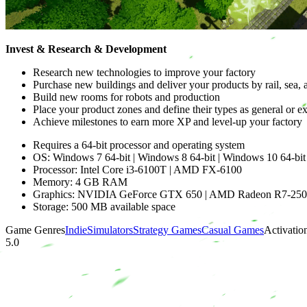
Invest & Research & Development
Research new technologies to improve your factory
Purchase new buildings and deliver your products by rail, sea, 
Build new rooms for robots and production
Place your product zones and define their types as general or e
Achieve milestones to earn more XP and level-up your factory
Requires a 64-bit processor and operating system
OS: Windows 7 64-bit | Windows 8 64-bit | Windows 10 64-bit
Processor: Intel Core i3-6100T | AMD FX-6100
Memory: 4 GB RAM
Graphics: NVIDIA GeForce GTX 650 | AMD Radeon R7-25
Storage: 500 MB available space
Game Genres
Indie
Simulators
Strategy Games
Casual Games
Activatio
5.0