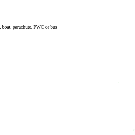
t, boat, parachute, PWC or bus