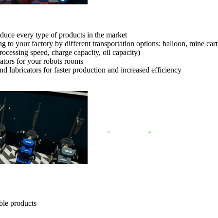
uce every type of products in the market
to your factory by different transportation options: balloon, mine car
rocessing speed, charge capacity, oil capacity)
cators for your robots rooms
d lubricators for faster production and increased efficiency
ble products