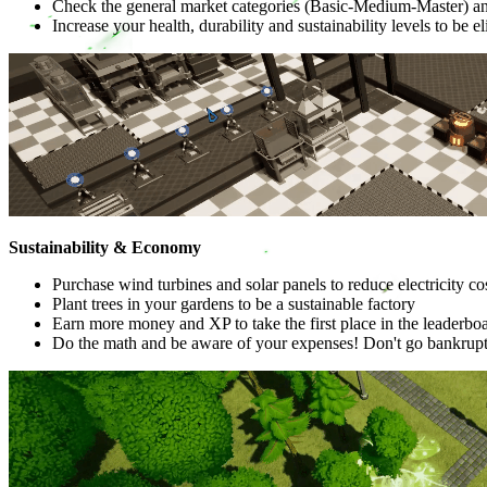
Check the general market categories (Basic-Medium-Master) a
Increase your health, durability and sustainability levels to be e
Sustainability & Economy
Purchase wind turbines and solar panels to reduce electricity cos
Plant trees in your gardens to be a sustainable factory
Earn more money and XP to take the first place in the leaderbo
Do the math and be aware of your expenses! Don't go bankrupt