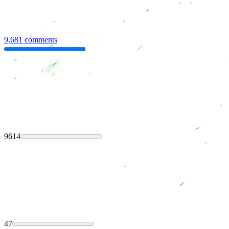
9,681 comments
9614
47