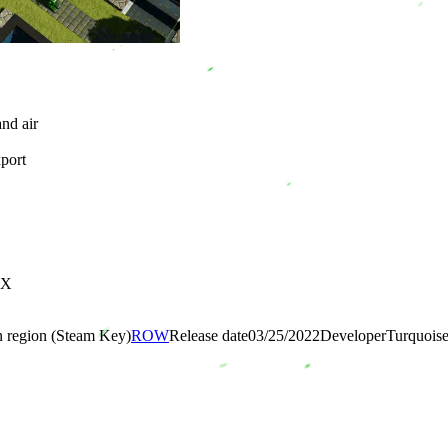
and air
xport
0X
n region (Steam Key)
ROW
Release date
03/25/2022
Developer
Turquois