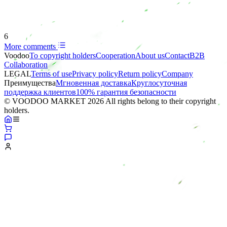
6
More comments
Voodoo
To copyright holders
Сooperation
About us
Contact
B2B
Collaboration
LEGAL
Terms of use
Privacy policy
Return policy
Company
Преимущества
Мгновенная доставка
Круглосуточная
поддержка клиентов
100% гарантия безопасности
© VOODOO MARKET 2026 All rights belong to their copyright
holders.