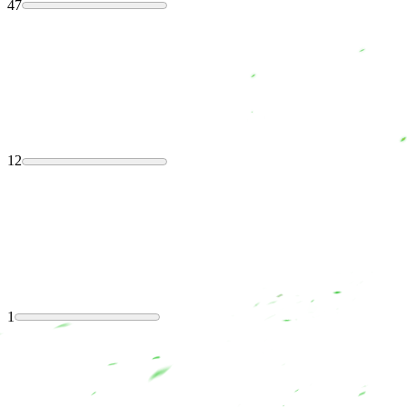
47
12
1