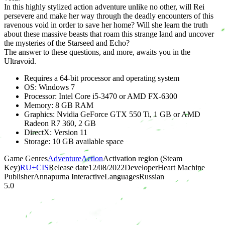
In this highly stylized action adventure unlike no other, will Rei
persevere and make her way through the deadly encounters of this
ravenous void in order to save her home? Will she learn the truth
about these massive beasts that roam this strange land and uncover
the mysteries of the Starseed and Echo?
The answer to these questions, and more, awaits you in the
Ultravoid.
Requires a 64-bit processor and operating system
OS: Windows 7
Processor: Intel Core i5-3470 or AMD FX-6300
Memory: 8 GB RAM
Graphics: Nvidia GeForce GTX 550 Ti, 1 GB or AMD
Radeon R7 360, 2 GB
DirectX: Version 11
Storage: 10 GB available space
Game Genres
Adventure
Action
Activation region (Steam
Key)
RU+CIS
Release date
12/08/2022
Developer
Heart Machine
Publisher
Annapurna Interactive
Languages
Russian
5.0