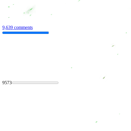
9,639 comments
9573