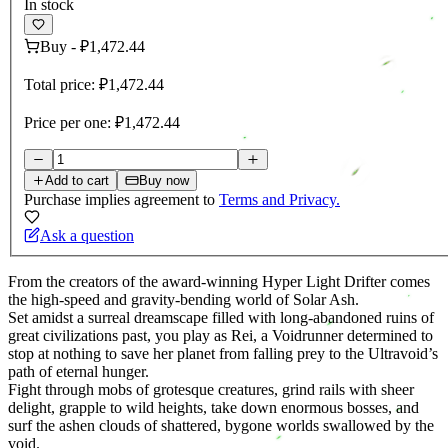
In stock
Buy
-
₽1,472.44
Total price:
₽1,472.44
Price per one:
₽1,472.44
Add to cart
Buy now
Purchase implies agreement to
Terms and Privacy.
Ask a question
From the creators of the award-winning Hyper Light Drifter comes
the high-speed and gravity-bending world of Solar Ash.
Set amidst a surreal dreamscape filled with long-abandoned ruins of
great civilizations past, you play as Rei, a Voidrunner determined to
stop at nothing to save her planet from falling prey to the Ultravoid’s
path of eternal hunger.
Fight through mobs of grotesque creatures, grind rails with sheer
delight, grapple to wild heights, take down enormous bosses, and
surf the ashen clouds of shattered, bygone worlds swallowed by the
void.