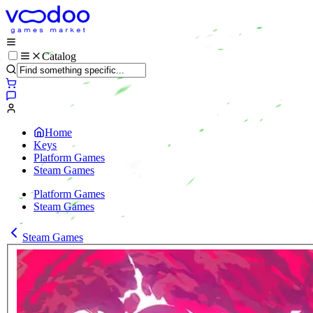
Catalog
Home
Keys
Platform Games
Steam Games
Platform Games
Steam Games
Steam Games