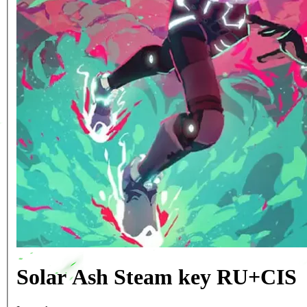
Solar Ash Steam key RU+CIS