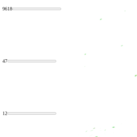
9618
47
12