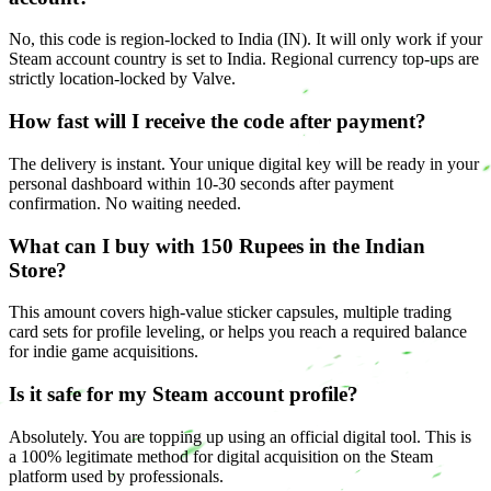
No, this code is region-locked to India (IN). It will only work if your
Steam account country is set to India. Regional currency top-ups are
strictly location-locked by Valve.
How fast will I receive the code after payment?
The delivery is instant. Your unique digital key will be ready in your
personal dashboard within 10-30 seconds after payment
confirmation. No waiting needed.
What can I buy with 150 Rupees in the Indian
Store?
This amount covers high-value sticker capsules, multiple trading
card sets for profile leveling, or helps you reach a required balance
for indie game acquisitions.
Is it safe for my Steam account profile?
Absolutely. You are topping up using an official digital tool. This is
a 100% legitimate method for digital acquisition on the Steam
platform used by professionals.