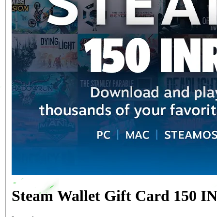
Steam Wallet Gift Card 150 IN