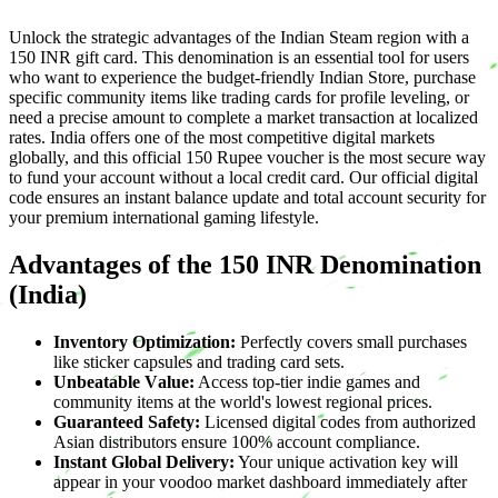
Unlock the strategic advantages of the Indian Steam region with a
150 INR gift card. This denomination is an essential tool for users
who want to experience the budget-friendly Indian Store, purchase
specific community items like trading cards for profile leveling, or
need a precise amount to complete a market transaction at localized
rates. India offers one of the most competitive digital markets
globally, and this official 150 Rupee voucher is the most secure way
to fund your account without a local credit card. Our official digital
code ensures an instant balance update and total account security for
your premium international gaming lifestyle.
Advantages of the 150 INR Denomination
(India)
Inventory Optimization:
Perfectly covers small purchases
like sticker capsules and trading card sets.
Unbeatable Value:
Access top-tier indie games and
community items at the world's lowest regional prices.
Guaranteed Safety:
Licensed digital codes from authorized
Asian distributors ensure 100% account compliance.
Instant Global Delivery:
Your unique activation key will
appear in your voodoo market dashboard immediately after