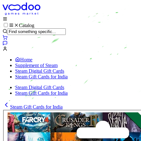
Catalog
Home
Supplement of Steam
Steam Digital Gift Cards
Steam Gift Cards for India
Steam Digital Gift Cards
Steam Gift Cards for India
Steam Gift Cards for India