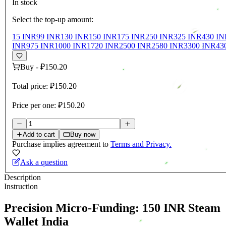
In stock
Select the top-up amount:
15 INR
99 INR
130 INR
150 INR
175 INR
250 INR
325 INR
430 IN
INR
975 INR
1000 INR
1720 INR
2500 INR
2580 INR
3300 INR
43
Buy
-
₽150.20
Total price:
₽150.20
Price per one:
₽150.20
Add to cart
Buy now
Purchase implies agreement to
Terms and Privacy.
Ask a question
Description
Instruction
Precision Micro-Funding: 150 INR Steam
Wallet India