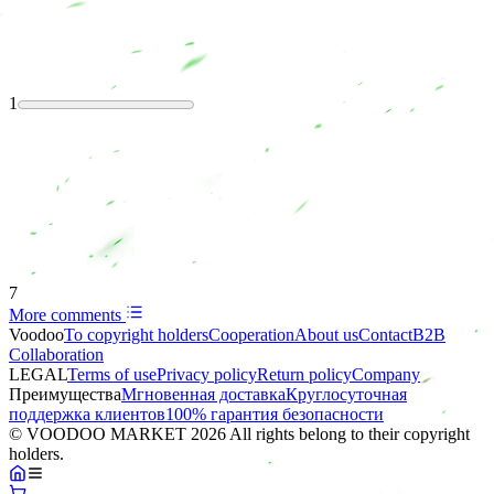
1
7
More comments
Voodoo
To copyright holders
Сooperation
About us
Contact
B2B
Collaboration
LEGAL
Terms of use
Privacy policy
Return policy
Company
Преимущества
Мгновенная доставка
Круглосуточная
поддержка клиентов
100% гарантия безопасности
© VOODOO MARKET 2026 All rights belong to their copyright
holders.