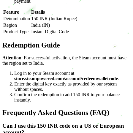
payment.
Feature
Details
Denomination
150 INR (Indian Rupee)
Region
India (IN)
Product Type
Instant Digital Code
Redemption Guide
Attention
: For successful activation, the Steam account must have
the region set to India.
Log in to your Steam account at
store.steampowered.com/account/redeemwalletcode
.
Enter the digital key exactly as provided by our system
without spaces.
Confirm the redemption to add 150 INR to your balance
instantly.
Frequently Asked Questions (FAQ)
Can I use this 150 INR code on a US or European
account?