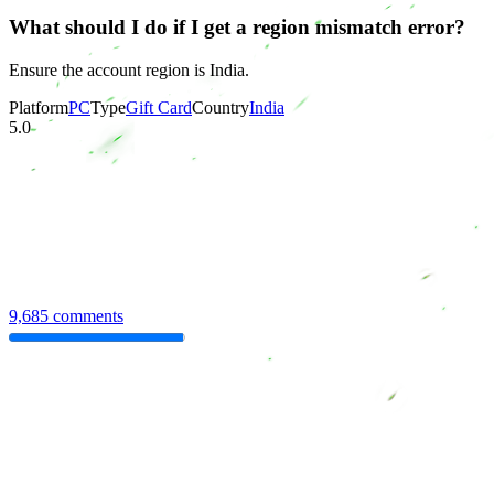
What should I do if I get a region mismatch error?
Ensure the account region is India.
Platform
PC
Type
Gift Card
Country
India
5.0
9,685 comments