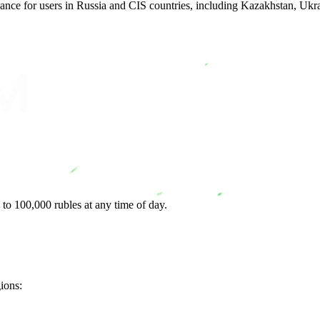
lance for users in Russia and CIS countries, including Kazakhstan, Uk
to 100,000 rubles at any time of day.
gions: