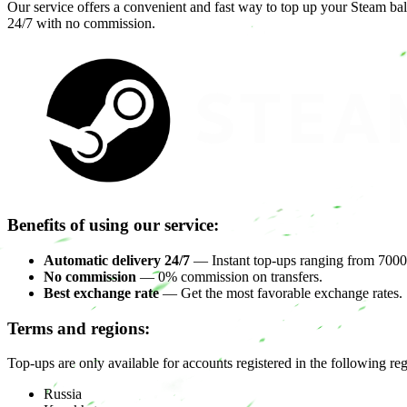
Our service offers a convenient and fast way to top up your Steam ba
24/7 with no commission.
Benefits of using our service:
Automatic delivery 24/7
— Instant top-ups ranging from 7000 
No commission
— 0% commission on transfers.
Best exchange rate
— Get the most favorable exchange rates.
Terms and regions:
Top-ups are only available for accounts registered in the following re
Russia