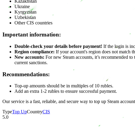
Kazakhstan
Ukraine
Kyrgyzstan
Uzbekistan
Other CIS countries
Important information:
Double-check your details before payment!
If the login is in
Region compliance:
If your account's region does not match th
New accounts:
For new Steam accounts, it’s recommended to to
current sanctions.
Recommendations:
Top-up amounts should be in multiples of 10 rubles.
Add an extra 1-2 rubles to ensure successful payment.
Our service is a fast, reliable, and secure way to top up Steam account
Type
Top Up
Country
CIS
5.0