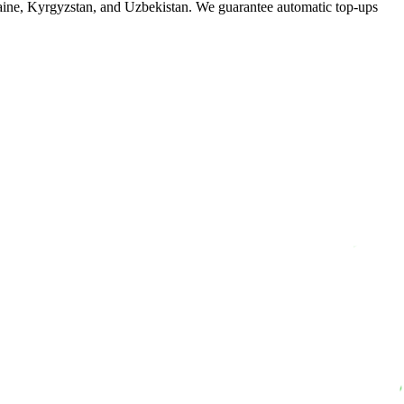
raine, Kyrgyzstan, and Uzbekistan. We guarantee automatic top-ups