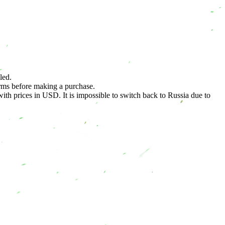
led.
terms before making a purchase.
h prices in USD. It is impossible to switch back to Russia due to