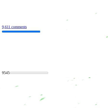
9,611 comments
9545