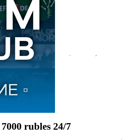
 7000 rubles 24/7