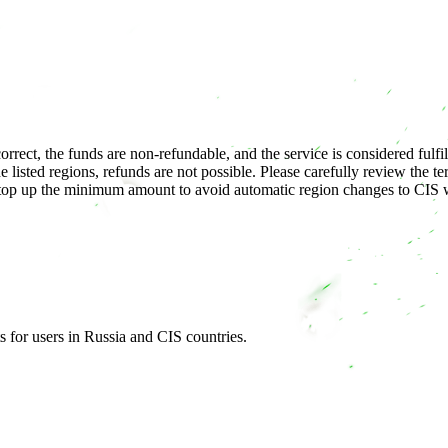
correct, the funds are non-refundable, and the service is considered fulfil
e listed regions, refunds are not possible. Please carefully review the 
p up the minimum amount to avoid automatic region changes to CIS wit
s for users in Russia and CIS countries.