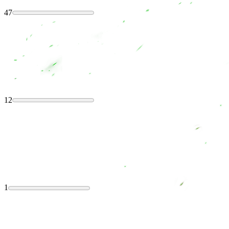
47
12
1