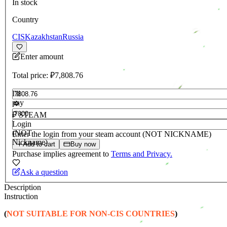
In stock
Country
CIS
Kazakhstan
Russia
Enter amount
Total price:
₽7,808.76
I'll
pay
RUB
₽ STEAM
Login
(NOT
Enter the login from your steam account (NOT NICKNAME)
Nickname)
Add to cart
Buy now
Purchase implies agreement to
Terms and Privacy.
Ask a question
Description
Instruction
(
NOT SUITABLE FOR NON-CIS COUNTRIES
)