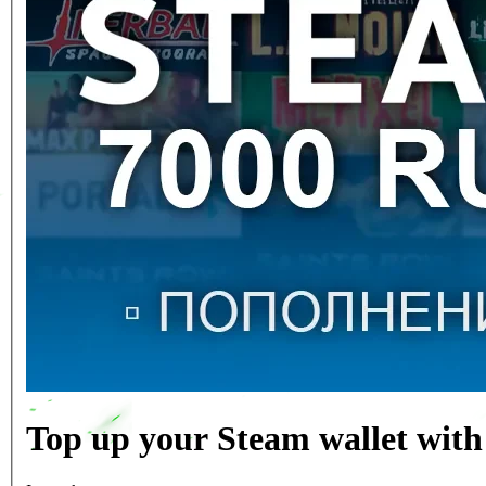
Top up your Steam wallet with