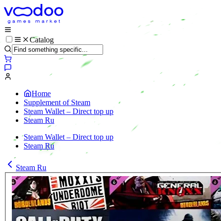
Catalog
Home
Supplement of Steam
Steam Wallet – Direct top up
Steam Ru
Steam Wallet – Direct top up
Steam Ru
Steam Ru