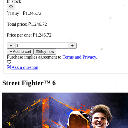
In stock
Buy
-
₽1,246.72
Total price:
₽1,246.72
Price per one:
₽1,246.72
Add to cart
Buy now
Purchase implies agreement to
Terms and Privacy.
Ask a question
Street Fighter™ 6