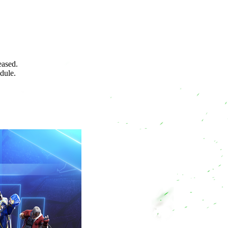
eased.
edule.