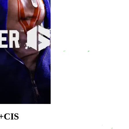
U+CIS