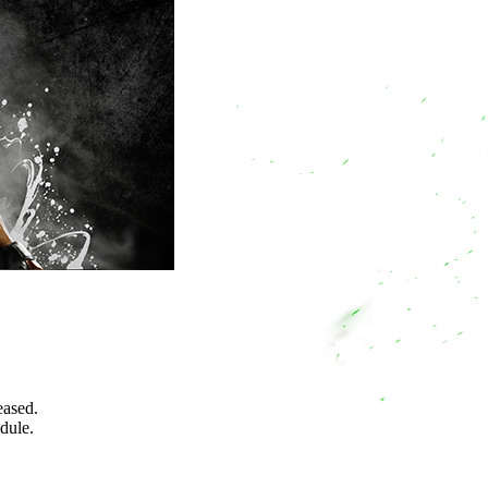
eased.
edule.