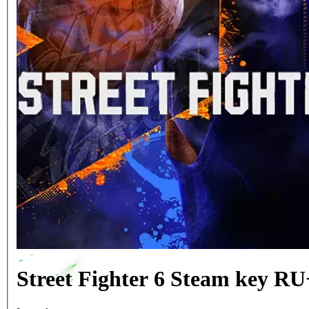
Street Fighter 6 Steam key R