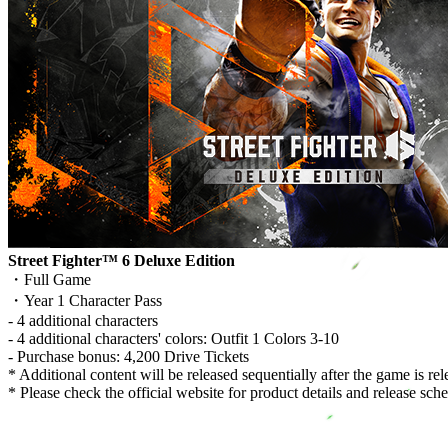
Street Fighter™ 6 Deluxe Edition
・Full Game
・Year 1 Character Pass
- 4 additional characters
- 4 additional characters' colors: Outfit 1 Colors 3-10
- Purchase bonus: 4,200 Drive Tickets
* Additional content will be released sequentially after the game is rel
* Please check the official website for product details and release sch