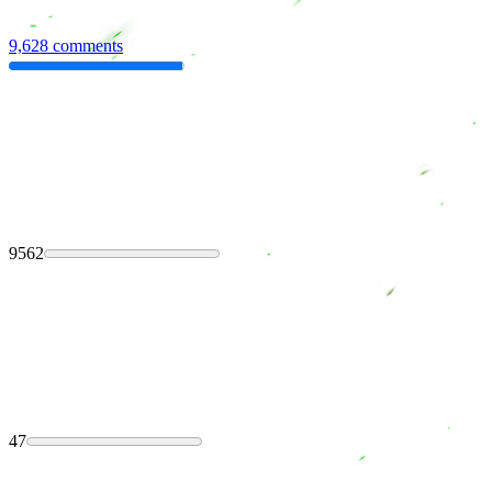
9,628 comments
9562
47