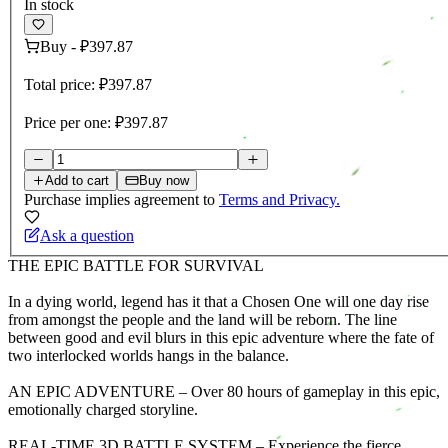
In stock
Buy
-
₽397.87
Total price:
₽397.87
Price per one:
₽397.87
Add to cart
Buy now
Purchase implies agreement to
Terms and Privacy.
Ask a question
THE EPIC BATTLE FOR SURVIVAL
In a dying world, legend has it that a Chosen One will one day rise
from amongst the people and the land will be reborn. The line
between good and evil blurs in this epic adventure where the fate of
two interlocked worlds hangs in the balance.
AN EPIC ADVENTURE – Over 80 hours of gameplay in this epic,
emotionally charged storyline.
REAL-TIME 3D BATTLE SYSTEM – Experience the fierce,