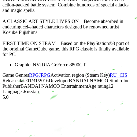
action-packed battle system. Combine hundreds of special attacks
and magic spells.
A CLASSIC ART STYLE LIVES ON – Become absorbed in
endearing cel-shaded characters designed by renowned artist
Kosuke Fujishima
FIRST TIME ON STEAM – Based on the PlayStation®3 port of
the original GameCube game, this RPG classic is finally available
for PC.
Graphic: NVIDIA GeForce 8800GT
Game Genres
RPG
JRPG
Activation region (Steam Key)
RU+CIS
Release date
01/31/2016
Developer
BANDAI NAMCO Studio Inc.
Publisher
BANDAI NAMCO Entertainment
Age rating
12
+
Languages
Russian
5.0