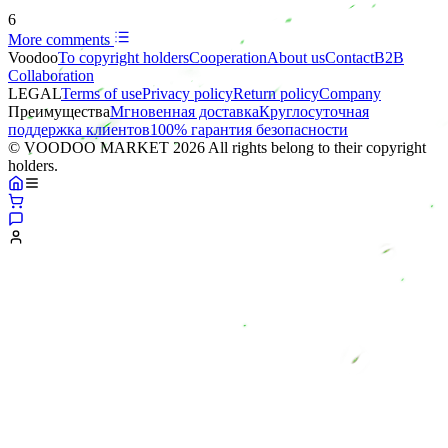
6
More comments
Voodoo
To copyright holders
Сooperation
About us
Contact
B2B
Collaboration
LEGAL
Terms of use
Privacy policy
Return policy
Company
Преимущества
Мгновенная доставка
Круглосуточная
поддержка клиентов
100% гарантия безопасности
© VOODOO MARKET 2026 All rights belong to their copyright
holders.