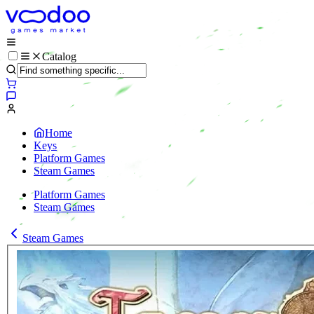
Catalog
Home
Keys
Platform Games
Steam Games
Platform Games
Steam Games
Steam Games