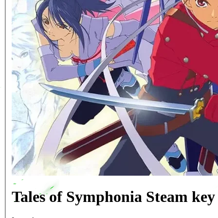
Tales of Symphonia Steam ke