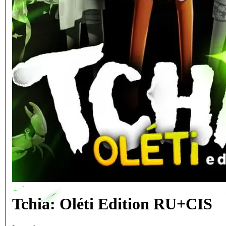
Tchia: Oléti Edition RU+CIS