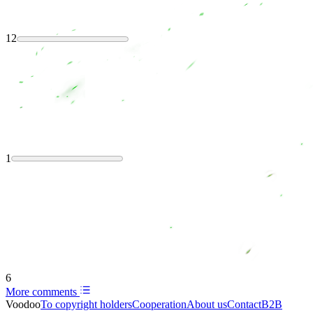
12
1
6
More comments
Voodoo
To copyright holders
Сooperation
About us
Contact
B2B