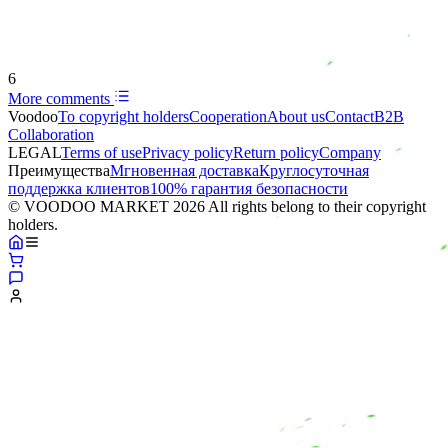
6
More comments
Voodoo
To copyright holders
Сooperation
About us
Contact
B2B
Collaboration
LEGAL
Terms of use
Privacy policy
Return policy
Company
Преимущества
Мгновенная доставка
Круглосуточная
поддержка клиентов
100% гарантия безопасности
© VOODOO MARKET 2026 All rights belong to their copyright
holders.