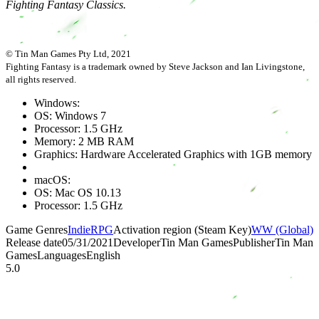
Fighting Fantasy Classics.
© Tin Man Games Pty Ltd, 2021
Fighting Fantasy is a trademark owned by Steve Jackson and Ian Livingstone,
all rights reserved.
Windows:
OS: Windows 7
Processor: 1.5 GHz
Memory: 2 MB RAM
Graphics: Hardware Accelerated Graphics with 1GB memory
macOS:
OS: Mac OS 10.13
Processor: 1.5 GHz
Game Genres
Indie
RPG
Activation region (Steam Key)
WW (Global)
Release date
05/31/2021
Developer
Tin Man Games
Publisher
Tin Man
Games
Languages
English
5.0