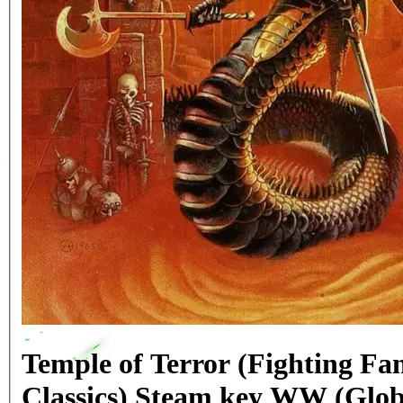
Temple of Terror (Fighting Fa
Classics) Steam key WW (Glob