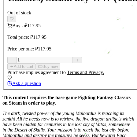
Out of stock
Buy
-
₽117.95
Total price:
₽117.95
Price per one:
₽117.95
Add to cart
Buy now
Purchase implies agreement to
Terms and Privacy.
Ask a question
This content requires the base game Fighting Fantasy Classics
on Steam in order to play.
The dark, twisted power of the young Malbordus is reaching its
zenith! All he needs now is to retrieve the five dragon artifacts which
have been hidden for centuries in the lost city of Vatos, somewhere
in the Desert of Skulls. Your mission is to reach the lost city before
Malbordus and destroy the treasures he seeks. But beware! Each