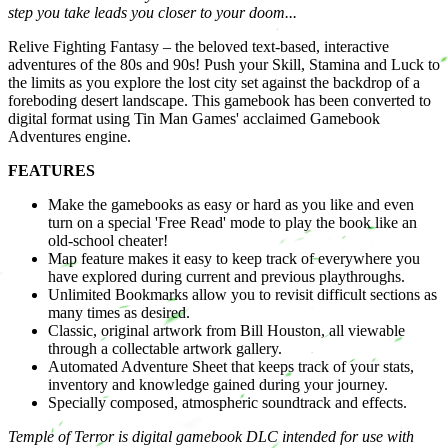
step you take leads you closer to your doom...
Relive Fighting Fantasy – the beloved text-based, interactive
adventures of the 80s and 90s! Push your Skill, Stamina and Luck to
the limits as you explore the lost city set against the backdrop of a
foreboding desert landscape. This gamebook has been converted to
digital format using Tin Man Games' acclaimed Gamebook
Adventures engine.
FEATURES
Make the gamebooks as easy or hard as you like and even
turn on a special 'Free Read' mode to play the book like an
old-school cheater!
Map feature makes it easy to keep track of everywhere you
have explored during current and previous playthroughs.
Unlimited Bookmarks allow you to revisit difficult sections as
many times as desired.
Classic, original artwork from Bill Houston, all viewable
through a collectable artwork gallery.
Automated Adventure Sheet that keeps track of your stats,
inventory and knowledge gained during your journey.
Specially composed, atmospheric soundtrack and effects.
Temple of Terror is digital gamebook DLC intended for use with