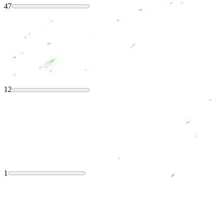
47
12
1