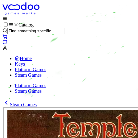
Catalog
Home
Keys
Platform Games
Steam Games
Platform Games
Steam Games
Steam Games