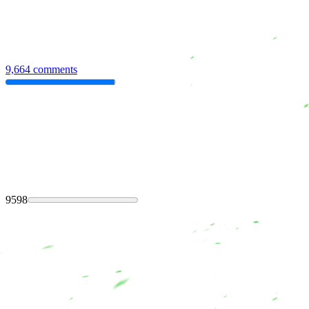
9,664 comments
9598