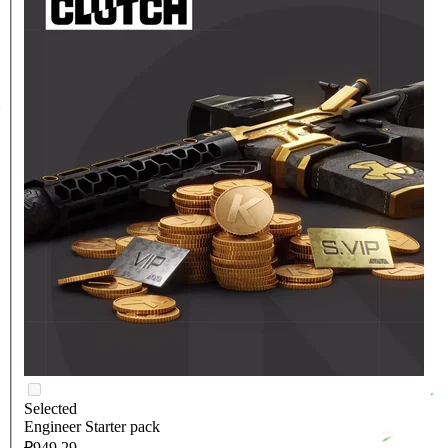
Selected
Engineer Starter pack
₽949.29