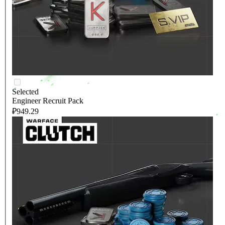
Selected
Engineer Recruit Pack
₽949.29