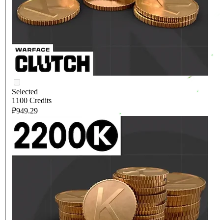
Selected
1100 Credits
₽949.29