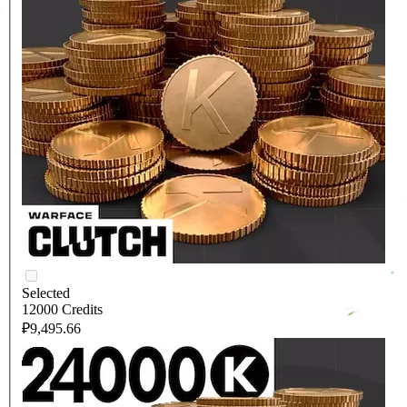
Selected
12000 Credits
₽9,495.66