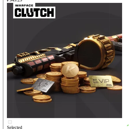
Selected