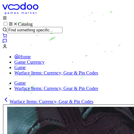
Catalog
Home
Game Currency
Game
Warface Items: Currency, Gear & Pin Codes
Game
Warface Items: Currency, Gear & Pin Codes
Warface Items: Currency, Gear & Pin Codes