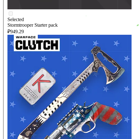
Selected
Stormtrooper Starter pack
₽949.29