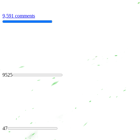
9,591 comments
9525
47