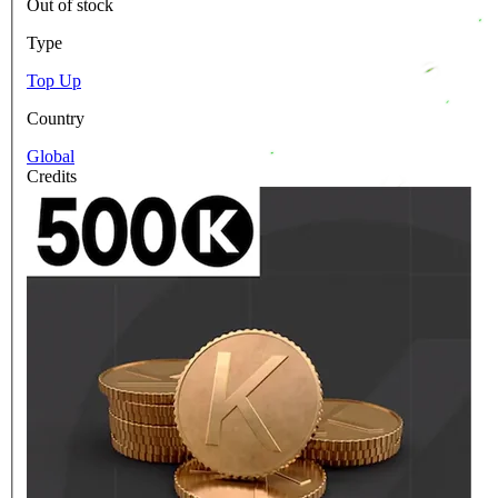
Out of stock
Type
Top Up
Country
Global
Credits