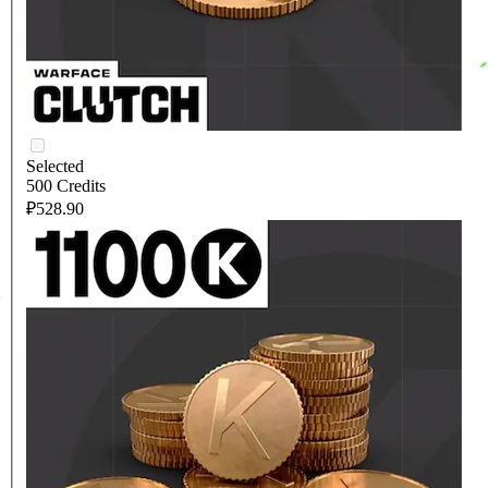
Selected
500 Credits
₽528.90