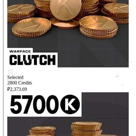
Selected
2800 Credits
₽2,373.69