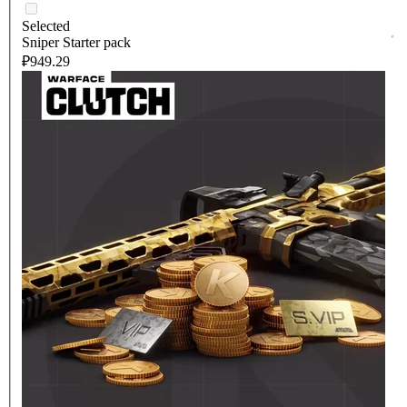
Selected
Sniper Starter pack
₽949.29