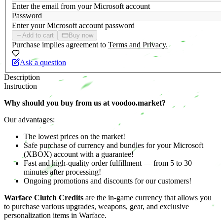
Enter the email from your Microsoft account
Password
Enter your Microsoft account password
Add to cart
Buy now
Purchase implies agreement to
Terms and Privacy.
Ask a question
Description
Instruction
Why should you buy from us at voodoo.market?
Our advantages:
The lowest prices on the market!
Safe purchase of currency and bundles for your Microsoft
(XBOX) account with a guarantee!
Fast and high-quality order fulfillment — from 5 to 30
minutes after processing!
Ongoing promotions and discounts for our customers!
Warface Clutch Credits
are the in-game currency that allows you
to purchase various upgrades, weapons, gear, and exclusive
personalization items in Warface.