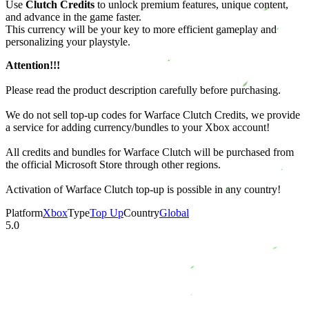
Use
Clutch Credits
to unlock premium features, unique content,
and advance in the game faster.
This currency will be your key to more efficient gameplay and
personalizing your playstyle.
Attention!!!
Please read the product description carefully before purchasing.
We do not sell top-up codes for Warface Clutch Credits, we provide
a service for adding currency/bundles to your Xbox account!
All credits and bundles for Warface Clutch will be purchased from
the official Microsoft Store through other regions.
Activation of Warface Clutch top-up is possible in any country!
Platform
Xbox
Type
Top Up
Country
Global
5.0