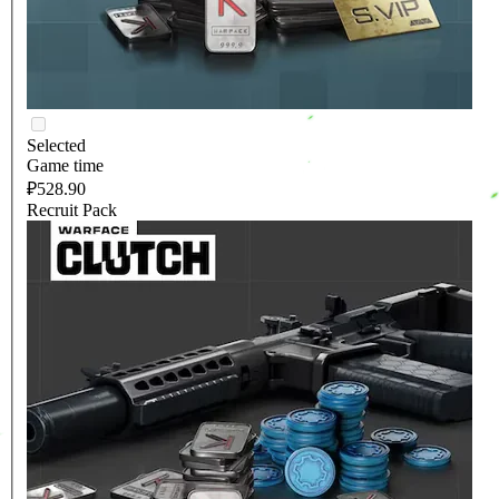
Selected
Game time
₽528.90
Recruit Pack