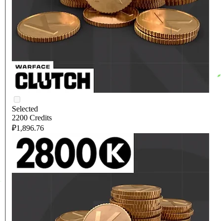
Selected
2200 Credits
₽1,896.76