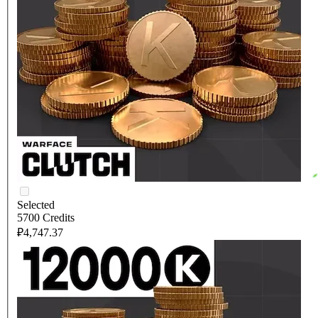
Selected
5700 Credits
₽4,747.37