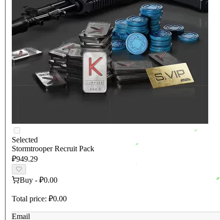
Selected
Stormtrooper Recruit Pack
₽949.29
Buy
-
₽0.00
Total price:
₽0.00
Email