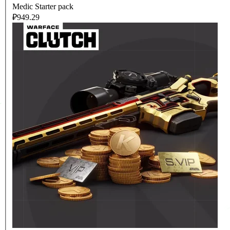
Medic Starter pack
₽949.29