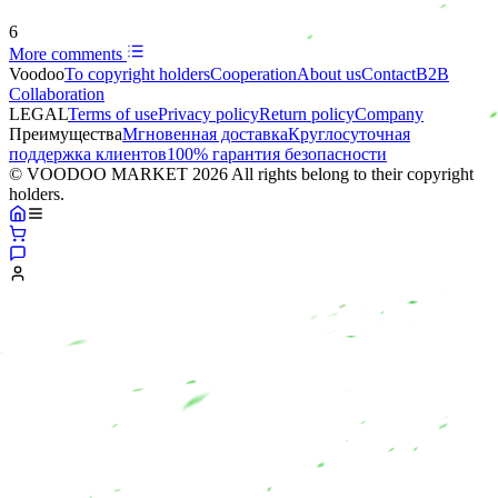
6
More comments
Voodoo
To copyright holders
Сooperation
About us
Contact
B2B
Collaboration
LEGAL
Terms of use
Privacy policy
Return policy
Company
Преимущества
Мгновенная доставка
Круглосуточная
поддержка клиентов
100% гарантия безопасности
© VOODOO MARKET 2026 All rights belong to their copyright
holders.