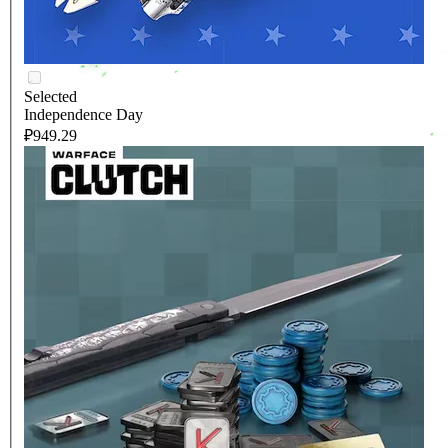
Selected
Independence Day
₽949.29