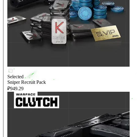
Selected
Sniper Recruit Pack
₽949.29