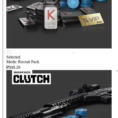
Selected
Medic Recruit Pack
₽949.29