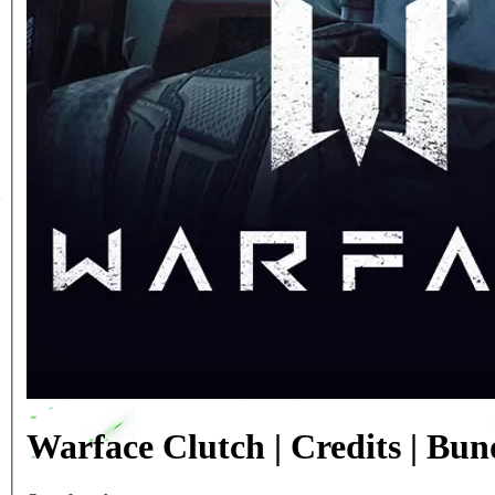
Warface Clutch | Credits | Bu