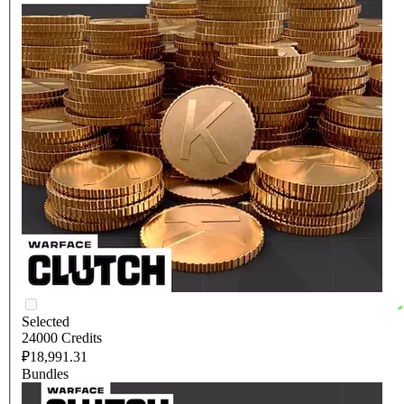
Selected
24000 Credits
₽18,991.31
Bundles