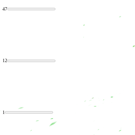
47
12
1