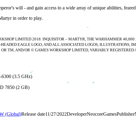
ror's will - and gain access to a wide array of unique abilities, feared 
artyr in order to play.
SHOP LIMITED 2018. INQUISITOR – MARTYR, THE WARHAMMER 40,000:
-HEADED EAGLE LOGO, AND ALL ASSOCIATED LOGOS, ILLUSTRATIONS, IM
® OR TM, AND/OR © GAMES WORKSHOP LIMITED, VARIABLY REGISTERED
-6300 (3.5 GHz)
HD 7850 (2 GB)
 (Global)
Release date
11/27/2022
Developer
NeocoreGames
Publisher