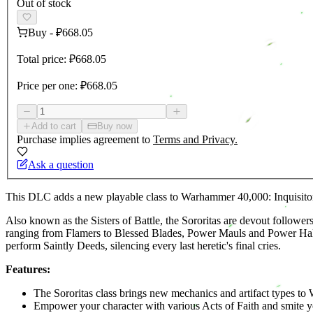
Out of stock
Buy
-
₽668.05
Total price:
₽668.05
Price per one:
₽668.05
Add to cart
Buy now
Purchase implies agreement to
Terms and Privacy.
Ask a question
This DLC adds a new playable class to Warhammer 40,000: Inquisitor 
Also known as the Sisters of Battle, the Sororitas are devout followe
ranging from Flamers to Blessed Blades, Power Mauls and Power Halbe
perform Saintly Deeds, silencing every last heretic's final cries.
Features:
The Sororitas class brings new mechanics and artifact types to
Empower your character with various Acts of Faith and smite 