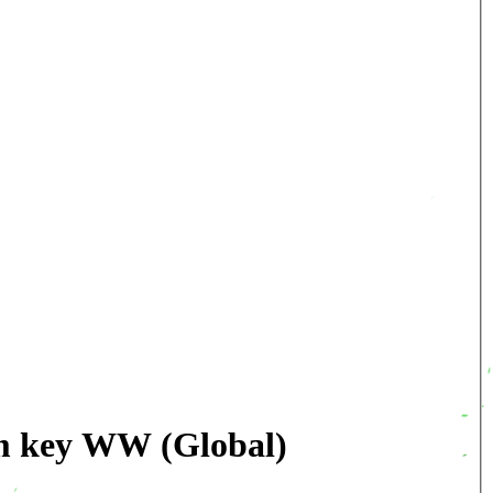
am key WW (Global)