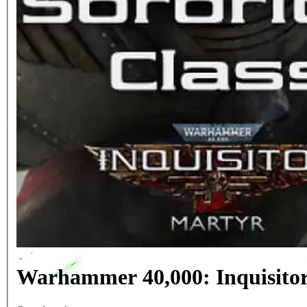
Warhammer 40,000: Inquisitor