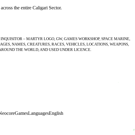
across the entire Caligari Sector.
 INQUISITOR – MARTYR LOGO, GW, GAMES WORKSHOP, SPACE MARINE,
AGES, NAMES, CREATURES, RACES, VEHICLES, LOCATIONS, WEAPONS,
 AROUND THE WORLD, AND USED UNDER LICENCE.
NeocoreGames
Languages
English