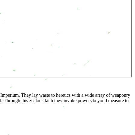
he Imperium. They lay waste to heretics with a wide array of weaponry
l. Through this zealous faith they invoke powers beyond measure to