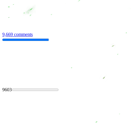
9,669 comments
9603