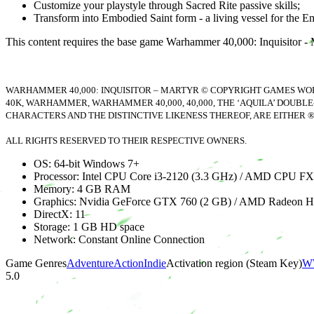
Customize your playstyle through Sacred Rite passive skills;
Transform into Embodied Saint form - a living vessel for the Empe
This content requires the base game Warhammer 40,000: Inquisitor - M
WARHAMMER 40,000: INQUISITOR – MARTYR © COPYRIGHT GAMES WORK
40K, WARHAMMER, WARHAMMER 40,000, 40,000, THE ‘AQUILA’ DOUBLE
CHARACTERS AND THE DISTINCTIVE LIKENESS THEREOF, ARE EITHER 
ALL RIGHTS RESERVED TO THEIR RESPECTIVE OWNERS.
OS: 64-bit Windows 7+
Processor: Intel CPU Core i3-2120 (3.3 GHz) / AMD CPU FX
Memory: 4 GB RAM
Graphics: Nvidia GeForce GTX 760 (2 GB) / AMD Radeon 
DirectX: 11
Storage: 1 GB HD space
Network: Constant Online Connection
Game Genres
Adventure
Action
Indie
Activation region (Steam Key)
WW
5.0