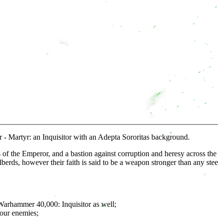
- Martyr: an Inquisitor with an Adepta Sororitas background.
rs of the Emperor, and a bastion against corruption and heresy across t
rds, however their faith is said to be a weapon stronger than any stee
 Warhammer 40,000: Inquisitor as well;
your enemies;