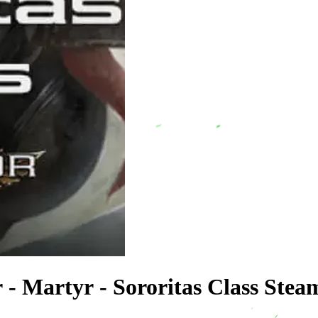
 - Martyr - Sororitas Class Ste