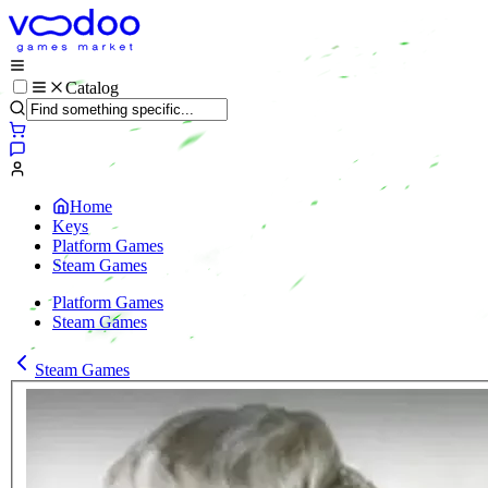
Catalog
Home
Keys
Platform Games
Steam Games
Platform Games
Steam Games
Steam Games