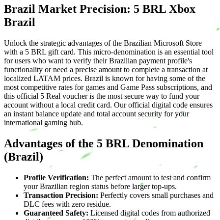
Brazil Market Precision: 5 BRL Xbox
Brazil
Unlock the strategic advantages of the Brazilian Microsoft Store
with a 5 BRL gift card. This micro-denomination is an essential tool
for users who want to verify their Brazilian payment profile's
functionality or need a precise amount to complete a transaction at
localized LATAM prices. Brazil is known for having some of the
most competitive rates for games and Game Pass subscriptions, and
this official 5 Real voucher is the most secure way to fund your
account without a local credit card. Our official digital code ensures
an instant balance update and total account security for your
international gaming hub.
Advantages of the 5 BRL Denomination
(Brazil)
Profile Verification:
The perfect amount to test and confirm
your Brazilian region status before larger top-ups.
Transaction Precision:
Perfectly covers small purchases and
DLC fees with zero residue.
Guaranteed Safety:
Licensed digital codes from authorized