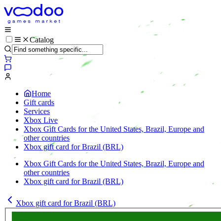
Catalog
Home
Gift cards
Services
Xbox Live
Xbox Gift Cards for the United States, Brazil, Europe and
other countries
Xbox gift card for Brazil (BRL)
Xbox Gift Cards for the United States, Brazil, Europe and
other countries
Xbox gift card for Brazil (BRL)
Xbox gift card for Brazil (BRL)