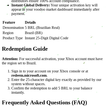
distributors ensure 100% account compliance.
Instant Global Delivery:
Your unique activation key will
appear in your voodoo market dashboard immediately after
payment.
Feature
Details
Denomination
5 BRL (Brazilian Real)
Region
Brazil (BR)
Product Type
Instant 25-Digit Digital Code
Redemption Guide
Attention:
For successful activation, your Xbox account must have
the region set to Brazil.
Sign in to your account on your Xbox console or at
redeem.microsoft.com
.
Enter the 25-character digital key exactly as provided by our
system without spaces.
Confirm the redemption to add 5 BRL to your balance
instantly.
Frequently Asked Questions (FAQ)