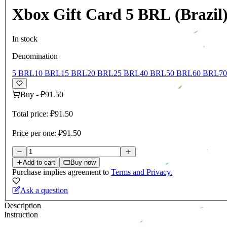
Xbox Gift Card 5 BRL (Brazil
In stock
Denomination
5 BRL
10 BRL
15 BRL
20 BRL
25 BRL
40 BRL
50 BRL
60 BRL
7
Buy
-
₽91.50
Total price:
₽91.50
Price per one:
₽91.50
Add to cart
Buy now
Purchase implies agreement to
Terms and Privacy.
Ask a question
Description
Instruction