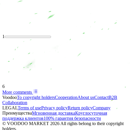
1
6
More comments
Voodoo
To copyright holders
Сooperation
About us
Contact
B2B
Collaboration
LEGAL
Terms of use
Privacy policy
Return policy
Company
Преимущества
Мгновенная доставка
Круглосуточная
поддержка клиентов
100% гарантия безопасности
© VOODOO MARKET 2026 All rights belong to their copyright
holders.