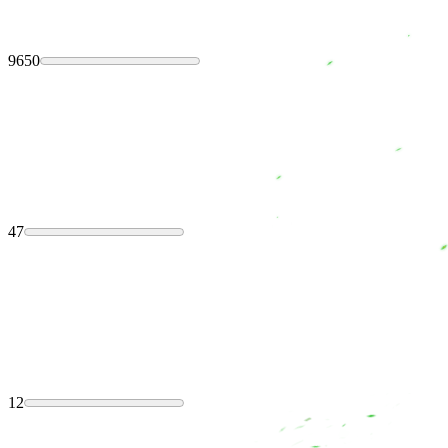
9650
47
12