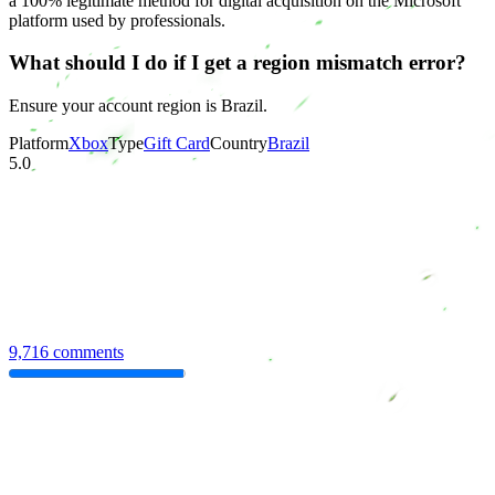
a 100% legitimate method for digital acquisition on the Microsoft
platform used by professionals.
What should I do if I get a region mismatch error?
Ensure your account region is Brazil.
Platform
Xbox
Type
Gift Card
Country
Brazil
5.0
9,716 comments