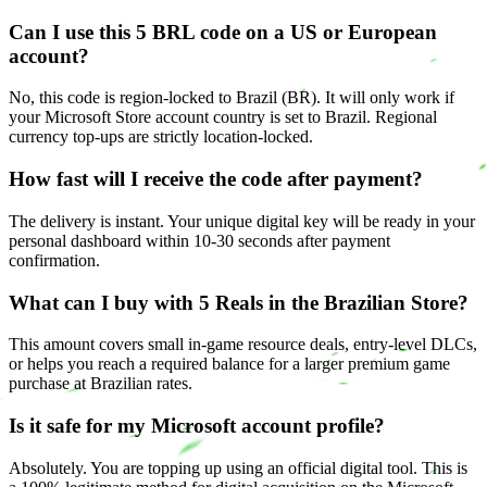
Can I use this 5 BRL code on a US or European
account?
No, this code is region-locked to Brazil (BR). It will only work if
your Microsoft Store account country is set to Brazil. Regional
currency top-ups are strictly location-locked.
How fast will I receive the code after payment?
The delivery is instant. Your unique digital key will be ready in your
personal dashboard within 10-30 seconds after payment
confirmation.
What can I buy with 5 Reals in the Brazilian Store?
This amount covers small in-game resource deals, entry-level DLCs,
or helps you reach a required balance for a larger premium game
purchase at Brazilian rates.
Is it safe for my Microsoft account profile?
Absolutely. You are topping up using an official digital tool. This is