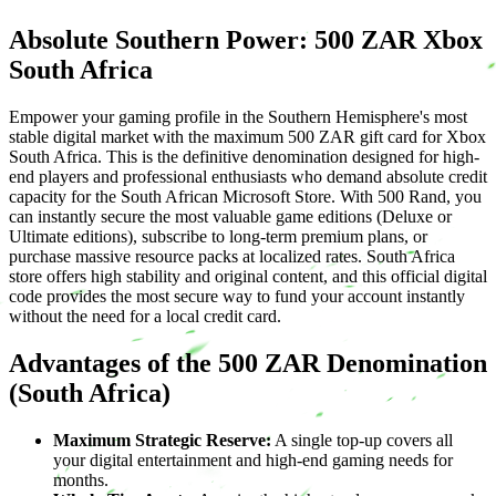
Absolute Southern Power: 500 ZAR Xbox
South Africa
Empower your gaming profile in the Southern Hemisphere's most
stable digital market with the maximum 500 ZAR gift card for Xbox
South Africa. This is the definitive denomination designed for high-
end players and professional enthusiasts who demand absolute credit
capacity for the South African Microsoft Store. With 500 Rand, you
can instantly secure the most valuable game editions (Deluxe or
Ultimate editions), subscribe to long-term premium plans, or
purchase massive resource packs at localized rates. South Africa
store offers high stability and original content, and this official digital
code provides the most secure way to fund your account instantly
without the need for a local credit card.
Advantages of the 500 ZAR Denomination
(South Africa)
Maximum Strategic Reserve:
A single top-up covers all
your digital entertainment and high-end gaming needs for
months.