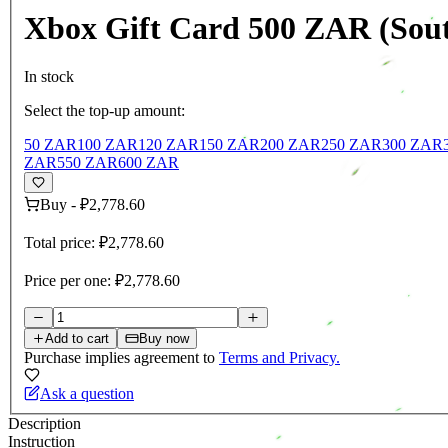
Xbox Gift Card 500 ZAR (Sout
In stock
Select the top-up amount:
50 ZAR
100 ZAR
120 ZAR
150 ZAR
200 ZAR
250 ZAR
300 ZAR
ZAR
550 ZAR
600 ZAR
Buy
-
₽2,778.60
Total price:
₽2,778.60
Price per one:
₽2,778.60
Add to cart
Buy now
Purchase implies agreement to
Terms and Privacy.
Ask a question
Description
Instruction