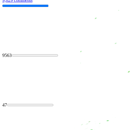
9,629 comments
9563
47