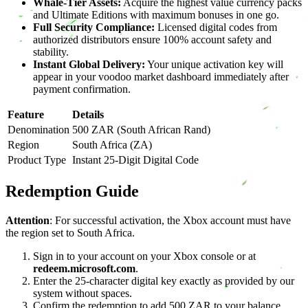
Whale-Tier Assets:
Acquire the highest value currency packs
and Ultimate Editions with maximum bonuses in one go.
Full Security Compliance:
Licensed digital codes from
authorized distributors ensure 100% account safety and
stability.
Instant Global Delivery:
Your unique activation key will
appear in your voodoo market dashboard immediately after
payment confirmation.
Feature
Details
Denomination
500 ZAR (South African Rand)
Region
South Africa (ZA)
Product Type
Instant 25-Digit Digital Code
Redemption Guide
Attention
: For successful activation, the Xbox account must have
the region set to South Africa.
Sign in to your account on your Xbox console or at
redeem.microsoft.com
.
Enter the 25-character digital key exactly as provided by our
system without spaces.
Confirm the redemption to add 500 ZAR to your balance