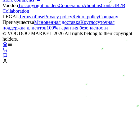
Voodoo
To copyright holders
Сooperation
About us
Contact
B2B
Collaboration
LEGAL
Terms of use
Privacy policy
Return policy
Company
Преимущества
Мгновенная доставка
Круглосуточная
поддержка клиентов
100% гарантия безопасности
© VOODOO MARKET 2026 All rights belong to their copyright
holders.