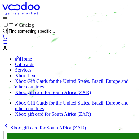
Catalog
Home
Gift cards
Services
Xbox Live
Xbox Gift Cards for the United States, Brazil, Europe and
other countries
Xbox gift card for South Africa (ZAR)
Xbox Gift Cards for the United States, Brazil, Europe and
other countries
Xbox gift card for South Africa (ZAR)
Xbox gift card for South Africa (ZAR)