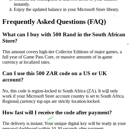
instantly.
Enjoy the updated balance in your Microsoft Store library.
Frequently Asked Questions (FAQ)
What can I buy with 500 Rand in the South African
Store?
This amount covers high-tier Collector Editions of major games, a
full year of Game Pass Core, or massive amounts of in-game
currency at localized rates.
Can I use this 500 ZAR code on a US or UK
account?
No, this code is region-locked to South Africa (ZA). It will only
work if your Microsoft Store account country is set to South Africa.
Regional currency top-ups are strictly location-locked.
How fast will I receive the code after payment?
The delivery is instant. Your unique digital key will be ready in your
personal dashboard within 10-30 seconds after payment