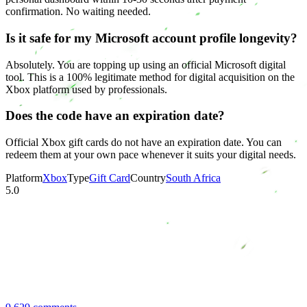
confirmation. No waiting needed.
Is it safe for my Microsoft account profile longevity?
Absolutely. You are topping up using an official Microsoft digital
tool. This is a 100% legitimate method for digital acquisition on the
Xbox platform used by professionals.
Does the code have an expiration date?
Official Xbox gift cards do not have an expiration date. You can
redeem them at your own pace whenever it suits your digital needs.
Platform
Xbox
Type
Gift Card
Country
South Africa
5.0