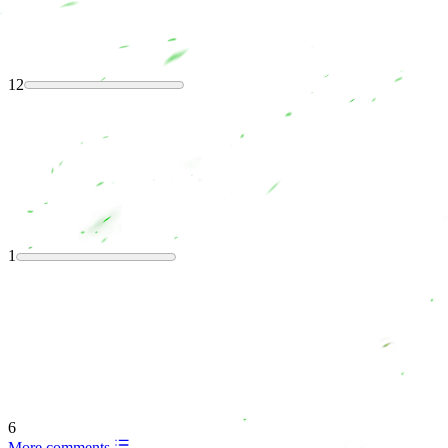
12
1
6
More comments