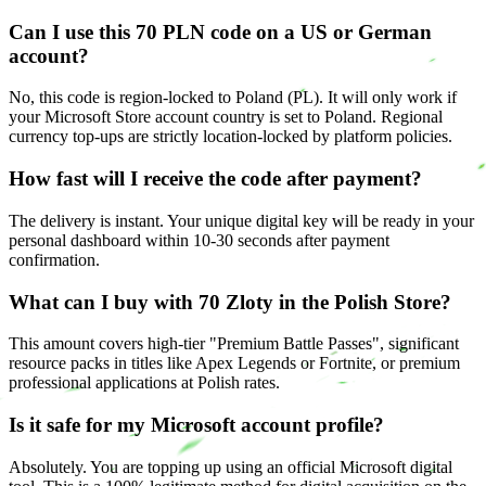
Can I use this 70 PLN code on a US or German
account?
No, this code is region-locked to Poland (PL). It will only work if
your Microsoft Store account country is set to Poland. Regional
currency top-ups are strictly location-locked by platform policies.
How fast will I receive the code after payment?
The delivery is instant. Your unique digital key will be ready in your
personal dashboard within 10-30 seconds after payment
confirmation.
What can I buy with 70 Zloty in the Polish Store?
This amount covers high-tier "Premium Battle Passes", significant
resource packs in titles like Apex Legends or Fortnite, or premium
professional applications at Polish rates.
Is it safe for my Microsoft account profile?
Absolutely. You are topping up using an official Microsoft digital