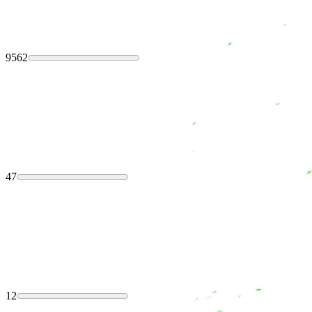
9562
47
12