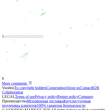
1
6
More comments
Voodoo
To copyright holders
Сooperation
About us
Contact
B2B
Collaboration
LEGAL
Terms of use
Privacy policy
Return policy
Company
Преимущества
Мгновенная доставка
Круглосуточная
поддержка клиентов
100% гарантия безопасности
© VOODOO MARKET 2026 All rights belong to their copyright