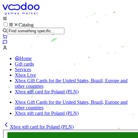
Catalog
Home
Gift cards
Services
Xbox Live
Xbox Gift Cards for the United States, Brazil, Europe and
other countries
Xbox gift card for Poland (PLN)
Xbox Gift Cards for the United States, Brazil, Europe and
other countries
Xbox gift card for Poland (PLN)
Xbox gift card for Poland (PLN)