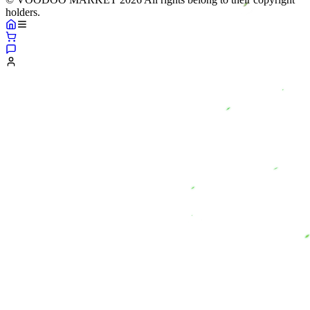
holders.