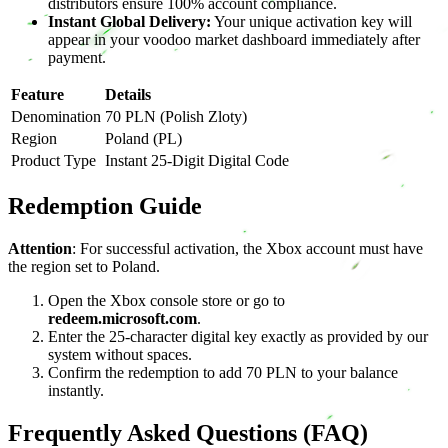
distributors ensure 100% account compliance.
Instant Global Delivery:
Your unique activation key will
appear in your voodoo market dashboard immediately after
payment.
Feature
Details
Denomination
70 PLN (Polish Zloty)
Region
Poland (PL)
Product Type
Instant 25-Digit Digital Code
Redemption Guide
Attention
: For successful activation, the Xbox account must have
the region set to Poland.
Open the Xbox console store or go to
redeem.microsoft.com
.
Enter the 25-character digital key exactly as provided by our
system without spaces.
Confirm the redemption to add 70 PLN to your balance
instantly.
Frequently Asked Questions (FAQ)