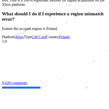
tool. This is a 100% legitimate method for digital acquisition on the
Xbox platform.
What should I do if I experience a region mismatch
error?
Ensure the account region is Poland.
Platform
Xbox
Type
Gift Card
Country
Poland
5.0
9,628 comments