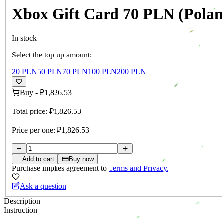
Xbox Gift Card 70 PLN (Pola
In stock
Select the top-up amount:
20 PLN
50 PLN
70 PLN
100 PLN
200 PLN
Buy
-
₽1,826.53
Total price:
₽1,826.53
Price per one:
₽1,826.53
Add to cart
Buy now
Purchase implies agreement to
Terms and Privacy.
Ask a question
Description
Instruction