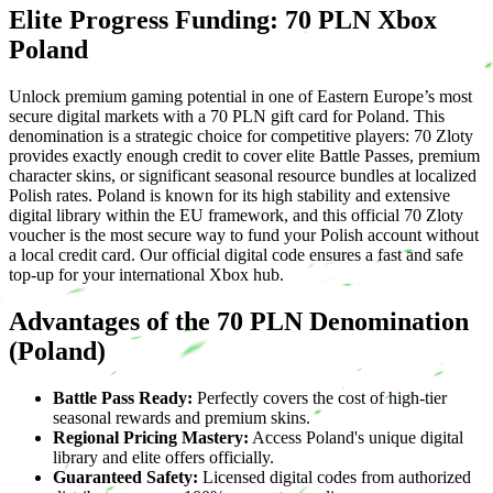
Elite Progress Funding: 70 PLN Xbox
Poland
Unlock premium gaming potential in one of Eastern Europe’s most
secure digital markets with a 70 PLN gift card for Poland. This
denomination is a strategic choice for competitive players: 70 Zloty
provides exactly enough credit to cover elite Battle Passes, premium
character skins, or significant seasonal resource bundles at localized
Polish rates. Poland is known for its high stability and extensive
digital library within the EU framework, and this official 70 Zloty
voucher is the most secure way to fund your Polish account without
a local credit card. Our official digital code ensures a fast and safe
top-up for your international Xbox hub.
Advantages of the 70 PLN Denomination
(Poland)
Battle Pass Ready:
Perfectly covers the cost of high-tier
seasonal rewards and premium skins.
Regional Pricing Mastery:
Access Poland's unique digital
library and elite offers officially.
Guaranteed Safety:
Licensed digital codes from authorized