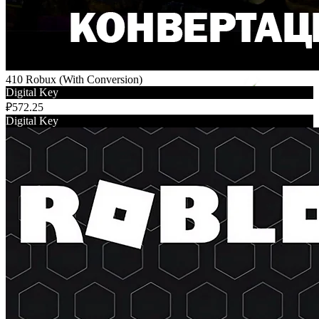
410 Robux (With Conversion)
Digital Key
₽572.25
Digital Key