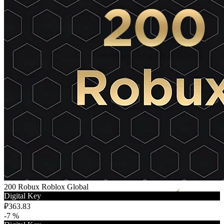
200 Robux Roblox Global
Digital Key
₽363.83
-7 %