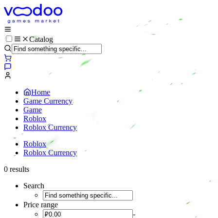
Catalog
Home
Game Currency
Game
Roblox
Roblox Currency
Roblox
Roblox Currency
0 results
Search
Price range
-