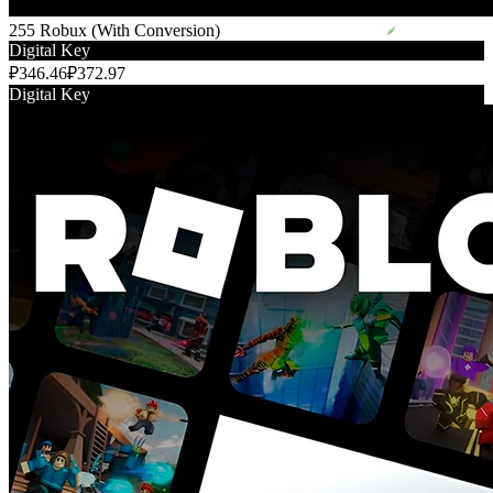
255 Robux (With Conversion)
Digital Key
₽346.46
₽372.97
Digital Key