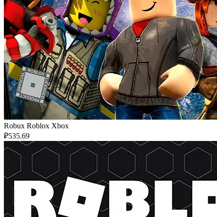
Robux Roblox Xbox
₽535.69