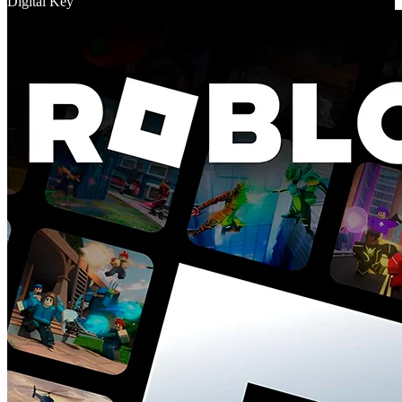
Digital Key