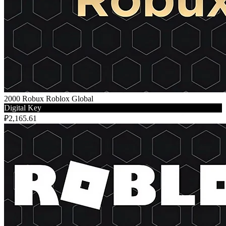
2000 Robux Roblox Global
Digital Key
₽2,165.61