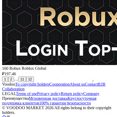
160 Robux Roblox Global
₽197.46
…
1
2
11
12
Voodoo
To copyright holders
Сooperation
About us
Contact
B2B
Collaboration
LEGAL
Terms of use
Privacy policy
Return policy
Company
Преимущества
Мгновенная доставка
Круглосуточная
поддержка клиентов
100% гарантия безопасности
© VOODOO MARKET 2026 All rights belong to their copyright
holders.