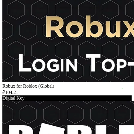
Robux for Roblox (Global)
₽104.21
Digital Key