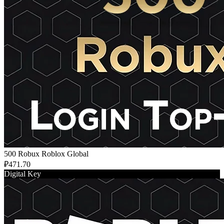
500 Robux Roblox Global
₽471.70
Digital Key