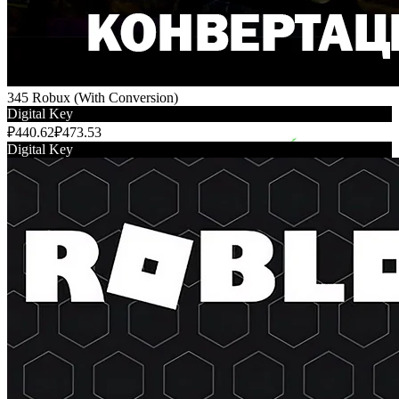
345 Robux (With Conversion)
Digital Key
₽440.62
₽473.53
Digital Key