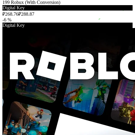
199 Robux (With Conversion)
Digital Key
₽268.76
₽288.87
-6 %
Digital Key