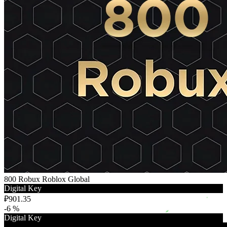
800 Robux Roblox Global
Digital Key
₽901.35
-6 %
Digital Key