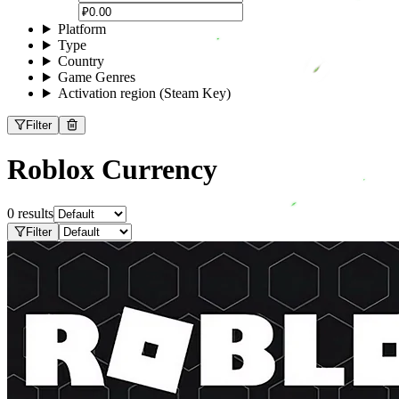
Platform
Type
Country
Game Genres
Activation region (Steam Key)
Filter
Roblox Currency
0 results
Filter