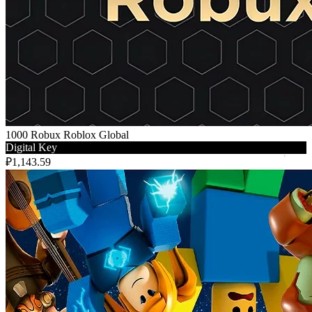
1000 Robux Roblox Global
Digital Key
₽1,143.59