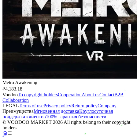
Metro Awakening
₽4,183.18
Voodoo
To copyright holders
Сooperation
About us
Contact
B2B
Collaboration
LEGAL
Terms of use
Privacy policy
Return policy
Company
Преимущества
Мгновенная доставка
Круглосуточная
поддержка клиентов
100% гарантия безопасности
© VOODOO MARKET 2026 All rights belong to their copyright
holders.