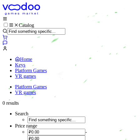
Catalog
Home
Keys
Platform Games
VR games
Platform Games
VR games
0 results
Search
Price range
-