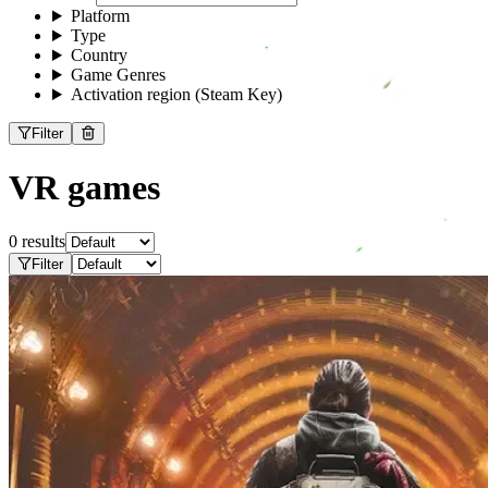
Platform
Type
Country
Game Genres
Activation region (Steam Key)
Filter
VR games
0 results
Filter